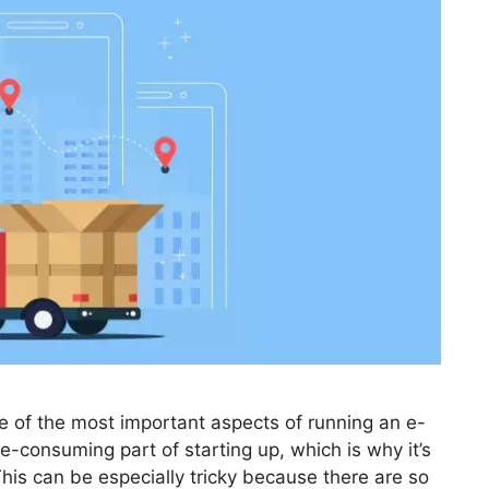
ne of the most important aspects of running an e-
e-consuming part of starting up, which is why it’s
. This can be especially tricky because there are so