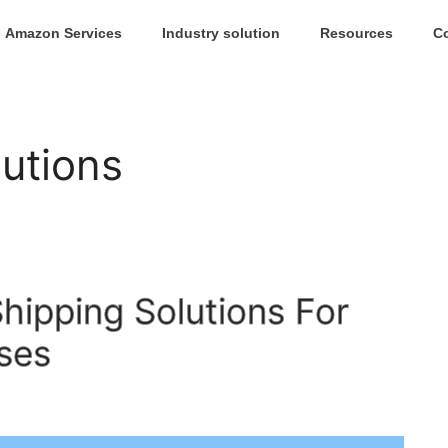
Amazon Services
Industry solution
Resources
C
lutions
ipping Solutions For
ses