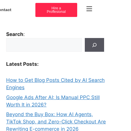
Hire a
ontact
Proffesional
Search
:
Latest Posts:
How to Get Blog Posts Cited by AI Search
Engines
Google Ads After AI: Is Manual PPC Still
Worth It in 2026?
Beyond the Buy Box: How AI Agents,
TikTok Shop, and Zero-Click Checkout Are
Rewriting E-commerce in 2026