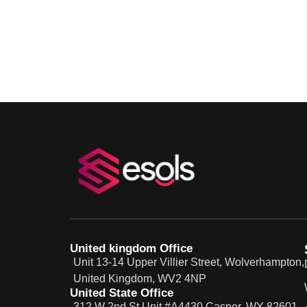
United kingdom Office
Unit 13-14 Upper Villier Street, Wolverhampton,
United Kingdom, WV2 4NP
United State Office
312 W 2nd St Unit #A4430 Casper, WY 82601