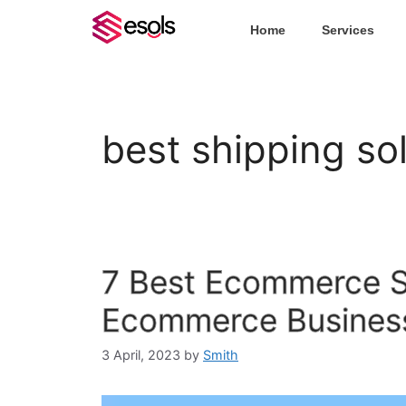
Home
Services
best shipping so
7 Best Ecommerce Sh
Ecommerce Busines
3 April, 2023
by
Smith