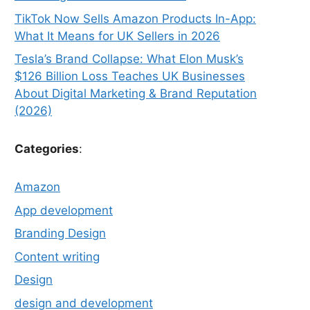
TikTok Now Sells Amazon Products In-App:
What It Means for UK Sellers in 2026
Tesla’s Brand Collapse: What Elon Musk’s
$126 Billion Loss Teaches UK Businesses
About Digital Marketing & Brand Reputation
(2026)
Categories
:
Amazon
App development
Branding Design
Content writing
Design
design and development