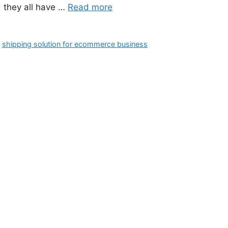
d they all have …
Read more
,
shipping solution for ecommerce business