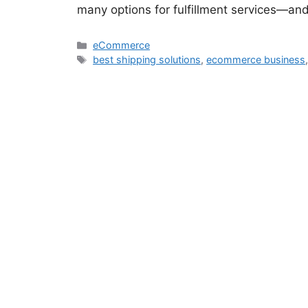
many options for fulfillment services—an
eCommerce
best shipping solutions
,
ecommerce business