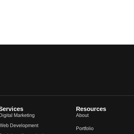
Services
Resources
Digital Marketing
About
Web Development
Portfolio