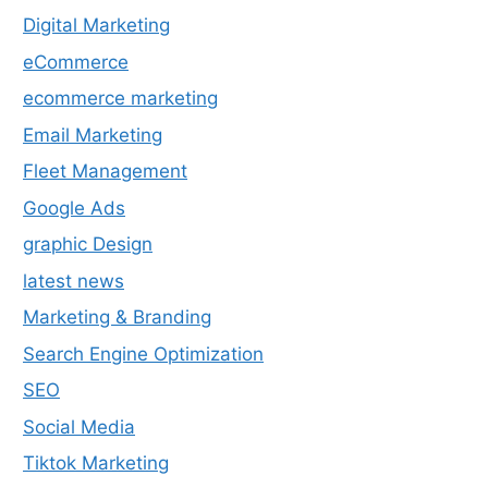
Digital Marketing
eCommerce
ecommerce marketing
Email Marketing
Fleet Management
Google Ads
graphic Design
latest news
Marketing & Branding
Search Engine Optimization
SEO
Social Media
Tiktok Marketing