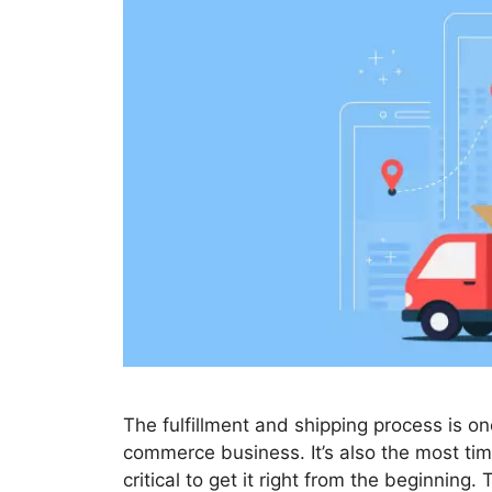
The fulfillment and shipping process is o
commerce business. It’s also the most tim
critical to get it right from the beginning