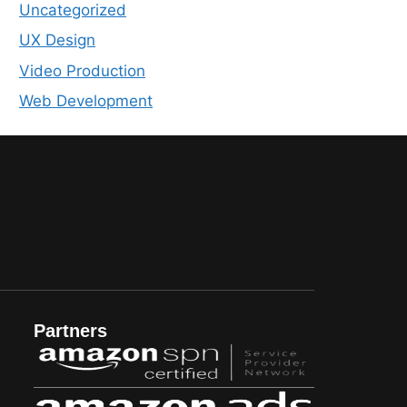
Uncategorized
UX Design
Video Production
Web Development
Partners