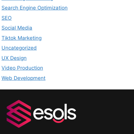
Search Engine Optimization
SEO
Social Media
Tiktok Marketing
Uncategorized
UX Design
Video Production
Web Development