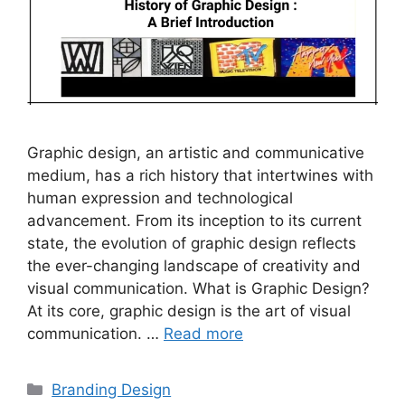
Graphic design, an artistic and communicative
medium, has a rich history that intertwines with
human expression and technological
advancement. From its inception to its current
state, the evolution of graphic design reflects
the ever-changing landscape of creativity and
visual communication. What is Graphic Design?
At its core, graphic design is the art of visual
communication. …
Read more
Branding Design