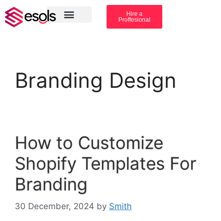
Hire a
Proffesional
Amazon Services
Industry solution
Branding Design
How to Customize
Shopify Templates For
Branding
30 December, 2024
by
Smith