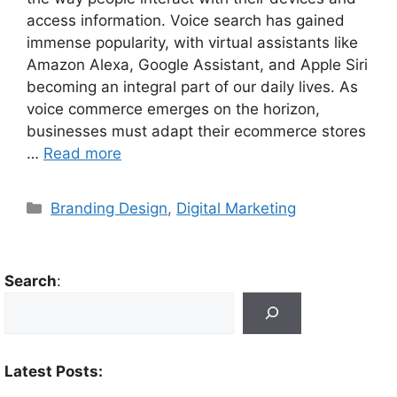
access information. Voice search has gained
immense popularity, with virtual assistants like
Amazon Alexa, Google Assistant, and Apple Siri
becoming an integral part of our daily lives. As
voice commerce emerges on the horizon,
businesses must adapt their ecommerce stores
…
Read more
Branding Design
,
Digital Marketing
Search
:
Latest Posts: