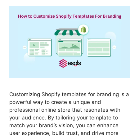
Customizing Shopify templates for branding is a
powerful way to create a unique and
professional online store that resonates with
your audience. By tailoring your template to
match your brand’s vision, you can enhance
user experience, build trust, and drive more