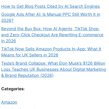
How to Get Blog Posts Cited by AI Search Engines
Google Ads After AI: Is Manual PPC Still Worth It in
2026?
Beyond the Buy Box: How AI Agents, TikTok Shop,
and Zero-Click Checkout Are Rewriting E-commerce
in 2026
TikTok Now Sells Amazon Products In-App: What It
Means for UK Sellers in 2026
Tesla’s Brand Collapse: What Elon Musk’s $126 Billion
Loss Teaches UK Businesses About Digital Marketing
& Brand Reputation (2026)
Categories
:
Amazon