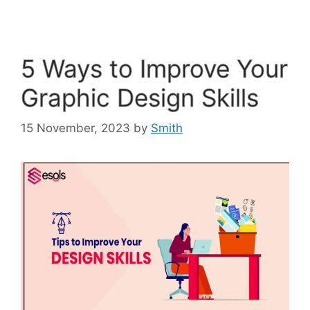
5 Ways to Improve Your
Graphic Design Skills
15 November, 2023
by
Smith