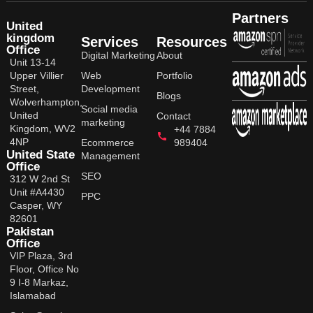
Partners
United
kingdom
Services
Resources
Office
Digital Marketing
About
Unit 13-14
Upper Villier
Web
Portfolio
Street,
Development
Blogs
Wolverhampton,
Social media
United
Contact
marketing
Kingdom, WV2
+44 7884
4NP
Ecommerce
989404
United State
Management
Office
SEO
312 W 2nd St
Unit #A4430
PPC
Casper, WY
82601
Pakistan
Office
VIP Plaza, 3rd
Floor, Office No
9 I-8 Markaz,
Islamabad