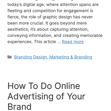
today’s digital age, where attention spans are
fleeting and competition for engagement is
fierce, the role of graphic design has never
been more crucial. It goes beyond mere
aesthetics; it’s about capturing attention,
conveying information, and creating memorable
experiences. This article …
Read more
Branding Design
,
Marketing & Branding
How To Do Online
Advertising of Your
Brand