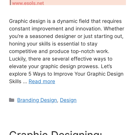
Graphic design is a dynamic field that requires
constant improvement and innovation. Whether
you’re a seasoned designer or just starting out,
honing your skills is essential to stay
competitive and produce top-notch work.
Luckily, there are several effective ways to
elevate your graphic design prowess. Let’s
explore 5 Ways to Improve Your Graphic Design
Skills …
Read more
Branding Design
,
Design
Graphic Designing: