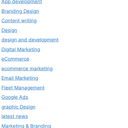
App development
Branding Design
Content writing
Design
design and development
Digital Marketing
eCommerce
ecommerce marketing
Email Marketing
Fleet Management
Google Ads
graphic Design
latest news
Marketing & Branding