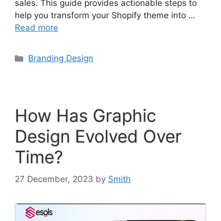
sales. This guide provides actionable steps to
help you transform your Shopify theme into …
Read more
Branding Design
How Has Graphic
Design Evolved Over
Time?
27 December, 2023
by
Smith