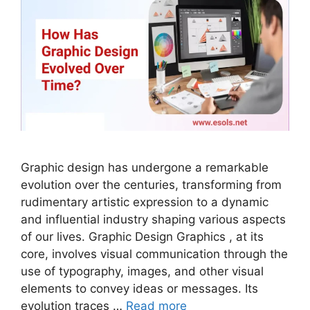
Graphic design has undergone a remarkable
evolution over the centuries, transforming from
rudimentary artistic expression to a dynamic
and influential industry shaping various aspects
of our lives. Graphic Design Graphics , at its
core, involves visual communication through the
use of typography, images, and other visual
elements to convey ideas or messages. Its
evolution traces …
Read more