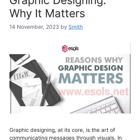
Why It Matters
14 November, 2023
by
Smith
Graphic designing, at its core, is the art of
communicating messages through visuals. In