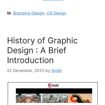
Branding Design
,
UX Design
History of Graphic
Design : A Brief
Introduction
22 December, 2023
by
Smith