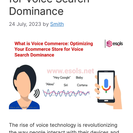
Dominance
24 July, 2023
by
Smith
The rise of voice technology is revolutionizing
the way people interact with their devices and