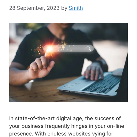
28 September, 2023
by
Smith
In state-of-the-art digital age, the success of
your business frequently hinges in your on-line
presence. With endless websites vying for