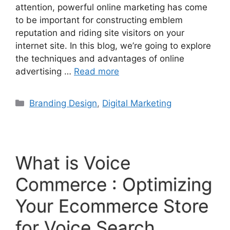
attention, powerful online marketing has come
to be important for constructing emblem
reputation and riding site visitors on your
internet site. In this blog, we’re going to explore
the techniques and advantages of online
advertising …
Read more
Branding Design
,
Digital Marketing
What is Voice
Commerce : Optimizing
Your Ecommerce Store
for Voice Search