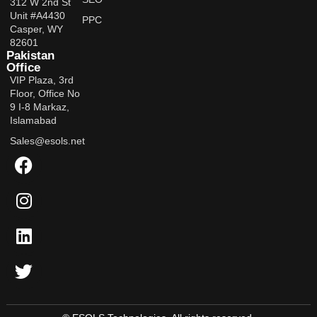
312 W 2nd St
Unit #A4430
PPC
Casper, WY
82601
Pakistan
Office
VIP Plaza, 3rd
Floor, Office No
9 I-8 Markaz,
Islamabad
Sales@esols.net