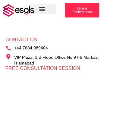
Hire a
Proffesional
Amazon Services
Industry solution
CONTACT US
+44 7884 989404
VIP Plaza, 3rd Floor, Office No 9 I-8 Markaz,
Islamabad
FREE CONSULTATION SESSION