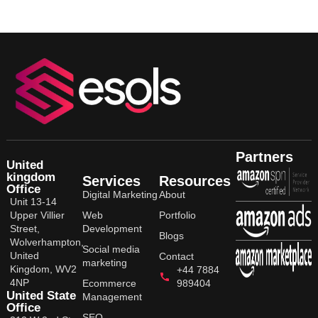
Partners
United
kingdom
Services
Resources
Office
Digital Marketing
About
Unit 13-14
Upper Villier
Web
Portfolio
Street,
Development
Blogs
Wolverhampton,
Social media
United
Contact
marketing
Kingdom, WV2
+44 7884
4NP
Ecommerce
989404
United State
Management
Office
SEO