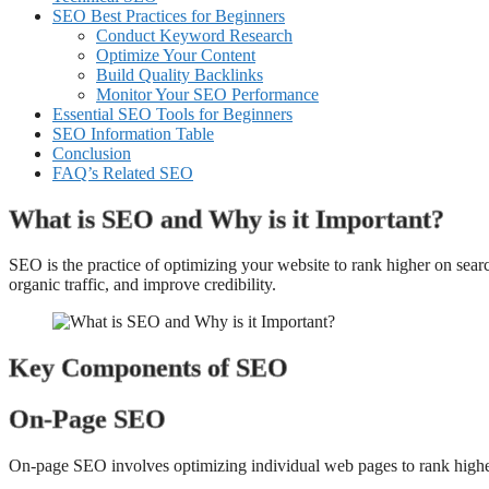
SEO Best Practices for Beginners
Conduct Keyword Research
Optimize Your Content
Build Quality Backlinks
Monitor Your SEO Performance
Essential SEO Tools for Beginners
SEO Information Table
Conclusion
FAQ’s Related SEO
What is SEO and Why is it Important?
SEO is the practice of optimizing your website to rank higher on searc
organic traffic, and improve credibility.
Key Components of SEO
On-Page SEO
On-page SEO involves optimizing individual web pages to rank higher 