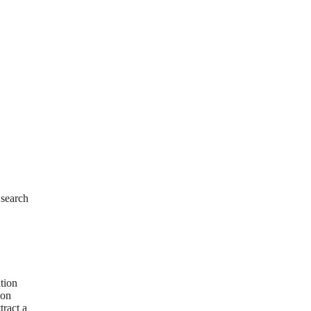
 search
tion
 on
tract a