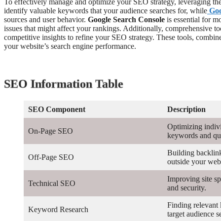
To effectively manage and optimize your SEO strategy, leveraging the r
identify valuable keywords that your audience searches for, while
Goo
sources and user behavior.
Google Search Console
is essential for m
issues that might affect your rankings. Additionally, comprehensive to
competitive insights to refine your SEO strategy. These tools, combin
your website’s search engine performance.
SEO Information Table
SEO Component
Description
Optimizing indiv
On-Page SEO
keywords and qua
Building backlin
Off-Page SEO
outside your webs
Improving site sp
Technical SEO
and security.
Finding relevant
Keyword Research
target audience s