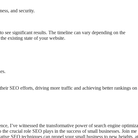
ness, and security.
to see significant results. The timeline can vary depending on the
the existing state of your website.
es.
heir SEO efforts, driving more traffic and achieving better rankings on
ce, I’ve witnessed the transformative power of search engine optimiza
to the crucial role SEO plays in the success of small businesses. Join me
ative SEO techniques can propel your small business to new heights, at