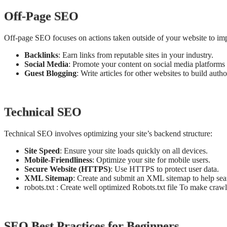
Off-Page SEO
Off-page SEO focuses on actions taken outside of your website to im
Backlinks
: Earn links from reputable sites in your industry.
Social Media
: Promote your content on social media platforms 
Guest Blogging
: Write articles for other websites to build auth
Technical SEO
Technical SEO involves optimizing your site’s backend structure:
Site Speed
: Ensure your site loads quickly on all devices.
Mobile-Friendliness
: Optimize your site for mobile users.
Secure Website (HTTPS)
: Use HTTPS to protect user data.
XML Sitemap
: Create and submit an XML sitemap to help sear
robots.txt : Create well optimized Robots.txt file To make craw
SEO Best Practices for Beginners