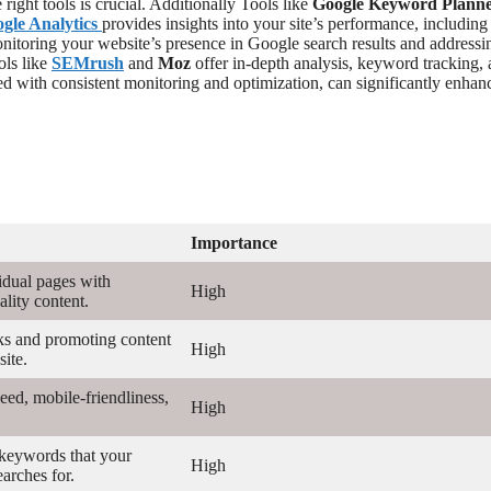
ight tools is crucial. Additionally Tools like
Google Keyword Plann
gle Analytics
provides insights into your site’s performance, including 
onitoring your website’s presence in Google search results and address
ols like
SEMrush
and
Moz
offer in-depth analysis, keyword tracking,
ed with consistent monitoring and optimization, can significantly enhan
Importance
idual pages with
High
lity content.
ks and promoting content
High
ite.
eed, mobile-friendliness,
High
 keywords that your
High
earches for.