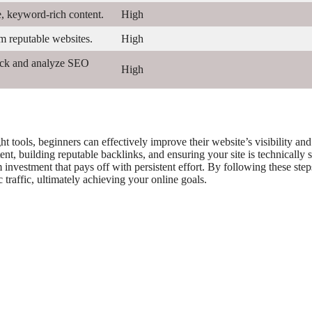
e, keyword-rich content.
High
m reputable websites.
High
rack and analyze SEO
High
 tools, beginners can effectively improve their website’s visibility and
t, building reputable backlinks, and ensuring your site is technically 
investment that pays off with persistent effort. By following these step
traffic, ultimately achieving your online goals.