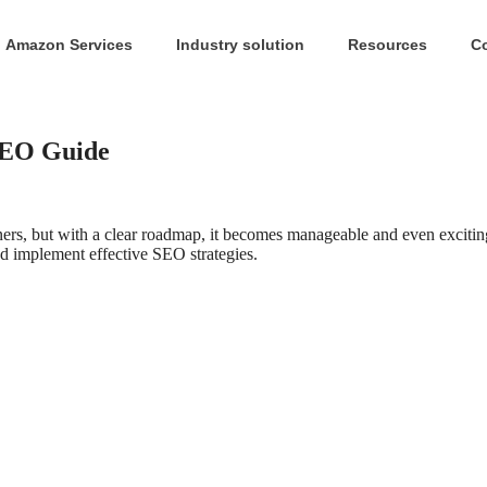
Amazon Services
Industry solution
Resources
C
SEO Guide
s, but with a clear roadmap, it becomes manageable and even excitin
nd implement effective SEO strategies.