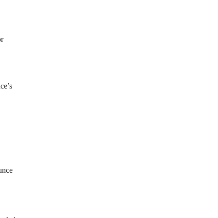
or
ce’s
ounce