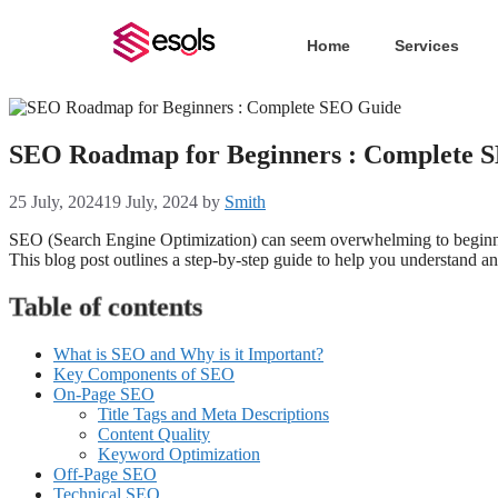
Home
Services
SEO Roadmap for Beginners : Complete 
25 July, 2024
19 July, 2024
by
Smith
SEO (Search Engine Optimization) can seem overwhelming to beginner
This blog post outlines a step-by-step guide to help you understand a
Table of contents
What is SEO and Why is it Important?
Key Components of SEO
On-Page SEO
Title Tags and Meta Descriptions
Content Quality
Keyword Optimization
Off-Page SEO
Technical SEO