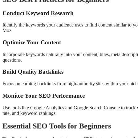
Conduct Keyword Research
Identify the keywords your audience uses to find content similar to 
Moz.
Optimize Your Content
Incorporate keywords naturally into your content, titles, meta descri
questions.
Build Quality Backlinks
Focus on earning backlinks from high-authority sites within your nic
Monitor Your SEO Performance
Use tools like Google Analytics and Google Search Console to track y
rate, and keyword rankings.
Essential SEO Tools for Beginners