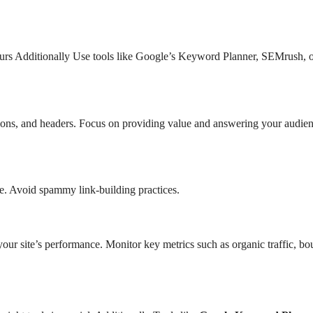
yours Additionally Use tools like Google’s Keyword Planner, SEMrush, 
ptions, and headers. Focus on providing value and answering your audien
he. Avoid spammy link-building practices.
our site’s performance. Monitor key metrics such as organic traffic, b