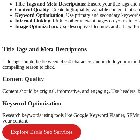
Title Tags and Meta Descriptions
: Ensure your title tags an
Content Quality
: Create high-quality, valuable content that sati
Keyword Optimization
: Use primary and secondary keywords 
Internal Linking
: Link to other relevant pages on your site t
Image Optimization
: Use descriptive filenames and alt text fo
Title Tags and Meta Descriptions
Title tags should be between 50-60 characters and include your main
compelling reason to click.
Content Quality
Content should be original, informative, and engaging. Use headers, b
Keyword Optimization
Research keywords using tools like Google Keyword Planner, SEMr
your content.
Explore Esols Seo Services