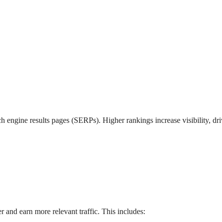
h engine results pages (SERPs). Higher rankings increase visibility, dr
and earn more relevant traffic. This includes: