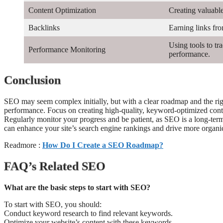
Content Optimization
Creating valuabl
Backlinks
Earning links fro
Using tools to t
Performance Monitoring
performance.
Conclusion
SEO may seem complex initially, but with a clear roadmap and the right
performance. Focus on creating high-quality, keyword-optimized conten
Regularly monitor your progress and be patient, as SEO is a long-term 
can enhance your site’s search engine rankings and drive more organic 
Readmore :
How Do I Create a SEO Roadmap?
FAQ’s Related SEO
What are the basic steps to start with SEO?
To start with SEO, you should:
Conduct keyword research to find relevant keywords.
Optimize your website’s content with these keywords.