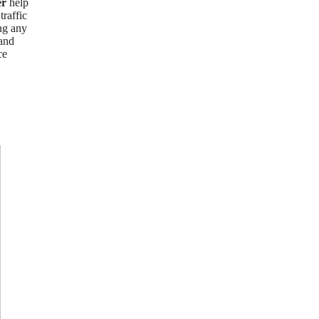
er
help
traffic
ing any
 and
ce