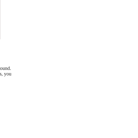
sound.
s, you