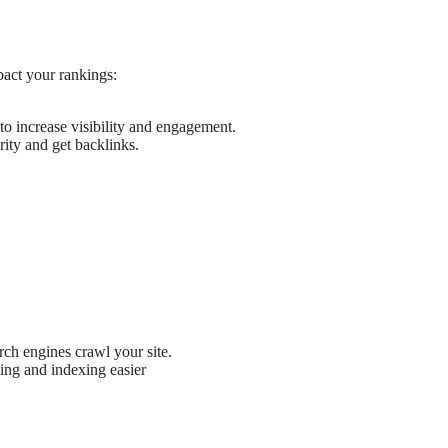
pact your rankings:
to increase visibility and engagement.
ority and get backlinks.
ch engines crawl your site.
ling and indexing easier