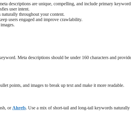
d meta descriptions are unique, compelling, and include primary keyword
sfies user intent.
naturally throughout your content.
o keep users engaged and improve crawlability.
r images.
 keyword. Meta descriptions should be under 160 characters and provid
ullet points, and images to break up text and make it more readable.
ush, or
Ahrefs
. Use a mix of short-tail and long-tail keywords naturally 