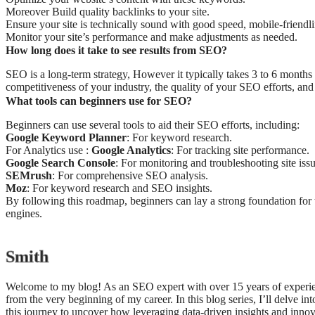
Moreover Build quality backlinks to your site.
Ensure your site is technically sound with good speed, mobile-friendli
Monitor your site’s performance and make adjustments as needed.
How long does it take to see results from SEO?
SEO is a long-term strategy, However it typically takes 3 to 6 months 
competitiveness of your industry, the quality of your SEO efforts, and 
What tools can beginners use for SEO?
Beginners can use several tools to aid their SEO efforts, including:
Google Keyword Planner
: For keyword research.
For Analytics use :
Google Analytics
: For tracking site performance.
Google Search Console
: For monitoring and troubleshooting site issu
SEMrush
: For comprehensive SEO analysis.
Moz
: For keyword research and SEO insights.
By following this roadmap, beginners can lay a strong foundation for t
engines.
Smith
Welcome to my blog! As an SEO expert with over 15 years of experien
from the very beginning of my career. In this blog series, I’ll delve in
this journey to uncover how leveraging data-driven insights and innov