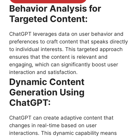
Behavior Analysis for
Targeted Content:
ChatGPT leverages data on user behavior and
preferences to craft content that speaks directly
to individual interests. This targeted approach
ensures that the content is relevant and
engaging, which can significantly boost user
interaction and satisfaction.
Dynamic Content
Generation Using
ChatGPT:
ChatGPT can create adaptive content that
changes in real-time based on user
interactions. This dynamic capability means