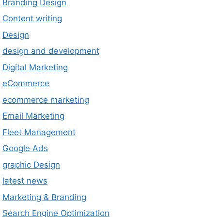
Branding Design
Content writing
Design
design and development
Digital Marketing
eCommerce
ecommerce marketing
Email Marketing
Fleet Management
Google Ads
graphic Design
latest news
Marketing & Branding
Search Engine Optimization