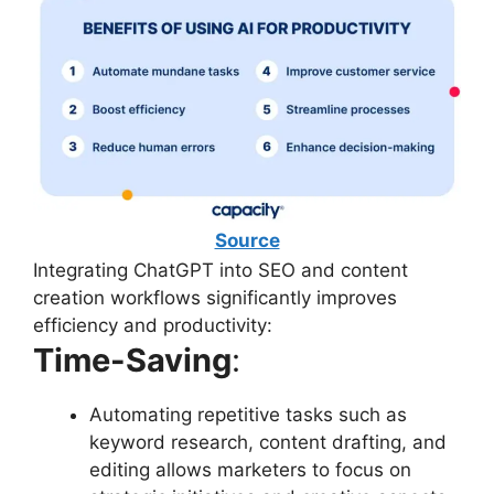
Source
Integrating ChatGPT into SEO and content
creation workflows significantly improves
efficiency and productivity:
Time-Saving
:
Automating repetitive tasks such as
keyword research, content drafting, and
editing allows marketers to focus on