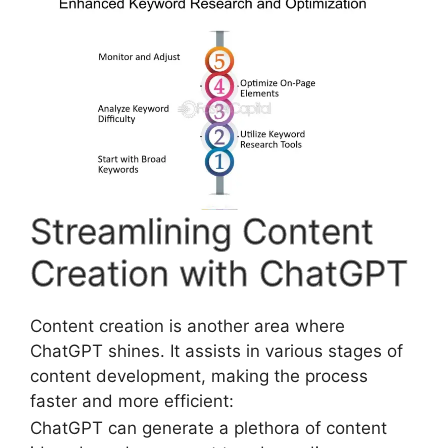
Streamlining Content
Creation with ChatGPT
Content creation is another area where
ChatGPT shines. It assists in various stages of
content development, making the process
faster and more efficient:
ChatGPT can generate a plethora of content