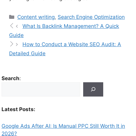
Content writing
,
Search Engine Optimization
What Is Backlink Management? A Quick
Guide
How to Conduct a Website SEO Audit: A
Detailed Guide
Search
:
Latest Posts:
Google Ads After AI: Is Manual PPC Still Worth It in
2026?