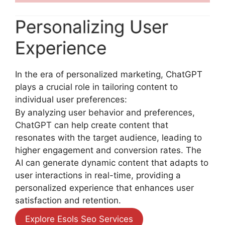
Personalizing User
Experience
In the era of personalized marketing, ChatGPT
plays a crucial role in tailoring content to
individual user preferences:
By analyzing user behavior and preferences,
ChatGPT can help create content that
resonates with the target audience, leading to
higher engagement and conversion rates. The
AI can generate dynamic content that adapts to
user interactions in real-time, providing a
personalized experience that enhances user
satisfaction and retention.
Explore Esols Seo Services