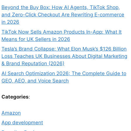
Beyond the Buy Box: How AI Agents, TikTok Shop,
and Zero-Click Checkout Are Rewriting E-commerce
in 2026
TikTok Now Sells Amazon Products In-App: What It
Means for UK Sellers in 2026
Tesla’s Brand Collapse: What Elon Musk’s $126 Billion
Loss Teaches UK Businesses About Digital Marketing
& Brand Reputation (2026)
AI Search Optimization 2026: The Complete Guide to
GEO, AEO, and Voice Search
Categories
:
Amazon
App development