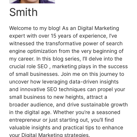
Smith
Welcome to my blog! As an Digital Marketing
expert with over 15 years of experience, I’ve
witnessed the transformative power of search
engine optimization from the very beginning of
my career. In this blog series, I’ll delve into the
crucial role SEO , marketing plays in the success
of small businesses. Join me on this journey to
uncover how leveraging data-driven insights
and innovative SEO techniques can propel your
small business to new heights, attract a
broader audience, and drive sustainable growth
in the digital age. Whether you’re a seasoned
entrepreneur or just starting out, you’ll find
valuable insights and practical tips to enhance
your Digital Marketing strategies.