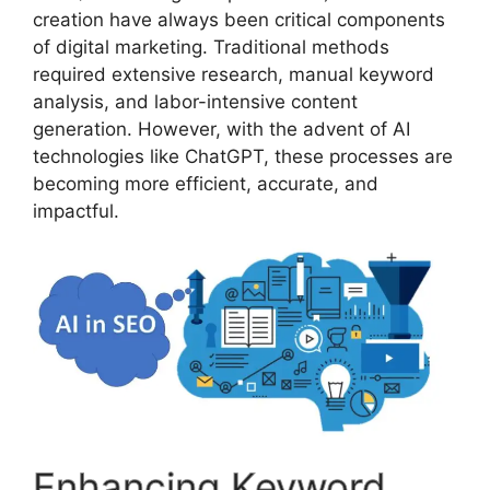
creation have always been critical components
of digital marketing. Traditional methods
required extensive research, manual keyword
analysis, and labor-intensive content
generation. However, with the advent of AI
technologies like ChatGPT, these processes are
becoming more efficient, accurate, and
impactful.
Enhancing Keyword