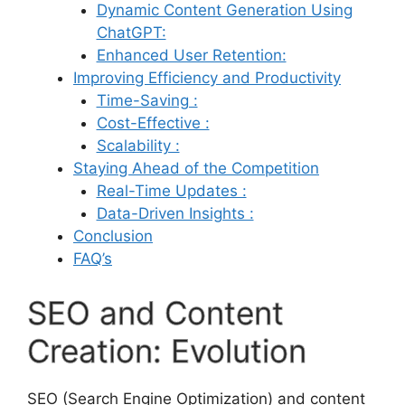
Dynamic Content Generation Using
ChatGPT:
Enhanced User Retention:
Improving Efficiency and Productivity
Time-Saving :
Cost-Effective :
Scalability :
Staying Ahead of the Competition
Real-Time Updates :
Data-Driven Insights :
Conclusion
FAQ’s
SEO and Content
Creation: Evolution
SEO (Search Engine Optimization) and content