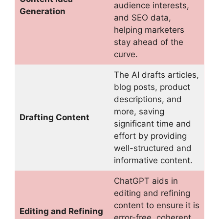
audience interests,
Generation
and SEO data,
helping marketers
stay ahead of the
curve.
The AI drafts articles,
blog posts, product
descriptions, and
more, saving
Drafting Content
significant time and
effort by providing
well-structured and
informative content.
ChatGPT aids in
editing and refining
content to ensure it is
Editing and Refining
error-free, coherent,