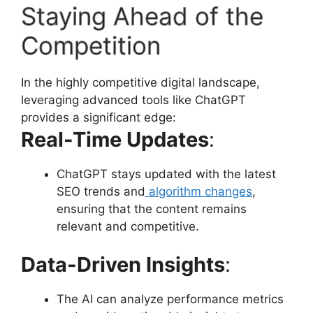
Staying Ahead of the
Competition
In the highly competitive digital landscape,
leveraging advanced tools like ChatGPT
provides a significant edge:
Real-Time Updates
:
ChatGPT stays updated with the latest
SEO trends and
algorithm changes
,
ensuring that the content remains
relevant and competitive.
Data-Driven Insights
:
The AI can analyze performance metrics