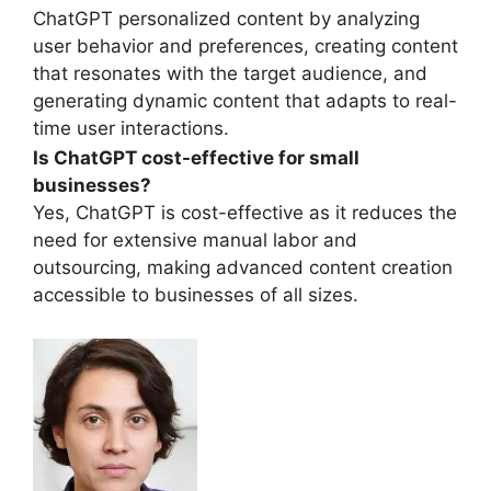
ChatGPT personalized content by analyzing
user behavior and preferences, creating content
that resonates with the target audience, and
generating dynamic content that adapts to real-
time user interactions.
Is ChatGPT cost-effective for small
businesses?
Yes, ChatGPT is cost-effective as it reduces the
need for extensive manual labor and
outsourcing, making advanced content creation
accessible to businesses of all sizes.