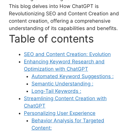
This blog delves into How ChatGPT is
Revolutionizing SEO and Content Creation and
content creation, offering a comprehensive
understanding of its capabilities and benefits.
Table of contents
SEO and Content Creation: Evolution
Enhancing Keyword Research and
Optimization with ChatGPT
Automated Keyword Suggestions :
Semantic Understanding :
Long-Tail Keywords :
Streamlining Content Creation with
ChatGPT
Personalizing User Experience
Behavior Analysis for Targeted
Content: