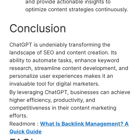
and provide actionable insights to
optimize content strategies continuously.
Conclusion
ChatGPT is undeniably transforming the
landscape of SEO and content creation. Its
ability to automate tasks, enhance keyword
research, streamline content development, and
personalize user experiences makes it an
invaluable tool for digital marketers.
By leveraging ChatGPT, businesses can achieve
higher efficiency, productivity, and
competitiveness in their content marketing
efforts.
Readmore :
What Is Backlink Management? A
Quick Guide