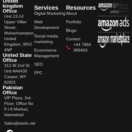
United
kingdom
Services
Resources
Office
Digital Marketing
About
Unit 13-14
Upper Villier
Web
Portfolio
Street,
Development
Blogs
Wolverhampton,
Social media
United
Contact
marketing
Kingdom, WV2
+44 7884
4NP
Ecommerce
989404
United State
Management
Office
SEO
312 W 2nd St
Unit #A4430
PPC
Casper, WY
82601
Pakistan
Office
VIP Plaza, 3rd
Floor, Office No
9 I-8 Markaz,
Islamabad
Sales@esols.net