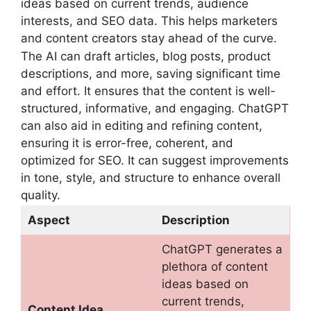
ideas based on current trends, audience
interests, and SEO data. This helps marketers
and content creators stay ahead of the curve.
The AI can draft articles, blog posts, product
descriptions, and more, saving significant time
and effort. It ensures that the content is well-
structured, informative, and engaging. ChatGPT
can also aid in editing and refining content,
ensuring it is error-free, coherent, and
optimized for SEO. It can suggest improvements
in tone, style, and structure to enhance overall
quality.
Aspect
Description
ChatGPT generates a
plethora of content
ideas based on
current trends,
Content Idea