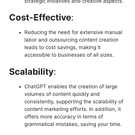
strategic initiatives and creative aspects.
Cost-Effective
:
Reducing the need for extensive manual
labor and outsourcing content creation
leads to cost savings, making it
accessible to businesses of all sizes.
Scalability
:
ChatGPT enables the creation of large
volumes of content quickly and
consistently, supporting the scalability of
content marketing efforts. In addition, it
offers more accuracy in terms of
grammatical mistakes, saving your time.