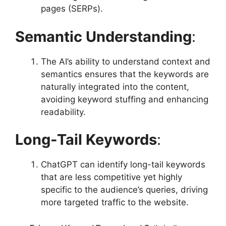
pages (SERPs).
Semantic Understanding
:
The AI’s ability to understand context and
semantics ensures that the keywords are
naturally integrated into the content,
avoiding keyword stuffing and enhancing
readability.
Long-Tail Keywords
:
ChatGPT can identify long-tail keywords
that are less competitive yet highly
specific to the audience’s queries, driving
more targeted traffic to the website.