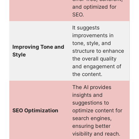
and optimized for
SEO.
It suggests
improvements in
tone, style, and
Improving Tone and
structure to enhance
Style
the overall quality
and engagement of
the content.
The AI provides
insights and
suggestions to
SEO Optimization
optimize content for
search engines,
ensuring better
visibility and reach.