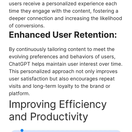
users receive a personalized experience each
time they engage with the content, fostering a
deeper connection and increasing the likelihood
of conversions.
Enhanced User Retention:
By continuously tailoring content to meet the
evolving preferences and behaviors of users,
ChatGPT helps maintain user interest over time.
This personalized approach not only improves
user satisfaction but also encourages repeat
visits and long-term loyalty to the brand or
platform.
Improving Efficiency
and Productivity