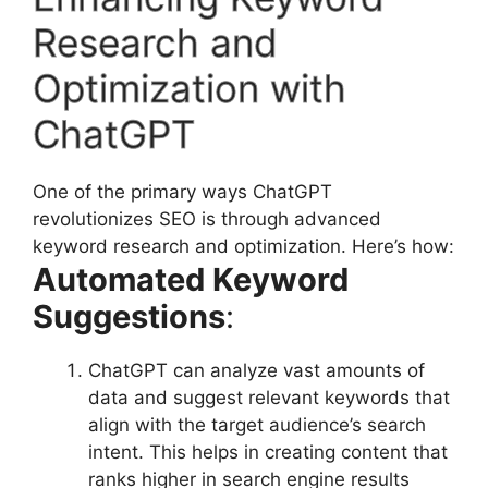
Research and
Optimization with
ChatGPT
One of the primary ways ChatGPT
revolutionizes SEO is through advanced
keyword research and optimization. Here’s how:
Automated Keyword
Suggestions
:
ChatGPT can analyze vast amounts of
data and suggest relevant keywords that
align with the target audience’s search
intent. This helps in creating content that
ranks higher in search engine results