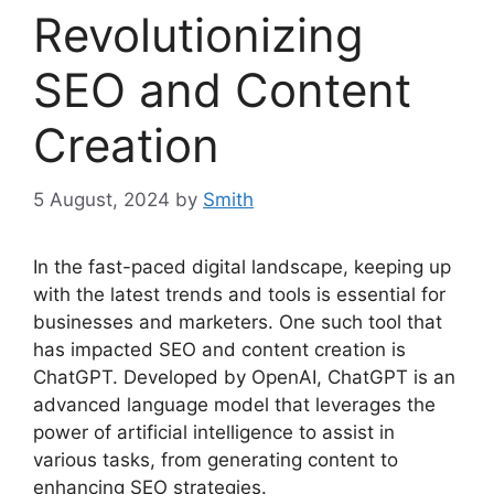
Revolutionizing
SEO and Content
Creation
5 August, 2024
by
Smith
In the fast-paced digital landscape, keeping up
with the latest trends and tools is essential for
businesses and marketers. One such tool that
has impacted SEO and content creation is
ChatGPT. Developed by OpenAI, ChatGPT is an
advanced language model that leverages the
power of artificial intelligence to assist in
various tasks, from generating content to
enhancing SEO strategies.