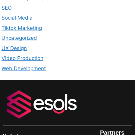
SEO
Social Media
Tiktok Marketing
Uncategorized
UX Design
Video Production
Web Development
Partners