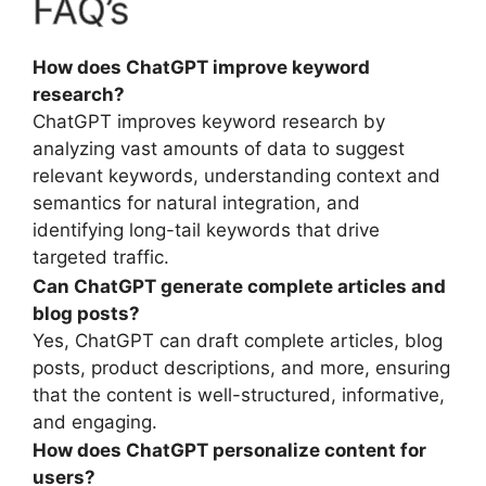
FAQ’s
How does ChatGPT improve keyword
research?
ChatGPT improves keyword research by
analyzing vast amounts of data to suggest
relevant keywords, understanding context and
semantics for natural integration, and
identifying long-tail keywords that drive
targeted traffic.
Can ChatGPT generate complete articles and
blog posts?
Yes, ChatGPT can draft complete articles, blog
posts, product descriptions, and more, ensuring
that the content is well-structured, informative,
and engaging.
How does ChatGPT personalize content for
users?