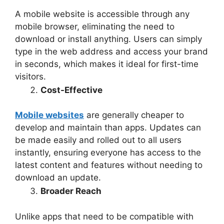
A mobile website is accessible through any
mobile browser, eliminating the need to
download or install anything. Users can simply
type in the web address and access your brand
in seconds, which makes it ideal for first-time
visitors.
Cost-Effective
Mobile websites
are generally cheaper to
develop and maintain than apps. Updates can
be made easily and rolled out to all users
instantly, ensuring everyone has access to the
latest content and features without needing to
download an update.
Broader Reach
Unlike apps that need to be compatible with