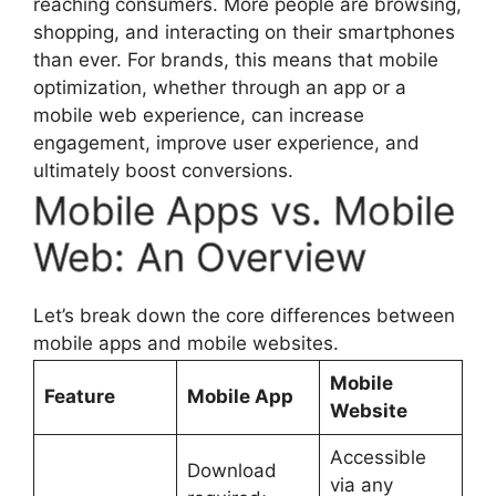
reaching consumers. More people are browsing,
shopping, and interacting on their smartphones
than ever. For brands, this means that mobile
optimization, whether through an app or a
mobile web experience, can increase
engagement, improve user experience, and
ultimately boost conversions.
Mobile Apps vs. Mobile
Web: An Overview
Let’s break down the core differences between
mobile apps and mobile websites.
Mobile
Feature
Mobile App
Website
Accessible
Download
via any