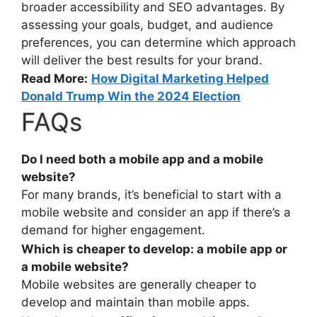
broader accessibility and SEO advantages. By
assessing your goals, budget, and audience
preferences, you can determine which approach
will deliver the best results for your brand.
Read More:
How Digital Marketing Helped
Donald Trump Win the 2024 Election
FAQs
Do I need both a mobile app and a mobile
website?
For many brands, it’s beneficial to start with a
mobile website and consider an app if there’s a
demand for higher engagement.
Which is cheaper to develop: a mobile app or
a mobile website?
Mobile websites are generally cheaper to
develop and maintain than mobile apps.