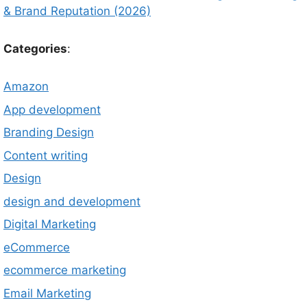
& Brand Reputation (2026)
Categories
:
Amazon
App development
Branding Design
Content writing
Design
design and development
Digital Marketing
eCommerce
ecommerce marketing
Email Marketing