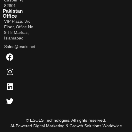
Casper, WY
82601
Pakistan
Office
VIP Plaza, 3rd
Floor, Office No
9 I-8 Markaz,
Islamabad
Sales@esols.net
© ESOLS Technologies. All rights reserved.
AI-Powered Digital Marketing & Growth Solutions Worldwide