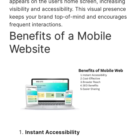
appears on the user’s home screen, increasing
visibility and accessibility. This visual presence
keeps your brand top-of-mind and encourages
frequent interactions.
Benefits of a Mobile
Website
Instant Accessibility