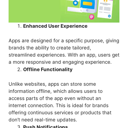
Enhanced User Experience
Apps are designed for a specific purpose, giving
brands the ability to create tailored,
streamlined experiences. With an app, users get
a more responsive and engaging experience.
Offline Functionality
Unlike websites, apps can store some
information offline, which allows users to
access parts of the app even without an
internet connection. This is ideal for brands
offering continuous services or products that
don’t need real-time updates.
Push Notifications