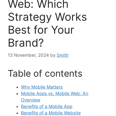
Web: Which
Strategy Works
Best for Your
Brand?
13 November, 2024
by
Smith
Table of contents
Why Mobile Matters
Mobile Apps vs. Mobile Web: An
Overview
Benefits of a Mobile App
Benefits of a Mobile Website