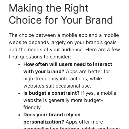
Making the Right
Choice for Your Brand
The choice between a mobile app and a mobile
website depends largely on your brand’s goals
and the needs of your audience. Here are a few
final questions to consider:
How often will users need to interact
with your brand?
Apps are better for
high-frequency interactions, while
websites suit occasional use.
Is budget a constraint?
If yes, a mobile
website is generally more budget-
friendly.
Does your brand rely on
personalization?
Apps offer more