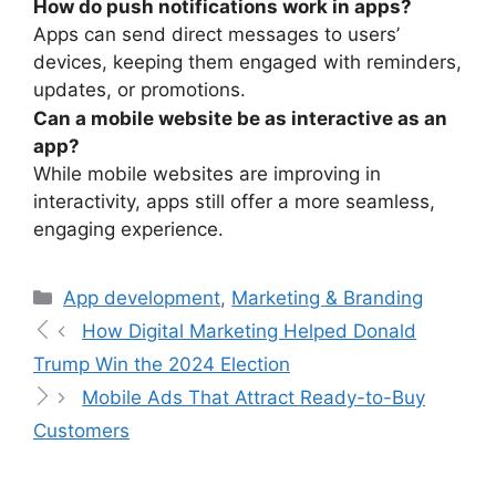
How do push notifications work in apps?
Apps can send direct messages to users’
devices, keeping them engaged with reminders,
updates, or promotions.
Can a mobile website be as interactive as an
app?
While mobile websites are improving in
interactivity, apps still offer a more seamless,
engaging experience.
App development
,
Marketing & Branding
How Digital Marketing Helped Donald
Trump Win the 2024 Election
Mobile Ads That Attract Ready-to-Buy
Customers