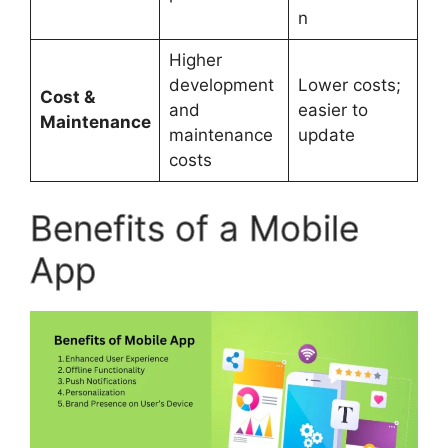
n
Higher
development
Lower costs;
Cost &
and
easier to
Maintenance
maintenance
update
costs
Benefits of a Mobile
App