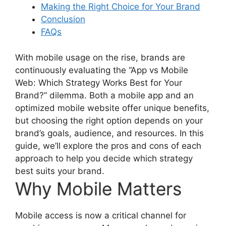
Making the Right Choice for Your Brand
Conclusion
FAQs
With mobile usage on the rise, brands are
continuously evaluating the “App vs Mobile
Web: Which Strategy Works Best for Your
Brand?” dilemma. Both a mobile app and an
optimized mobile website offer unique benefits,
but choosing the right option depends on your
brand’s goals, audience, and resources. In this
guide, we’ll explore the pros and cons of each
approach to help you decide which strategy
best suits your brand.
Why Mobile Matters
Mobile access is now a critical channel for