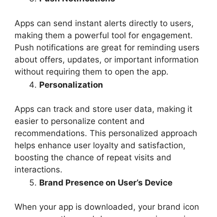
Apps can send instant alerts directly to users,
making them a powerful tool for engagement.
Push notifications are great for reminding users
about offers, updates, or important information
without requiring them to open the app.
Personalization
Apps can track and store user data, making it
easier to personalize content and
recommendations. This personalized approach
helps enhance user loyalty and satisfaction,
boosting the chance of repeat visits and
interactions.
Brand Presence on User’s Device
When your app is downloaded, your brand icon