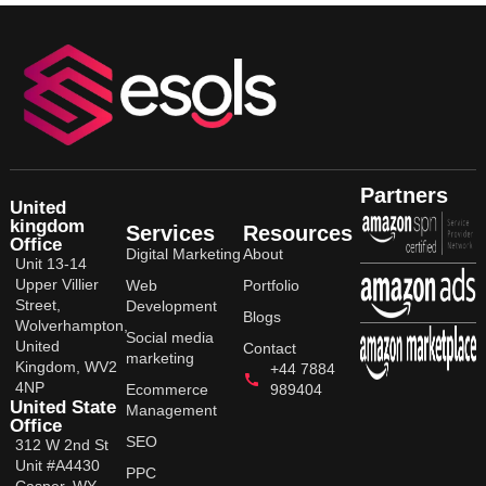
Partners
United
kingdom
Services
Resources
Office
Digital Marketing
About
Unit 13-14
Upper Villier
Web
Portfolio
Street,
Development
Blogs
Wolverhampton,
Social media
United
Contact
marketing
Kingdom, WV2
+44 7884
4NP
Ecommerce
989404
United State
Management
Office
SEO
312 W 2nd St
Unit #A4430
PPC