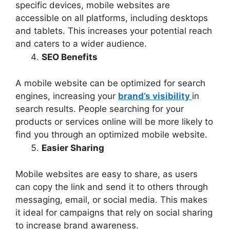
specific devices, mobile websites are
accessible on all platforms, including desktops
and tablets. This increases your potential reach
and caters to a wider audience.
SEO Benefits
A mobile website can be optimized for search
engines, increasing your
brand’s visibility
in
search results. People searching for your
products or services online will be more likely to
find you through an optimized mobile website.
Easier Sharing
Mobile websites are easy to share, as users
can copy the link and send it to others through
messaging, email, or social media. This makes
it ideal for campaigns that rely on social sharing
to increase brand awareness.