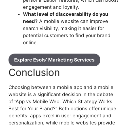
personalization features, which can boost
engagement and loyalty.
What level of discoverability do you
need?
A mobile website can improve
search visibility, making it easier for
potential customers to find your brand
online.
Explore Esols’ Marketing Services
Conclusion
Choosing between a mobile app and a mobile
website is a significant decision in the debate
of “App vs Mobile Web: Which Strategy Works
Best for Your Brand?” Both options offer unique
benefits: apps excel in user engagement and
personalization, while mobile websites provide