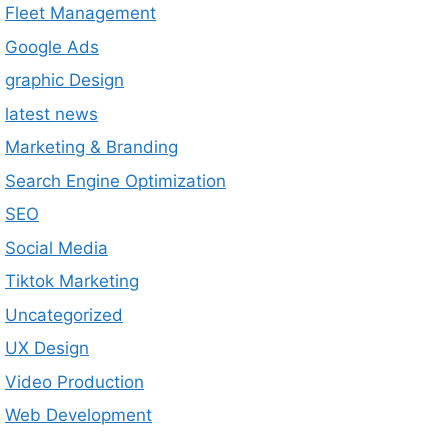
Fleet Management
Google Ads
graphic Design
latest news
Marketing & Branding
Search Engine Optimization
SEO
Social Media
Tiktok Marketing
Uncategorized
UX Design
Video Production
Web Development