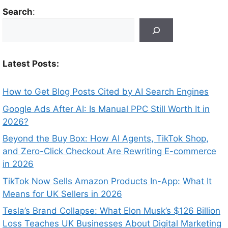
Search
:
Latest Posts:
How to Get Blog Posts Cited by AI Search Engines
Google Ads After AI: Is Manual PPC Still Worth It in
2026?
Beyond the Buy Box: How AI Agents, TikTok Shop,
and Zero-Click Checkout Are Rewriting E-commerce
in 2026
TikTok Now Sells Amazon Products In-App: What It
Means for UK Sellers in 2026
Tesla’s Brand Collapse: What Elon Musk’s $126 Billion
Loss Teaches UK Businesses About Digital Marketing