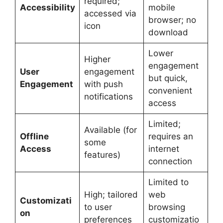
required;
Accessibility
mobile
accessed via
browser; no
icon
download
Lower
Higher
engagement
User
engagement
but quick,
Engagement
with push
convenient
notifications
access
Limited;
Available (for
Offline
requires an
some
Access
internet
features)
connection
Limited to
High; tailored
web
Customizati
to user
browsing
on
preferences
customizatio