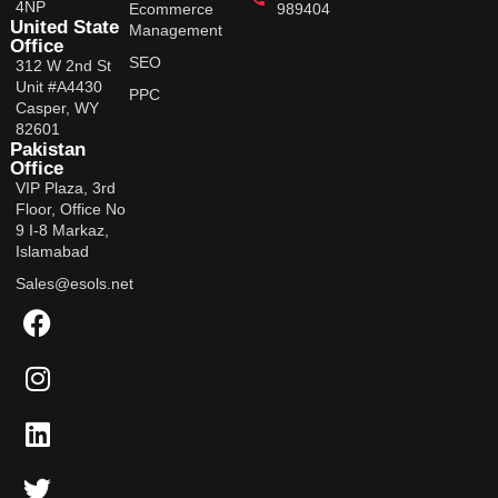
4NP
Ecommerce
989404
United State
Management
Office
SEO
312 W 2nd St
Unit #A4430
PPC
Casper, WY
82601
Pakistan
Office
VIP Plaza, 3rd
Floor, Office No
9 I-8 Markaz,
Islamabad
Sales@esols.net