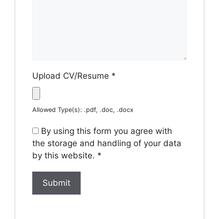
Upload CV/Resume
*
Allowed Type(s): .pdf, .doc, .docx
By using this form you agree with
the storage and handling of your data
by this website.
*