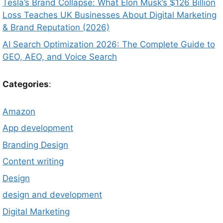
Tesla’s Brand Collapse: What Elon Musk’s $126 Billion
Loss Teaches UK Businesses About Digital Marketing
& Brand Reputation (2026)
AI Search Optimization 2026: The Complete Guide to
GEO, AEO, and Voice Search
Categories
:
Amazon
App development
Branding Design
Content writing
Design
design and development
Digital Marketing