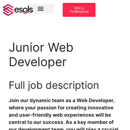
Hire a
Proffesional
Amazon Services
Industry solution
Junior Web
Developer
Full job description
Join our dynamic team as a Web Developer,
where your passion for creating innovative
and user-friendly web experiences will be
central to our success. As a key member of
our development team, you will play a crucial