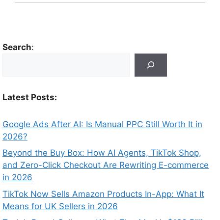
Search
:
Latest Posts:
Google Ads After AI: Is Manual PPC Still Worth It in
2026?
Beyond the Buy Box: How AI Agents, TikTok Shop,
and Zero-Click Checkout Are Rewriting E-commerce
in 2026
TikTok Now Sells Amazon Products In-App: What It
Means for UK Sellers in 2026