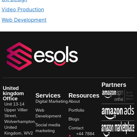
Video Production
Web Development
Partners
United
kingdom
Services
Resources
Office
Digital Marketing
About
Unit 13-14
Upper Villier
Web
Portfolio
Street,
Development
Blogs
Wolverhampton,
Social media
United
Contact
marketing
Kingdom, WV2
+44 7884