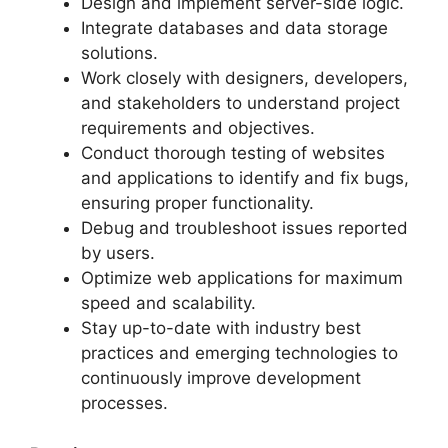
Design and implement server-side logic.
Integrate databases and data storage
solutions.
Work closely with designers, developers,
and stakeholders to understand project
requirements and objectives.
Conduct thorough testing of websites
and applications to identify and fix bugs,
ensuring proper functionality.
Debug and troubleshoot issues reported
by users.
Optimize web applications for maximum
speed and scalability.
Stay up-to-date with industry best
practices and emerging technologies to
continuously improve development
processes.