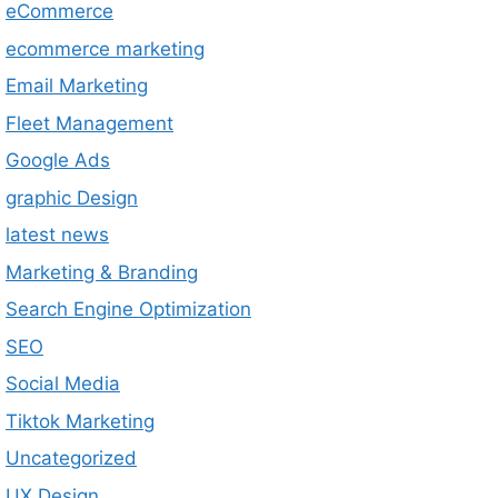
eCommerce
ecommerce marketing
Email Marketing
Fleet Management
Google Ads
graphic Design
latest news
Marketing & Branding
Search Engine Optimization
SEO
Social Media
Tiktok Marketing
Uncategorized
UX Design