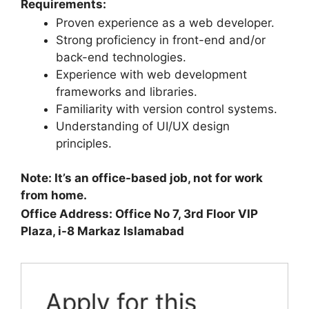
Requirements:
Proven experience as a web developer.
Strong proficiency in front-end and/or
back-end technologies.
Experience with web development
frameworks and libraries.
Familiarity with version control systems.
Understanding of UI/UX design
principles.
Note: It’s an office-based job, not for work
from home.
Office Address: Office No 7, 3rd Floor VIP
Plaza, i-8 Markaz Islamabad
Apply for this