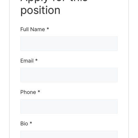
position
Full Name
*
Email
*
Phone
*
Bio
*