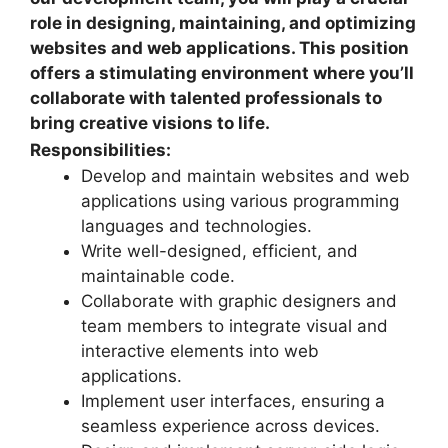
role in designing, maintaining, and optimizing
websites and web applications. This position
offers a stimulating environment where you’ll
collaborate with talented professionals to
bring creative visions to life.
Responsibilities:
Develop and maintain websites and web
applications using various programming
languages and technologies.
Write well-designed, efficient, and
maintainable code.
Collaborate with graphic designers and
team members to integrate visual and
interactive elements into web
applications.
Implement user interfaces, ensuring a
seamless experience across devices.