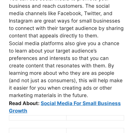
business and reach customers. The social
media channels like Facebook, Twitter, and
Instagram are great ways for small businesses
to connect with their target audience by sharing
content that appeals directly to them.
Social media platforms also give you a chance
to learn about your target audience’s
preferences and interests so that you can
create content that resonates with them. By
learning more about who they are as people
(and not just as consumers), this will help make
it easier for you when creating ads or other
marketing materials in the future.
Read About:
Social Media For Small Business
Growth