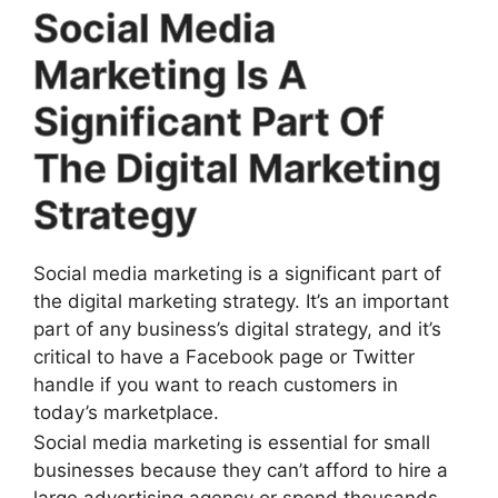
Social Media
Marketing Is A
Significant Part Of
The Digital Marketing
Strategy
Social media marketing is a significant part of
the digital marketing strategy. It’s an important
part of any business’s digital strategy, and it’s
critical to have a Facebook page or Twitter
handle if you want to reach customers in
today’s marketplace.
Social media marketing is essential for small
businesses because they can’t afford to hire a
large advertising agency or spend thousands