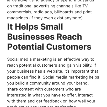
on traditional advertising channels like TV
commercials, radio ads, billboards and print
magazines (if they even exist anymore).
It Helps Small
Businesses Reach
Potential Customers
Social media marketing is an effective way to
reach potential customers and gain visibility. If
your business has a website, it’s important that
people can find it. Social media marketing helps
you build a community around your brand,
share content with customers who are
interested in what you have to offer, interact
with them and get feedback on how well your
products or services are performing.