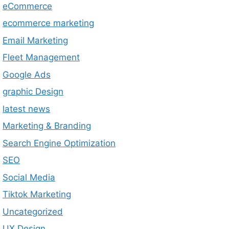
eCommerce
ecommerce marketing
Email Marketing
Fleet Management
Google Ads
graphic Design
latest news
Marketing & Branding
Search Engine Optimization
SEO
Social Media
Tiktok Marketing
Uncategorized
UX Design