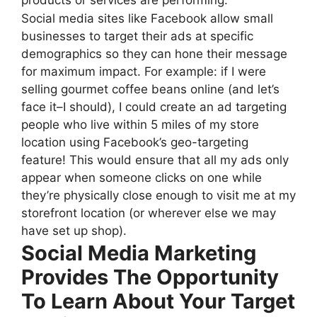
Social media sites like Facebook allow small
businesses to target their ads at specific
demographics so they can hone their message
for maximum impact. For example: if I were
selling gourmet coffee beans online (and let’s
face it–I should), I could create an ad targeting
people who live within 5 miles of my store
location using Facebook’s geo-targeting
feature! This would ensure that all my ads only
appear when someone clicks on one while
they’re physically close enough to visit me at my
storefront location (or wherever else we may
have set up shop).
Social Media Marketing
Provides The Opportunity
To Learn About Your Target