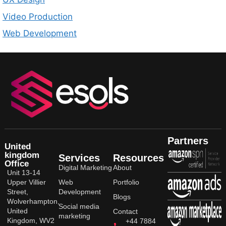
Video Production
Web Development
Partners
United
kingdom
Services
Resources
Office
Digital Marketing
About
Unit 13-14
Upper Villier
Web
Portfolio
Street,
Development
Blogs
Wolverhampton,
Social media
United
Contact
marketing
Kingdom, WV2
+44 7884