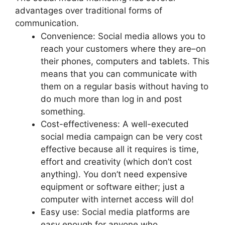
advantages over traditional forms of
communication.
Convenience: Social media allows you to
reach your customers where they are–on
their phones, computers and tablets. This
means that you can communicate with
them on a regular basis without having to
do much more than log in and post
something.
Cost-effectiveness: A well-executed
social media campaign can be very cost
effective because all it requires is time,
effort and creativity (which don’t cost
anything). You don’t need expensive
equipment or software either; just a
computer with internet access will do!
Easy use: Social media platforms are
easy enough for anyone who