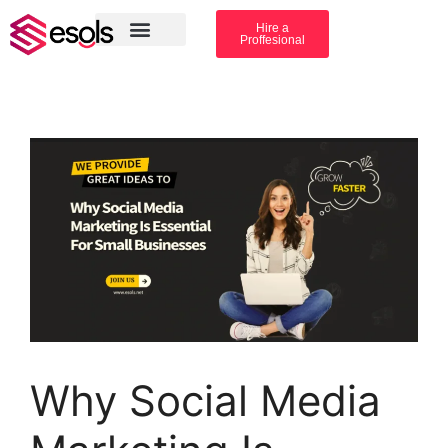
Hire a
Proffesional
Amazon Services
Industry solution
Why Social Media