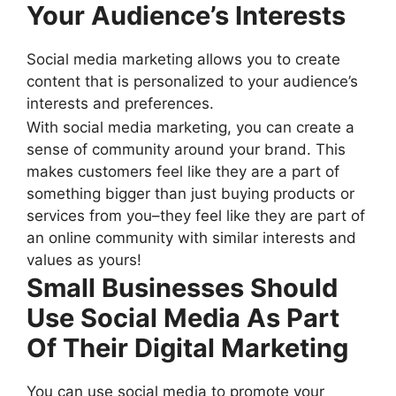
Your Audience’s Interests
Social media marketing allows you to create
content that is personalized to your audience’s
interests and preferences.
With social media marketing, you can create a
sense of community around your brand. This
makes customers feel like they are a part of
something bigger than just buying products or
services from you–they feel like they are part of
an online community with similar interests and
values as yours!
Small Businesses Should
Use Social Media As Part
Of Their Digital Marketing
You can use social media to promote your