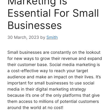
Marketing Is
Essential For Small
Businesses
30 March, 2023
by
Smith
Small businesses are constantly on the lookout
for new ways to grow their revenue and expand
their customer base. Social media marketing is
a cost-effective way to reach your target
audience and make an impact on their lives. It’s
important for small businesses to use social
media in their digital marketing strategy
because it’s one of the only platforms that give
them access to millions of potential customers
around the world at no cost!