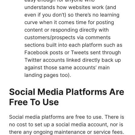
understands how websites work (and
even if you don’t) so there’s no learning
curve when it comes time for posting
content or responding directly with
customers/prospects via comments
sections built into each platform such as
Facebook posts or Tweets sent through
Twitter accounts linked directly back up
against those same accounts’ main
landing pages too).
Social Media Platforms Are
Free To Use
Social media platforms are free to use. There is
no cost to set up a social media account, nor is
there any ongoing maintenance or service fees.