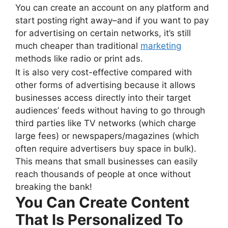
You can create an account on any platform and
start posting right away–and if you want to pay
for advertising on certain networks, it’s still
much cheaper than traditional
marketing
methods like radio or print ads.
It is also very cost-effective compared with
other forms of advertising because it allows
businesses access directly into their target
audiences’ feeds without having to go through
third parties like TV networks (which charge
large fees) or newspapers/magazines (which
often require advertisers buy space in bulk).
This means that small businesses can easily
reach thousands of people at once without
breaking the bank!
You Can Create Content
That Is Personalized To