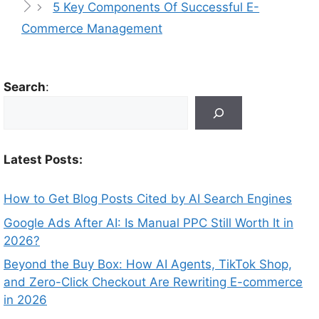
5 Key Components Of Successful E-
Commerce Management
Search
:
Latest Posts:
How to Get Blog Posts Cited by AI Search Engines
Google Ads After AI: Is Manual PPC Still Worth It in
2026?
Beyond the Buy Box: How AI Agents, TikTok Shop,
and Zero-Click Checkout Are Rewriting E-commerce
in 2026