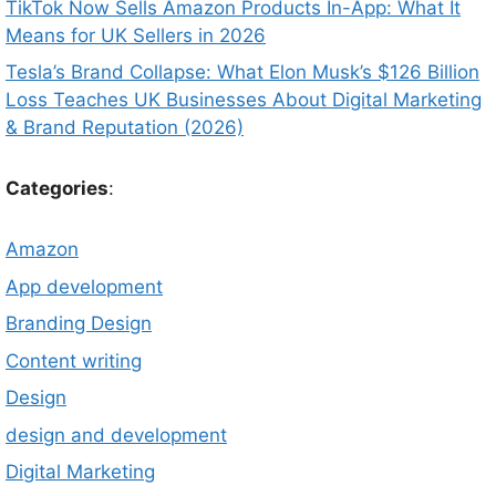
TikTok Now Sells Amazon Products In-App: What It
Means for UK Sellers in 2026
Tesla’s Brand Collapse: What Elon Musk’s $126 Billion
Loss Teaches UK Businesses About Digital Marketing
& Brand Reputation (2026)
Categories
:
Amazon
App development
Branding Design
Content writing
Design
design and development
Digital Marketing