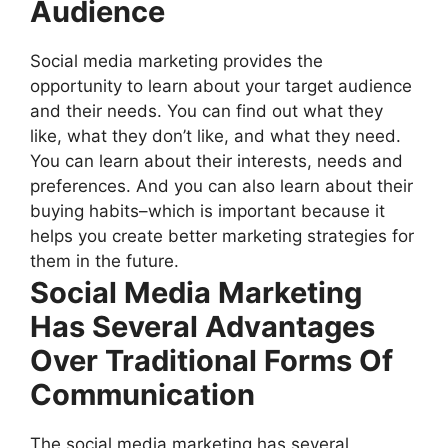
Audience
Social media marketing provides the
opportunity to learn about your target audience
and their needs. You can find out what they
like, what they don’t like, and what they need.
You can learn about their interests, needs and
preferences. And you can also learn about their
buying habits–which is important because it
helps you create better marketing strategies for
them in the future.
Social Media Marketing
Has Several Advantages
Over Traditional Forms Of
Communication
The social media marketing has several