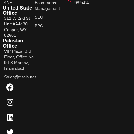
4NP
Ecommerce
989404
United State
Management
Office
SEO
312 W 2nd St
Unit #A4430
PPC
Casper, WY
82601
Pakistan
Office
VIP Plaza, 3rd
Floor, Office No
9 I-8 Markaz,
Islamabad
Sales@esols.net