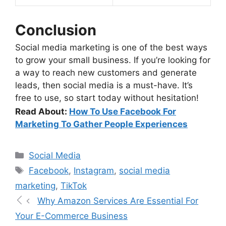
Conclusion
Social media marketing is one of the best ways
to grow your small business. If you’re looking for
a way to reach new customers and generate
leads, then social media is a must-have. It’s
free to use, so start today without hesitation!
Read About:
How To Use Facebook For
Marketing To Gather People Experiences
Social Media
Facebook
,
Instagram
,
social media
marketing
,
TikTok
Why Amazon Services Are Essential For
Your E-Commerce Business