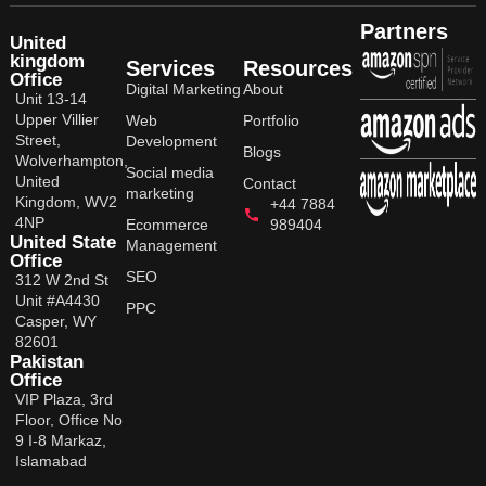
Partners
United
kingdom
Services
Resources
Office
Digital Marketing
About
Unit 13-14
Upper Villier
Web
Portfolio
Street,
Development
Blogs
Wolverhampton,
Social media
United
Contact
marketing
Kingdom, WV2
+44 7884
4NP
Ecommerce
989404
United State
Management
Office
SEO
312 W 2nd St
Unit #A4430
PPC
Casper, WY
82601
Pakistan
Office
VIP Plaza, 3rd
Floor, Office No
9 I-8 Markaz,
Islamabad