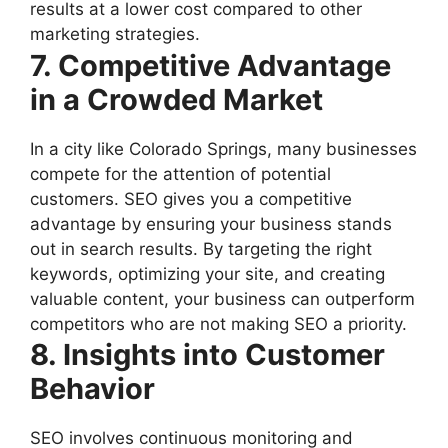
results at a lower cost compared to other
marketing strategies.
7. Competitive Advantage
in a Crowded Market
In a city like Colorado Springs, many businesses
compete for the attention of potential
customers. SEO gives you a competitive
advantage by ensuring your business stands
out in search results. By targeting the right
keywords, optimizing your site, and creating
valuable content, your business can outperform
competitors who are not making SEO a priority.
8. Insights into Customer
Behavior
SEO involves continuous monitoring and