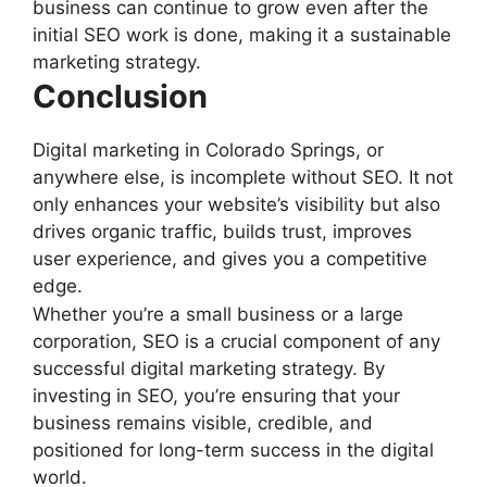
business can continue to grow even after the
initial SEO work is done, making it a sustainable
marketing strategy.
Conclusion
Digital marketing in Colorado Springs, or
anywhere else, is incomplete without SEO. It not
only enhances your website’s visibility but also
drives organic traffic, builds trust, improves
user experience, and gives you a competitive
edge.
Whether you’re a small business or a large
corporation, SEO is a crucial component of any
successful digital marketing strategy. By
investing in SEO, you’re ensuring that your
business remains visible, credible, and
positioned for long-term success in the digital
world.