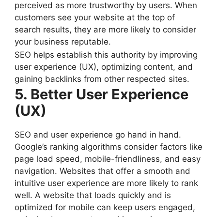
perceived as more trustworthy by users. When
customers see your website at the top of
search results, they are more likely to consider
your business reputable.
SEO helps establish this authority by improving
user experience (UX), optimizing content, and
gaining backlinks from other respected sites.
5. Better User Experience
(UX)
SEO and user experience go hand in hand.
Google’s ranking algorithms consider factors like
page load speed, mobile-friendliness, and easy
navigation. Websites that offer a smooth and
intuitive user experience are more likely to rank
well. A website that loads quickly and is
optimized for mobile can keep users engaged,