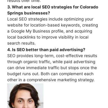
results over time.
3. What are local SEO strategies for Colorado
Springs businesses?
Local SEO strategies include optimizing your
website for location-based keywords, creating
a Google My Business profile, and acquiring
local backlinks to improve visibility in local
search results.
4. Is SEO better than paid advertising?
SEO provides long-term, cost-effective results
through organic traffic, while paid advertising
can drive immediate traffic but stops once the
budget runs out. Both can complement each
other in a comprehensive marketing strategy.