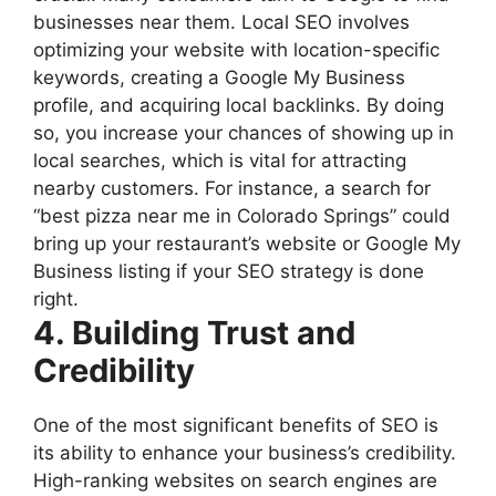
businesses near them. Local SEO involves
optimizing your website with location-specific
keywords, creating a Google My Business
profile, and acquiring local backlinks. By doing
so, you increase your chances of showing up in
local searches, which is vital for attracting
nearby customers. For instance, a search for
“best pizza near me in Colorado Springs” could
bring up your restaurant’s website or Google My
Business listing if your SEO strategy is done
right.
4. Building Trust and
Credibility
One of the most significant benefits of SEO is
its ability to enhance your business’s credibility.
High-ranking websites on search engines are