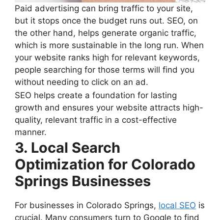
Paid advertising can bring traffic to your site,
but it stops once the budget runs out. SEO, on
the other hand, helps generate organic traffic,
which is more sustainable in the long run. When
your website ranks high for relevant keywords,
people searching for those terms will find you
without needing to click on an ad.
SEO helps create a foundation for lasting
growth and ensures your website attracts high-
quality, relevant traffic in a cost-effective
manner.
3. Local Search
Optimization for Colorado
Springs Businesses
For businesses in Colorado Springs,
local SEO
is
crucial. Many consumers turn to Google to find