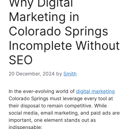
Why Digital
Marketing in
Colorado Springs
Incomplete Without
SEO
20 December, 2024
by
Smith
In the ever-evolving world of
digital marketing
Colorado Springs must leverage every tool at
their disposal to remain competitive. While
social media, email marketing, and paid ads are
important, one element stands out as
indispensable: