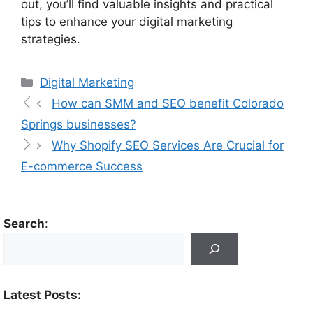
out, you’ll find valuable insights and practical
tips to enhance your digital marketing
strategies.
Digital Marketing
How can SMM and SEO benefit Colorado
Springs businesses?
Why Shopify SEO Services Are Crucial for
E-commerce Success
Search
:
Latest Posts: