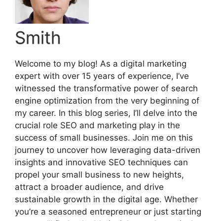
Smith
Welcome to my blog! As a digital marketing
expert with over 15 years of experience, I’ve
witnessed the transformative power of search
engine optimization from the very beginning of
my career. In this blog series, I’ll delve into the
crucial role SEO and marketing play in the
success of small businesses. Join me on this
journey to uncover how leveraging data-driven
insights and innovative SEO techniques can
propel your small business to new heights,
attract a broader audience, and drive
sustainable growth in the digital age. Whether
you’re a seasoned entrepreneur or just starting