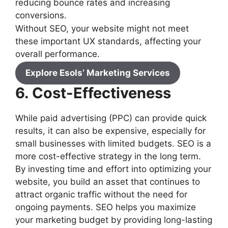
reducing bounce rates and increasing
conversions.
Without SEO, your website might not meet
these important UX standards, affecting your
overall performance.
Explore Esols’ Marketing Services
6. Cost-Effectiveness
While paid advertising (PPC) can provide quick
results, it can also be expensive, especially for
small businesses with limited budgets. SEO is a
more cost-effective strategy in the long term.
By investing time and effort into optimizing your
website, you build an asset that continues to
attract organic traffic without the need for
ongoing payments. SEO helps you maximize
your marketing budget by providing long-lasting