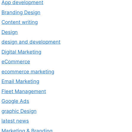
App development
Branding Design
Content writing
Design
design and development
Digital Marketing
eCommerce
ecommerce marketing
Email Marketing
Fleet Management
Google Ads
graphic Design
latest news
Marketing & Branding