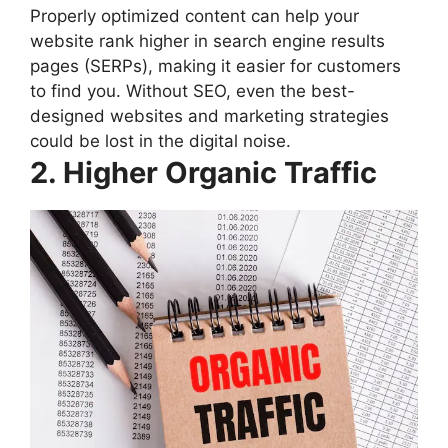
Properly optimized content can help your
website rank higher in search engine results
pages (SERPs), making it easier for customers
to find you. Without SEO, even the best-
designed websites and marketing strategies
could be lost in the digital noise.
2. Higher Organic Traffic