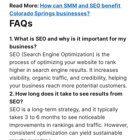
Read More:
How can SMM and SEO benefit
Colorado Springs businesses?
FAQs
1. What is SEO and why is it important for my
business?
SEO (Search Engine Optimization) is the
process of optimizing your website to rank
higher in search engine results. It increases
visibility, organic traffic, and credibility, helping
your business reach more potential customers.
2. How long does it take to see results from
SEO?
SEO is a long-term strategy, and it typically
takes 3 to 6 months to see noticeable
improvements in rankings and traffic. However,
consistent optimization can yield sustainable