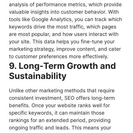
analysis of performance metrics, which provide
valuable insights into customer behavior. With
tools like Google Analytics, you can track which
keywords drive the most traffic, which pages
are most popular, and how users interact with
your site. This data helps you fine-tune your
marketing strategy, improve content, and cater
to customer preferences more effectively.
9. Long-Term Growth and
Sustainability
Unlike other marketing methods that require
consistent investment, SEO offers long-term
benefits. Once your website ranks well for
specific keywords, it can maintain those
rankings for an extended period, providing
ongoing traffic and leads. This means your