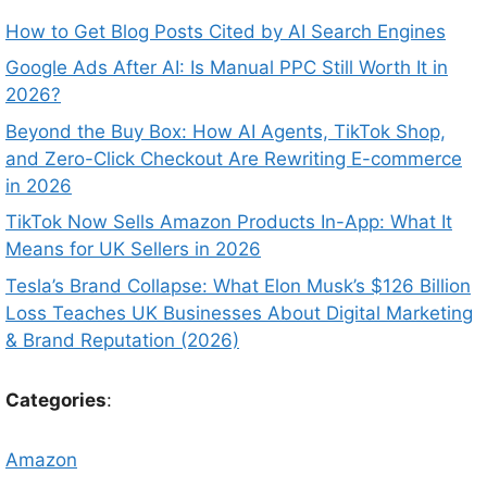
How to Get Blog Posts Cited by AI Search Engines
Google Ads After AI: Is Manual PPC Still Worth It in
2026?
Beyond the Buy Box: How AI Agents, TikTok Shop,
and Zero-Click Checkout Are Rewriting E-commerce
in 2026
TikTok Now Sells Amazon Products In-App: What It
Means for UK Sellers in 2026
Tesla’s Brand Collapse: What Elon Musk’s $126 Billion
Loss Teaches UK Businesses About Digital Marketing
& Brand Reputation (2026)
Categories
:
Amazon