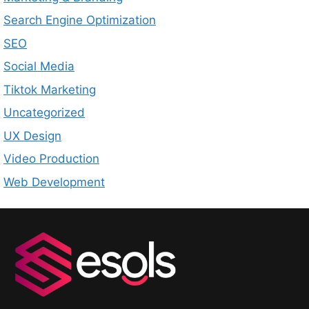
Search Engine Optimization
SEO
Social Media
Tiktok Marketing
Uncategorized
UX Design
Video Production
Web Development