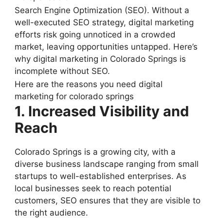
Search Engine Optimization (SEO). Without a
well-executed SEO strategy, digital marketing
efforts risk going unnoticed in a crowded
market, leaving opportunities untapped. Here’s
why digital marketing in Colorado Springs is
incomplete without SEO.
Here are the reasons you need digital
marketing for colorado springs
1. Increased Visibility and
Reach
Colorado Springs is a growing city, with a
diverse business landscape ranging from small
startups to well-established enterprises. As
local businesses seek to reach potential
customers, SEO ensures that they are visible to
the right audience.