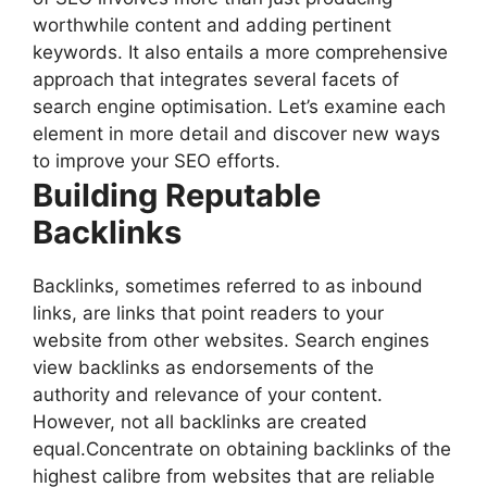
worthwhile content and adding pertinent
keywords. It also entails a more comprehensive
approach that integrates several facets of
search engine optimisation. Let’s examine each
element in more detail and discover new ways
to improve your SEO efforts.
Building Reputable
Backlinks
Backlinks, sometimes referred to as inbound
links, are links that point readers to your
website from other websites. Search engines
view backlinks as endorsements of the
authority and relevance of your content.
However, not all backlinks are created
equal.Concentrate on obtaining backlinks of the
highest calibre from websites that are reliable