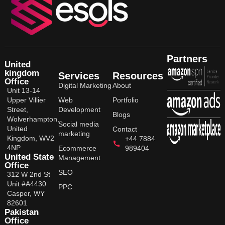
Partners
United
kingdom
Services
Resources
Office
Digital Marketing
About
Unit 13-14
Upper Villier
Web
Portfolio
Street,
Development
Blogs
Wolverhampton,
Social media
United
Contact
marketing
Kingdom, WV2
+44 7884
4NP
Ecommerce
989404
United State
Management
Office
SEO
312 W 2nd St
Unit #A4430
PPC
Casper, WY
82601
Pakistan
Office