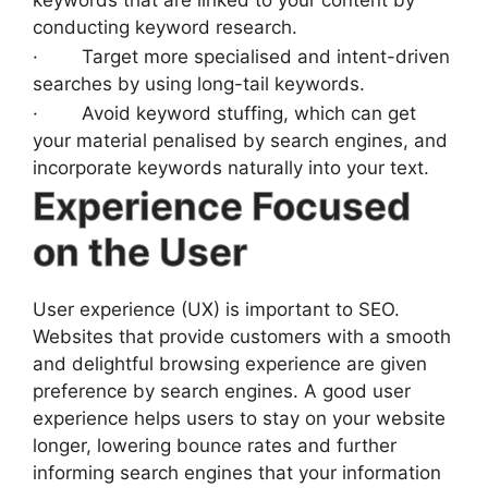
keywords that are linked to your content by
conducting keyword research.
· Target more specialised and intent-driven
searches by using long-tail keywords.
· Avoid keyword stuffing, which can get
your material penalised by search engines, and
incorporate keywords naturally into your text.
Experience Focused
on the User
User experience (UX) is important to SEO.
Websites that provide customers with a smooth
and delightful browsing experience are given
preference by search engines. A good user
experience helps users to stay on your website
longer, lowering bounce rates and further
informing search engines that your information