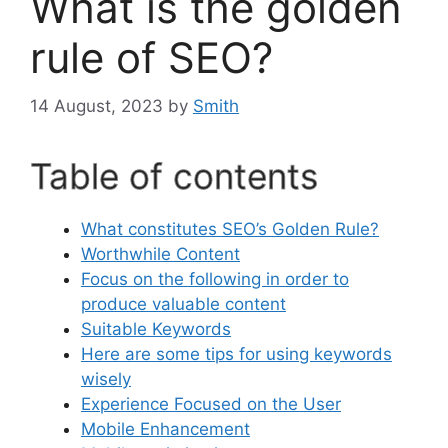
What is the golden
rule of SEO?
14 August, 2023
by
Smith
Table of contents
What constitutes SEO’s Golden Rule?
Worthwhile Content
Focus on the following in order to
produce valuable content
Suitable Keywords
Here are some tips for using keywords
wisely
Experience Focused on the User
Mobile Enhancement