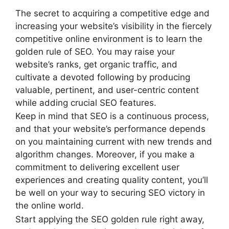
The secret to acquiring a competitive edge and
increasing your website’s visibility in the fiercely
competitive online environment is to learn the
golden rule of SEO. You may raise your
website’s ranks, get organic traffic, and
cultivate a devoted following by producing
valuable, pertinent, and user-centric content
while adding crucial SEO features.
Keep in mind that SEO is a continuous process,
and that your website’s performance depends
on you maintaining current with new trends and
algorithm changes. Moreover, if you make a
commitment to delivering excellent user
experiences and creating quality content, you’ll
be well on your way to securing SEO victory in
the online world.
Start applying the SEO golden rule right away,