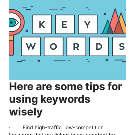
Here are some tips for
using keywords
wisely
· Find high-traffic, low-competition