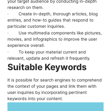
your target audience by conducting in-depth
research on them.
· Create in-depth, thorough articles, blog
entries, and how-to guides that respond to
particular customer inquiries.
· Use multimedia components like pictures,
movies, and infographics to improve the user
experience overall.
· To keep your material current and
relevant, update and refresh it frequently.
Suitable Keywords
It is possible for search engines to comprehend
the context of your pages and link them with
user inquiries by incorporating pertinent
keywords into your content.