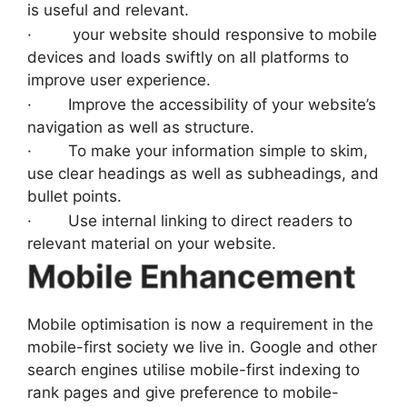
is useful and relevant.
· your website should responsive to mobile
devices and loads swiftly on all platforms to
improve user experience.
· Improve the accessibility of your website’s
navigation as well as structure.
· To make your information simple to skim,
use clear headings as well as subheadings, and
bullet points.
· Use internal linking to direct readers to
relevant material on your website.
Mobile Enhancement
Mobile optimisation is now a requirement in the
mobile-first society we live in. Google and other
search engines utilise mobile-first indexing to
rank pages and give preference to mobile-