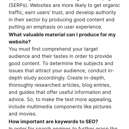
(SERPs). Websites are more likely to get organic
traffic, earn users’ trust, and develop authority
in their sector by producing good content and
putting an emphasis on user experience.
What valuable material can I produce for my
website?
You must first comprehend your target
audience and their tastes in order to provide
good content. To determine the subjects and
issues that attract your audience, conduct in-
depth study accordingly. Create in-depth,
thoroughly researched articles, blog entries,
and guides that offer useful information and
advice. So, to make the text more appealing,
include multimedia components like pictures
and movies.
How important are keywords to SEO?
In order for search engines to further grasp the