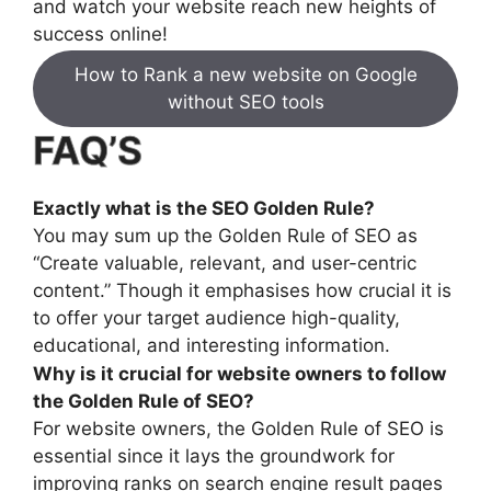
and watch your website reach new heights of
success online!
How to Rank a new website on Google
without SEO tools
FAQ’S
Exactly what is the SEO Golden Rule?
You may sum up the Golden Rule of SEO as
“Create valuable, relevant, and user-centric
content.” Though it emphasises how crucial it is
to offer your target audience high-quality,
educational, and interesting information.
Why is it crucial for website owners to follow
the Golden Rule of SEO?
For website owners, the Golden Rule of SEO is
essential since it lays the groundwork for
improving ranks on search engine result pages