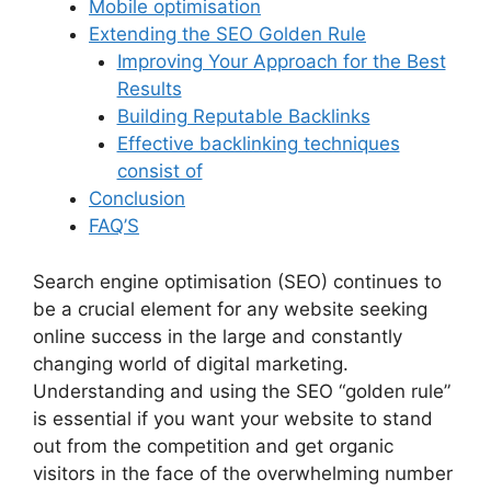
Mobile optimisation
Extending the SEO Golden Rule
Improving Your Approach for the Best
Results
Building Reputable Backlinks
Effective backlinking techniques
consist of
Conclusion
FAQ’S
Search engine optimisation (SEO) continues to
be a crucial element for any website seeking
online success in the large and constantly
changing world of digital marketing.
Understanding and using the SEO “golden rule”
is essential if you want your website to stand
out from the competition and get organic
visitors in the face of the overwhelming number