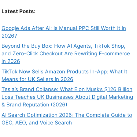
Latest Posts:
Google Ads After AI: Is Manual PPC Still Worth It in
2026?
Beyond the Buy Box: How AI Agents, TikTok Shop,
and Zero-Click Checkout Are Rewriting E-commerce
in 2026
TikTok Now Sells Amazon Products In-App: What It
Means for UK Sellers in 2026
Tesla’s Brand Collapse: What Elon Musk’s $126 Billion
Loss Teaches UK Businesses About Digital Marketing
& Brand Reputation (2026)
AI Search Optimization 2026: The Complete Guide to
GEO, AEO, and Voice Search