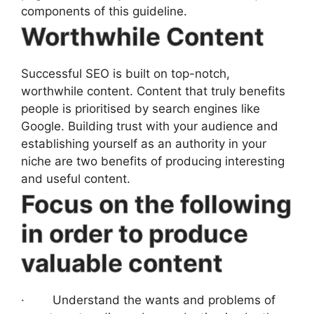
components of this guideline.
Worthwhile Content
Successful SEO is built on top-notch,
worthwhile content. Content that truly benefits
people is prioritised by search engines like
Google. Building trust with your audience and
establishing yourself as an authority in your
niche are two benefits of producing interesting
and useful content.
Focus on the following
in order to produce
valuable content
· Understand the wants and problems of