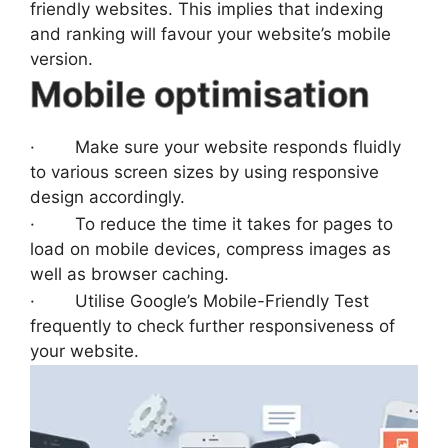
friendly websites. This implies that indexing
and ranking will favour your website’s mobile
version.
Mobile optimisation
· Make sure your website responds fluidly
to various screen sizes by using responsive
design accordingly.
· To reduce the time it takes for pages to
load on mobile devices, compress images as
well as browser caching.
· Utilise Google’s Mobile-Friendly Test
frequently to check further responsiveness of
your website.