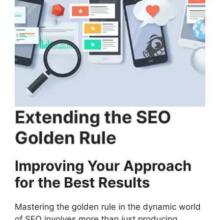
Extending the SEO
Golden Rule
Improving Your Approach
for the Best Results
Mastering the golden rule in the dynamic world
of SEO involves more than just producing