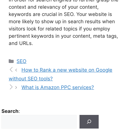
context and relevancy of your content,
keywords are crucial in SEO. Your website is
more likely to show up in search results when
visitors look for related topics if you employ
pertinent keywords in your content, meta tags,
and URLs.
SEO
How to Rank a new website on Google
without SEO tools?
What is Amazon PPC services?
Search
: