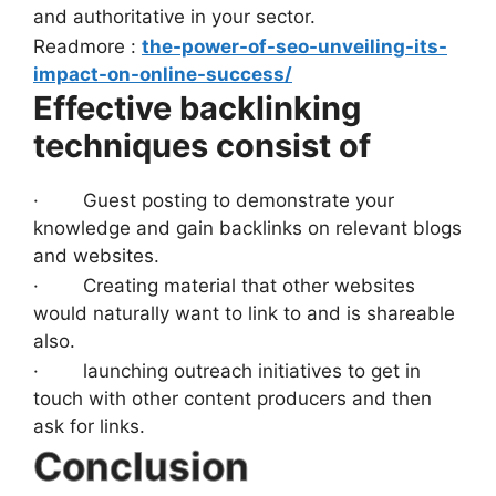
and authoritative in your sector.
Readmore :
the-power-of-seo-unveiling-its-
impact-on-online-success/
Effective backlinking
techniques consist of
· Guest posting to demonstrate your
knowledge and gain backlinks on relevant blogs
and websites.
· Creating material that other websites
would naturally want to link to and is shareable
also.
· launching outreach initiatives to get in
touch with other content producers and then
ask for links.
Conclusion