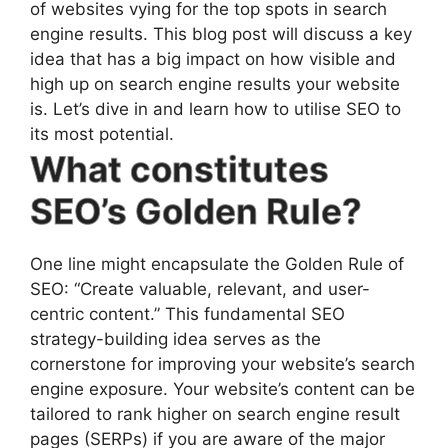
of websites vying for the top spots in search
engine results. This blog post will discuss a key
idea that has a big impact on how visible and
high up on search engine results your website
is. Let’s dive in and learn how to utilise SEO to
its most potential.
What constitutes
SEO’s Golden Rule?
One line might encapsulate the Golden Rule of
SEO: “Create valuable, relevant, and user-
centric content.” This fundamental SEO
strategy-building idea serves as the
cornerstone for improving your website’s search
engine exposure. Your website’s content can be
tailored to rank higher on search engine result
pages (SERPs) if you are aware of the major