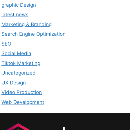
graphic Design
latest news
Marketing & Branding
Search Engine Optimization
SEO
Social Media
Tiktok Marketing
Uncategorized
UX Design
Video Production
Web Development