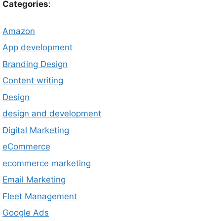
Categories
:
Amazon
App development
Branding Design
Content writing
Design
design and development
Digital Marketing
eCommerce
ecommerce marketing
Email Marketing
Fleet Management
Google Ads