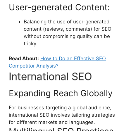
User-generated Content:
Balancing the use of user-generated
content (reviews, comments) for SEO
without compromising quality can be
tricky.
Read About:
How to Do an Effective SEO
Competitor Analysis?
International SEO
Expanding Reach Globally
For businesses targeting a global audience,
international SEO involves tailoring strategies
for different markets and languages.