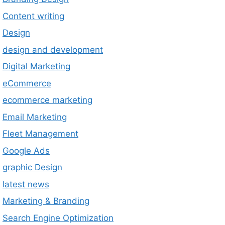
Content writing
Design
design and development
Digital Marketing
eCommerce
ecommerce marketing
Email Marketing
Fleet Management
Google Ads
graphic Design
latest news
Marketing & Branding
Search Engine Optimization