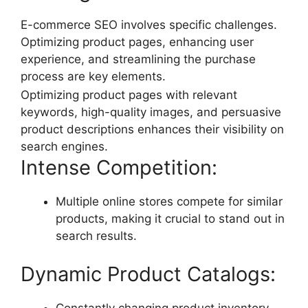
E-commerce SEO involves specific challenges.
Optimizing product pages, enhancing user
experience, and streamlining the purchase
process are key elements.
Optimizing product pages with relevant
keywords, high-quality images, and persuasive
product descriptions enhances their visibility on
search engines.
Intense Competition:
Multiple online stores compete for similar
products, making it crucial to stand out in
search results.
Dynamic Product Catalogs:
Constantly changing product inventory