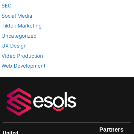
SEO
Social Media
Tiktok Marketing
Uncategorized
UX Design
Video Production
Web Development
Partners
United