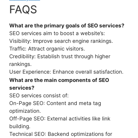
FAQS
What are the primary goals of SEO services?
SEO services aim to boost a website’s:
Visibility: Improve search engine rankings.
Traffic: Attract organic visitors.
Credibility: Establish trust through higher
rankings.
User Experience: Enhance overall satisfaction.
What are the main components of SEO
services?
SEO services consist of:
On-Page SEO: Content and meta tag
optimization.
Off-Page SEO: External activities like link
building.
Technical SEO: Backend optimizations for