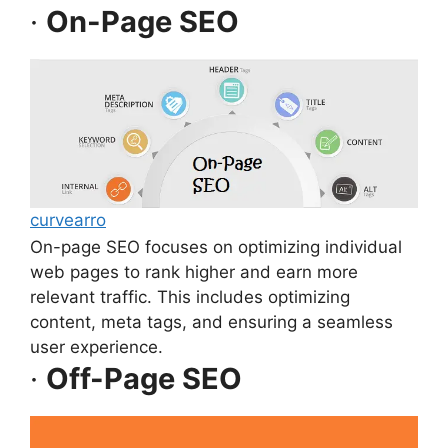
·
On-Page SEO
curvearro
On-page SEO focuses on optimizing individual
web pages to rank higher and earn more
relevant traffic. This includes optimizing
content, meta tags, and ensuring a seamless
user experience.
·
Off-Page SEO