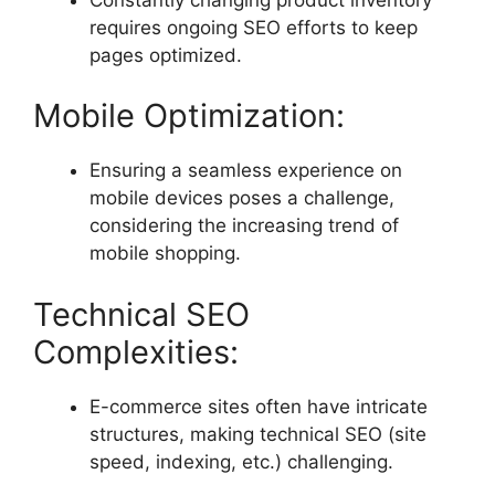
requires ongoing SEO efforts to keep
pages optimized.
Mobile Optimization:
Ensuring a seamless experience on
mobile devices poses a challenge,
considering the increasing trend of
mobile shopping.
Technical SEO
Complexities:
E-commerce sites often have intricate
structures, making technical SEO (site
speed, indexing, etc.) challenging.