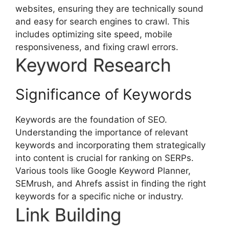
websites, ensuring they are technically sound
and easy for search engines to crawl. This
includes optimizing site speed, mobile
responsiveness, and fixing crawl errors.
Keyword Research
Significance of Keywords
Keywords are the foundation of SEO.
Understanding the importance of relevant
keywords and incorporating them strategically
into content is crucial for ranking on SERPs.
Various tools like Google Keyword Planner,
SEMrush, and Ahrefs assist in finding the right
keywords for a specific niche or industry.
Link Building