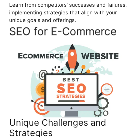
Learn from competitors’ successes and failures,
implementing strategies that align with your
unique goals and offerings.
SEO for E-Commerce
Unique Challenges and
Strategies