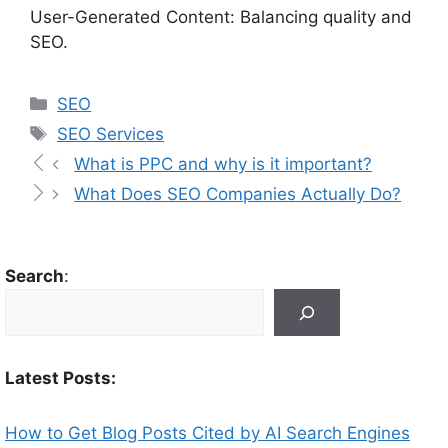
User-Generated Content: Balancing quality and
SEO.
SEO
SEO Services
What is PPC and why is it important?
What Does SEO Companies Actually Do?
Search
:
Latest Posts:
How to Get Blog Posts Cited by AI Search Engines