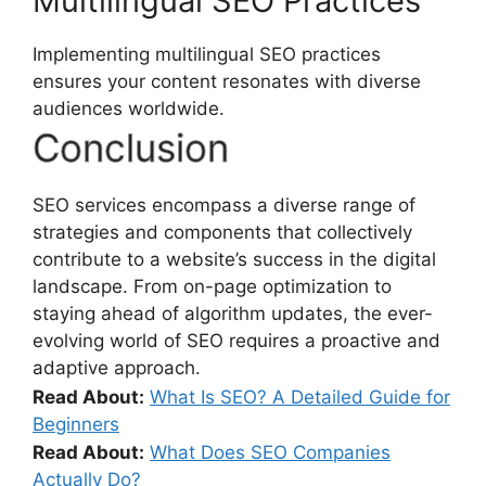
Multilingual SEO Practices
Implementing multilingual SEO practices
ensures your content resonates with diverse
audiences worldwide.
Conclusion
SEO services encompass a diverse range of
strategies and components that collectively
contribute to a website’s success in the digital
landscape. From on-page optimization to
staying ahead of algorithm updates, the ever-
evolving world of SEO requires a proactive and
adaptive approach.
Read About:
What Is SEO? A Detailed Guide for
Beginners
Read About:
What Does SEO Companies
Actually Do?