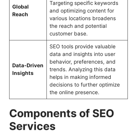
Targeting specific keywords
Global
and optimizing content for
Reach
various locations broadens
the reach and potential
customer base.
SEO tools provide valuable
data and insights into user
behavior, preferences, and
Data-Driven
trends. Analyzing this data
Insights
helps in making informed
decisions to further optimize
the online presence.
Components of SEO
Services