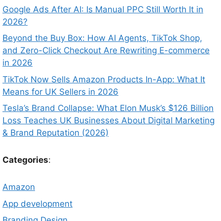
Google Ads After AI: Is Manual PPC Still Worth It in
2026?
Beyond the Buy Box: How AI Agents, TikTok Shop,
and Zero-Click Checkout Are Rewriting E-commerce
in 2026
TikTok Now Sells Amazon Products In-App: What It
Means for UK Sellers in 2026
Tesla’s Brand Collapse: What Elon Musk’s $126 Billion
Loss Teaches UK Businesses About Digital Marketing
& Brand Reputation (2026)
Categories
:
Amazon
App development
Branding Design