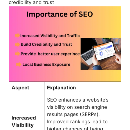
credibility and trust
Aspect
Explanation
SEO enhances a website’s
visibility on search engine
results pages (SERPs).
Increased
Improved rankings lead to
Visibility
higher chances of being