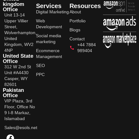
kingdom
Services
Resources
Office
Digital Marketing
About
Unit 13-14
Upper Villier
Web
Portfolio
Street,
Development
Blogs
Wolverhampton,
Social media
United
Contact
marketing
Kingdom, WV2
+44 7884
4NP
Ecommerce
989404
United State
Management
Office
SEO
312 W 2nd St
Unit #A4430
PPC
Casper, WY
82601
Pakistan
Office
VIP Plaza, 3rd
Floor, Office No
9 I-8 Markaz,
Islamabad
Sales@esols.net