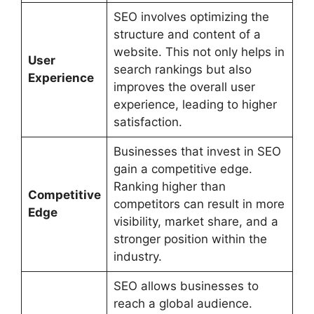
SEO involves optimizing the
structure and content of a
website. This not only helps in
User
search rankings but also
Experience
improves the overall user
experience, leading to higher
satisfaction.
Businesses that invest in SEO
gain a competitive edge.
Ranking higher than
Competitive
competitors can result in more
Edge
visibility, market share, and a
stronger position within the
industry.
SEO allows businesses to
reach a global audience.