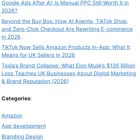
Google Ads After AI: Is Manual PPC Still Worth It in
2026?
Beyond the Buy Box: How AI Agents, TikTok Shop,
and Zero-Click Checkout Are Rewriting E-commerce
in 2026
TikTok Now Sells Amazon Products In-App: What It
Means for UK Sellers in 2026
Tesla’s Brand Collapse: What Elon Musk’s $126 Billion
Loss Teaches UK Businesses About Digital Marketing
& Brand Reputation (2026)
Categories
:
Amazon
App development
Branding Design