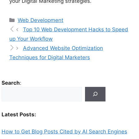
your Digital Marketing strategies.
Web Development
Top 10 Web Development Hacks to Speed
up Your Workflow
Advanced Website Optimization
Techniques for Digital Marketers
Search
:
Latest Posts:
How to Get Blog Posts Cited by AI Search Engines