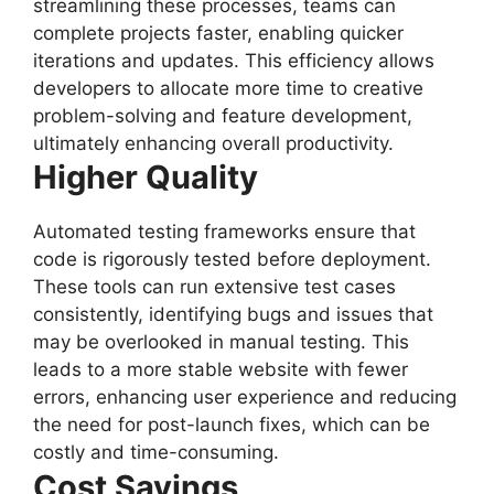
streamlining these processes, teams can
complete projects faster, enabling quicker
iterations and updates. This efficiency allows
developers to allocate more time to creative
problem-solving and feature development,
ultimately enhancing overall productivity.
Higher Quality
Automated testing frameworks ensure that
code is rigorously tested before deployment.
These tools can run extensive test cases
consistently, identifying bugs and issues that
may be overlooked in manual testing. This
leads to a more stable website with fewer
errors, enhancing user experience and reducing
the need for post-launch fixes, which can be
costly and time-consuming.
Cost Savings