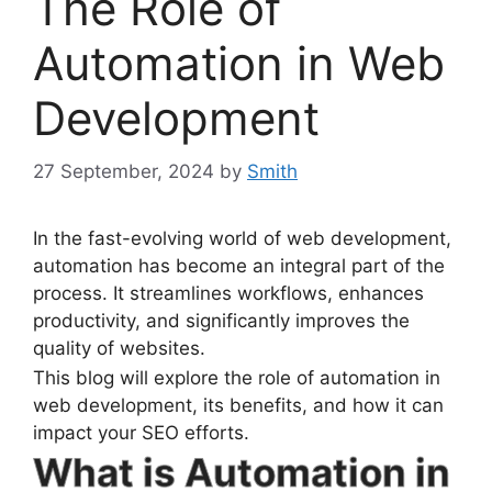
The Role of
Automation in Web
Development
27 September, 2024
by
Smith
In the fast-evolving world of web development,
automation has become an integral part of the
process. It streamlines workflows, enhances
productivity, and significantly improves the
quality of websites.
This blog will explore the role of automation in
web development, its benefits, and how it can
impact your SEO efforts.
What is Automation in