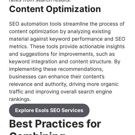
Content Optimization
SEO automation tools streamline the process of
content optimization by analyzing existing
material against keyword performance and SEO
metrics. These tools provide actionable insights
and suggestions for improvements, such as
keyword integration and content structure. By
implementing these recommendations,
businesses can enhance their content’s
relevance and authority, driving more organic
traffic and improving overall search engine
rankings.
Explore Esols SEO Services
Best Practices for