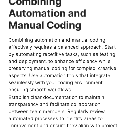
Combining
Automation and
Manual Coding
Combining automation and manual coding
effectively requires a balanced approach. Start
by automating repetitive tasks, such as testing
and deployment, to enhance efficiency while
preserving manual coding for complex, creative
aspects. Use automation tools that integrate
seamlessly with your coding environment,
ensuring smooth workflows.
Establish clear documentation to maintain
transparency and facilitate collaboration
between team members. Regularly review
automated processes to identify areas for
improvement and ensure they align with project