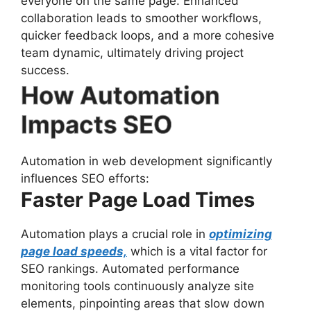
everyone on the same page. Enhanced
collaboration leads to smoother workflows,
quicker feedback loops, and a more cohesive
team dynamic, ultimately driving project
success.
How Automation
Impacts SEO
Automation in web development significantly
influences SEO efforts:
Faster Page Load Times
Automation plays a crucial role in
optimizing
page load speeds,
which is a vital factor for
SEO rankings. Automated performance
monitoring tools continuously analyze site
elements, pinpointing areas that slow down