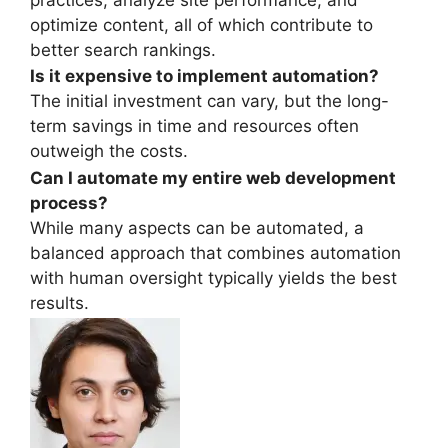
optimize content, all of which contribute to
better search rankings.
Is it expensive to implement automation?
The initial investment can vary, but the long-
term savings in time and resources often
outweigh the costs.
Can I automate my entire web development
process?
While many aspects can be automated, a
balanced approach that combines automation
with human oversight typically yields the best
results.