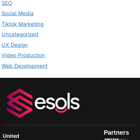
SEO
Social Media
Tiktok Marketing
Uncategorized
UX Design
Video Production
Web Development
Partners
United