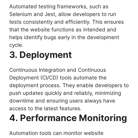
Automated testing frameworks, such as
Selenium and Jest, allow developers to run
tests consistently and efficiently. This ensures
that the website functions as intended and
helps identify bugs early in the development
cycle.
3. Deployment
Continuous Integration and Continuous
Deployment (CI/CD) tools automate the
deployment process. They enable developers to
push updates quickly and reliably, minimizing
downtime and ensuring users always have
access to the latest features.
4. Performance Monitoring
Automation tools can monitor website