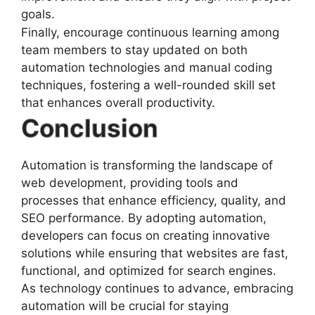
goals.
Finally, encourage continuous learning among
team members to stay updated on both
automation technologies and manual coding
techniques, fostering a well-rounded skill set
that enhances overall productivity.
Conclusion
Automation is transforming the landscape of
web development, providing tools and
processes that enhance efficiency, quality, and
SEO performance. By adopting automation,
developers can focus on creating innovative
solutions while ensuring that websites are fast,
functional, and optimized for search engines.
As technology continues to advance, embracing
automation will be crucial for staying