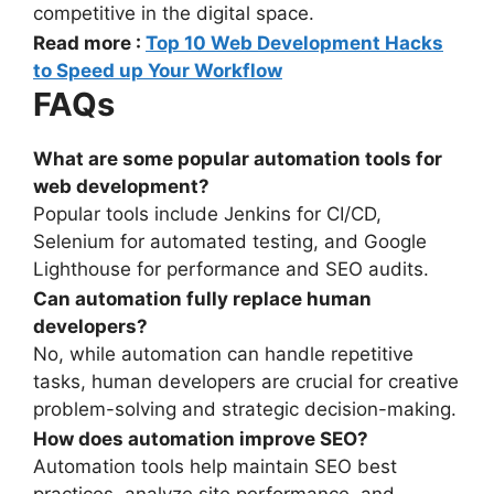
competitive in the digital space.
Read more :
Top 10 Web Development Hacks
to Speed up Your Workflow
FAQs
What are some popular automation tools for
web development?
Popular tools include Jenkins for CI/CD,
Selenium for automated testing, and Google
Lighthouse for performance and SEO audits.
Can automation fully replace human
developers?
No, while automation can handle repetitive
tasks, human developers are crucial for creative
problem-solving and strategic decision-making.
How does automation improve SEO?
Automation tools help maintain SEO best
practices, analyze site performance, and