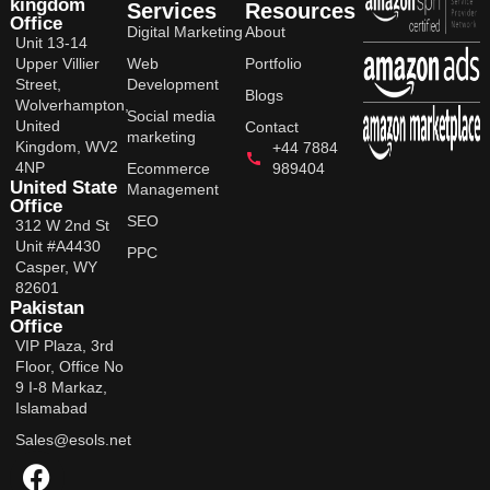
kingdom
Services
Resources
Office
Digital Marketing
About
Unit 13-14
Upper Villier
Web
Portfolio
Street,
Development
Blogs
Wolverhampton,
Social media
United
Contact
marketing
Kingdom, WV2
+44 7884
4NP
Ecommerce
989404
United State
Management
Office
SEO
312 W 2nd St
Unit #A4430
PPC
Casper, WY
82601
Pakistan
Office
VIP Plaza, 3rd
Floor, Office No
9 I-8 Markaz,
Islamabad
Sales@esols.net