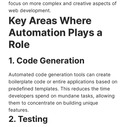
focus on more complex and creative aspects of
web development.
Key Areas Where
Automation Plays a
Role
1. Code Generation
Automated code generation tools can create
boilerplate code or entire applications based on
predefined templates. This reduces the time
developers spend on mundane tasks, allowing
them to concentrate on building unique
features.
2. Testing