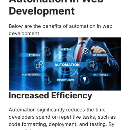
Development
Below are the benefits of automation in web
development
Increased Efficiency
Automation significantly reduces the time
developers spend on repetitive tasks, such as
code formatting, deployment, and testing. By