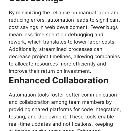
By minimizing the reliance on manual labor and
reducing errors, automation leads to significant
cost savings in web development. Fewer bugs
mean less time spent on debugging and
rework, which translates to lower labor costs.
Additionally, streamlined processes can
decrease project timelines, allowing companies
to allocate resources more efficiently and
improve their return on investment.
Enhanced Collaboration
Automation tools foster better communication
and collaboration among team members by
providing shared platforms for code integration,
testing, and deployment. These tools enable
real-time updates and notifications, keeping