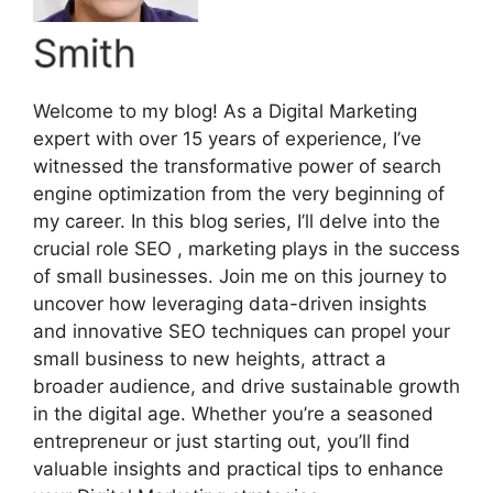
Smith
Welcome to my blog! As a Digital Marketing
expert with over 15 years of experience, I’ve
witnessed the transformative power of search
engine optimization from the very beginning of
my career. In this blog series, I’ll delve into the
crucial role SEO , marketing plays in the success
of small businesses. Join me on this journey to
uncover how leveraging data-driven insights
and innovative SEO techniques can propel your
small business to new heights, attract a
broader audience, and drive sustainable growth
in the digital age. Whether you’re a seasoned
entrepreneur or just starting out, you’ll find
valuable insights and practical tips to enhance