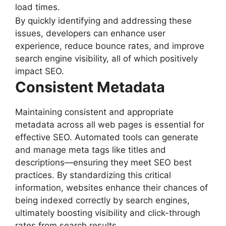
load times.
By quickly identifying and addressing these
issues, developers can enhance user
experience, reduce bounce rates, and improve
search engine visibility, all of which positively
impact SEO.
Consistent Metadata
Maintaining consistent and appropriate
metadata across all web pages is essential for
effective SEO. Automated tools can generate
and manage meta tags like titles and
descriptions—ensuring they meet SEO best
practices. By standardizing this critical
information, websites enhance their chances of
being indexed correctly by search engines,
ultimately boosting visibility and click-through
rates from search results.