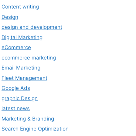
Content writing
Design
design and development
Digital Marketing
eCommerce
ecommerce marketing
Email Marketing
Fleet Management
Google Ads
graphic Design
latest news
Marketing & Branding
Search Engine Optimization