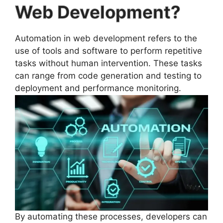
Web Development?
Automation in web development refers to the
use of tools and software to perform repetitive
tasks without human intervention. These tasks
can range from code generation and testing to
deployment and performance monitoring.
By automating these processes, developers can