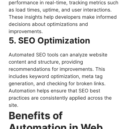
performance in real-time, tracking metrics such
as load times, uptime, and user interactions.
These insights help developers make informed
decisions about optimizations and
improvements.
5. SEO Optimization
Automated SEO tools can analyze website
content and structure, providing
recommendations for improvements. This
includes keyword optimization, meta tag
generation, and checking for broken links.
Automation helps ensure that SEO best
practices are consistently applied across the
site.
Benefits of
Automation in Web