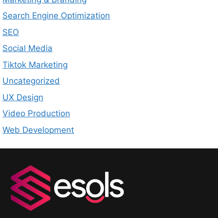
Search Engine Optimization
SEO
Social Media
Tiktok Marketing
Uncategorized
UX Design
Video Production
Web Development