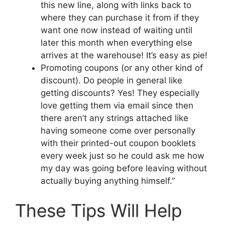
this new line, along with links back to
where they can purchase it from if they
want one now instead of waiting until
later this month when everything else
arrives at the warehouse! It’s easy as pie!
Promoting coupons (or any other kind of
discount). Do people in general like
getting discounts? Yes! They especially
love getting them via email since then
there aren’t any strings attached like
having someone come over personally
with their printed-out coupon booklets
every week just so he could ask me how
my day was going before leaving without
actually buying anything himself.”
These Tips Will Help