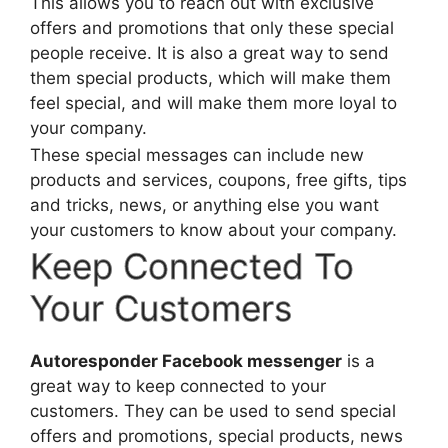
This allows you to reach out with exclusive
offers and promotions that only these special
people receive. It is also a great way to send
them special products, which will make them
feel special, and will make them more loyal to
your company.
These special messages can include new
products and services, coupons, free gifts, tips
and tricks, news, or anything else you want
your customers to know about your company.
Keep Connected To
Your Customers
Autoresponder Facebook messenger
is a
great way to keep connected to your
customers. They can be used to send special
offers and promotions, special products, news