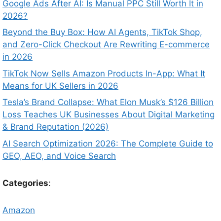
Google Ads After AI: Is Manual PPC Still Worth It in
2026?
Beyond the Buy Box: How AI Agents, TikTok Shop,
and Zero-Click Checkout Are Rewriting E-commerce
in 2026
TikTok Now Sells Amazon Products In-App: What It
Means for UK Sellers in 2026
Tesla’s Brand Collapse: What Elon Musk’s $126 Billion
Loss Teaches UK Businesses About Digital Marketing
& Brand Reputation (2026)
AI Search Optimization 2026: The Complete Guide to
GEO, AEO, and Voice Search
Categories
:
Amazon