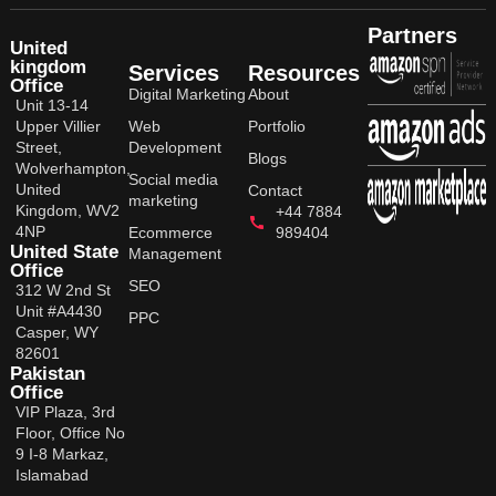
Partners
United
kingdom
Services
Resources
Office
Digital Marketing
About
Unit 13-14
Upper Villier
Web
Portfolio
Street,
Development
Blogs
Wolverhampton,
Social media
United
Contact
marketing
Kingdom, WV2
+44 7884
4NP
Ecommerce
989404
United State
Management
Office
SEO
312 W 2nd St
Unit #A4430
PPC
Casper, WY
82601
Pakistan
Office
VIP Plaza, 3rd
Floor, Office No
9 I-8 Markaz,
Islamabad