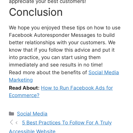
appreciate your best customers!
Conclusion
We hope you enjoyed these tips on how to use
Facebook Autoresponder Messages to build
better relationships with your customers. We
know that if you follow this advice and put it
into practice, you can start using them
immediately and see results in no time!
Read more about the benefits of
Social Media
Marketing
Read About:
How to Run Facebook Ads for
Ecommerce?
Social Media
5 Best Practices To Follow For A Truly
Accessible Website