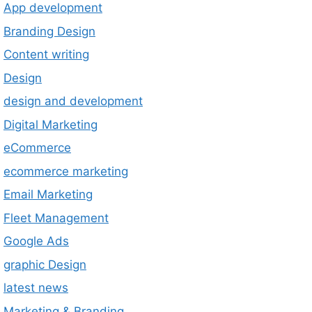
App development
Branding Design
Content writing
Design
design and development
Digital Marketing
eCommerce
ecommerce marketing
Email Marketing
Fleet Management
Google Ads
graphic Design
latest news
Marketing & Branding