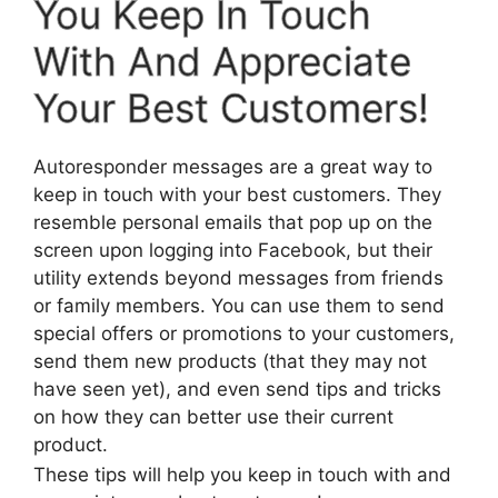
You Keep In Touch
With And Appreciate
Your Best Customers!
Autoresponder messages are a great way to
keep in touch with your best customers. They
resemble personal emails that pop up on the
screen upon logging into Facebook, but their
utility extends beyond messages from friends
or family members. You can use them to send
special offers or promotions to your customers,
send them new products (that they may not
have seen yet), and even send tips and tricks
on how they can better use their current
product.
These tips will help you keep in touch with and