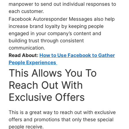
manpower to send out individual responses to
each customer.
Facebook Autoresponder Messages also help
increase brand loyalty by keeping people
engaged in your company’s content and
building trust through consistent
communication.
Read About:
How to Use Facebook to Gather
People Experiences
This Allows You To
Reach Out With
Exclusive Offers
This is a great way to reach out with exclusive
offers and promotions that only these special
people receive.