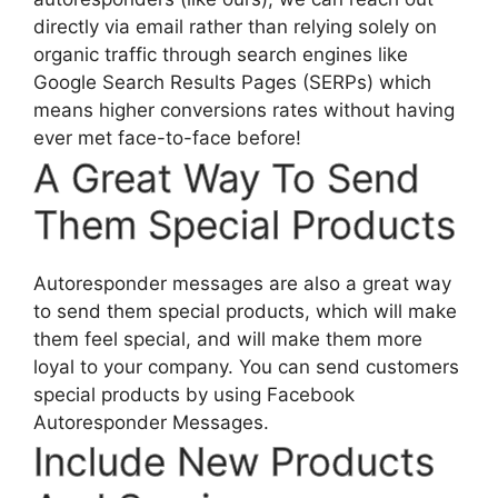
directly via email rather than relying solely on
organic traffic through search engines like
Google Search Results Pages (SERPs) which
means higher conversions rates without having
ever met face-to-face before!
A Great Way To Send
Them Special Products
Autoresponder messages are also a great way
to send them special products, which will make
them feel special, and will make them more
loyal to your company. You can send customers
special products by using Facebook
Autoresponder Messages.
Include New Products