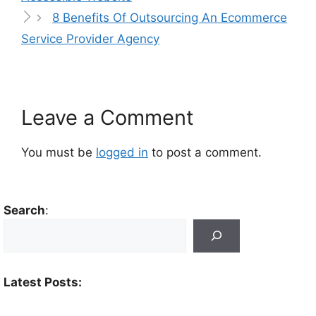
8 Benefits Of Outsourcing An Ecommerce
Service Provider Agency
Leave a Comment
You must be
logged in
to post a comment.
Search
:
Latest Posts: