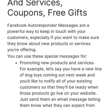
And Services,
Coupons, Free Gifts
Facebook Autoresponder Messages are a
powerful way to keep in touch with your
customers, especially if you want to make sure
they know about new products or services
you’re offering.
You can use these special messages for:
Promoting new products and services.
For example, let’s say you have a new line
of dog toys coming out next week and
you’d like to notify all of your existing
customers so that they’ll be ready when
those products go live on your website.
Just send them an email message letting
them know what they can expect from