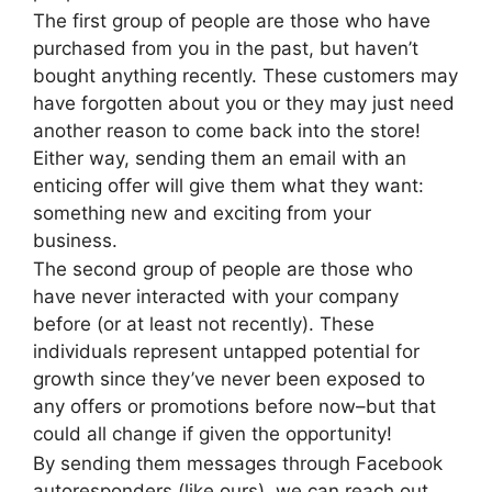
The first group of people are those who have
purchased from you in the past, but haven’t
bought anything recently. These customers may
have forgotten about you or they may just need
another reason to come back into the store!
Either way, sending them an email with an
enticing offer will give them what they want:
something new and exciting from your
business.
The second group of people are those who
have never interacted with your company
before (or at least not recently). These
individuals represent untapped potential for
growth since they’ve never been exposed to
any offers or promotions before now–but that
could all change if given the opportunity!
By sending them messages through Facebook
autoresponders (like ours), we can reach out