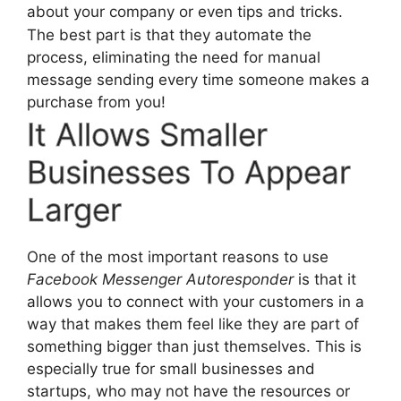
about your company or even tips and tricks.
The best part is that they automate the
process, eliminating the need for manual
message sending every time someone makes a
purchase from you!
It Allows Smaller
Businesses To Appear
Larger
One of the most important reasons to use
Facebook Messenger Autoresponder
is that it
allows you to connect with your customers in a
way that makes them feel like they are part of
something bigger than just themselves. This is
especially true for small businesses and
startups, who may not have the resources or