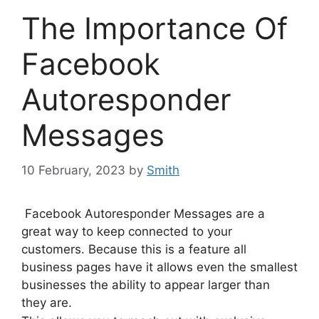
The Importance Of
Facebook
Autoresponder
Messages
10 February, 2023
by
Smith
Facebook Autoresponder Messages are a
great way to keep connected to your
customers. Because this is a feature all
business pages have it allows even the smallest
businesses the ability to appear larger than
they are.