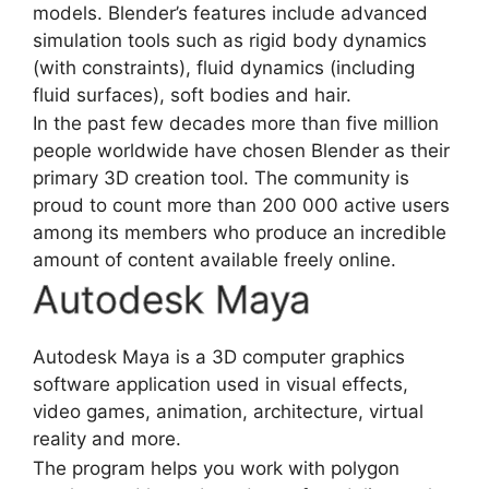
models. Blender’s features include advanced
simulation tools such as rigid body dynamics
(with constraints), fluid dynamics (including
fluid surfaces), soft bodies and hair.
In the past few decades more than five million
people worldwide have chosen Blender as their
primary 3D creation tool. The community is
proud to count more than 200 000 active users
among its members who produce an incredible
amount of content available freely online.
Autodesk Maya
Autodesk Maya is a 3D
computer graphics
software
application used in visual effects,
video games, animation, architecture, virtual
reality and more.
The program helps you work with polygon