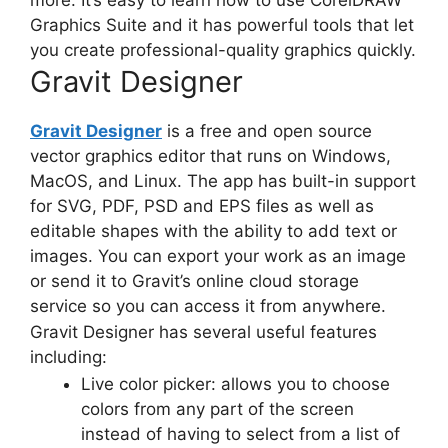
Graphics Suite and it has powerful tools that let
you create professional-quality graphics quickly.
Gravit Designer
Gravit Designer
is a free and open source
vector graphics editor
that runs on Windows,
MacOS, and Linux. The app has built-in support
for SVG, PDF, PSD and EPS files as well as
editable shapes with the ability to add text or
images. You can export your work as an image
or send it to Gravit’s
online cloud storage
service so you can access it from anywhere.
Gravit Designer has several useful features
including:
Live color picker: allows you to choose
colors from any part of the screen
instead of having to select from a list of