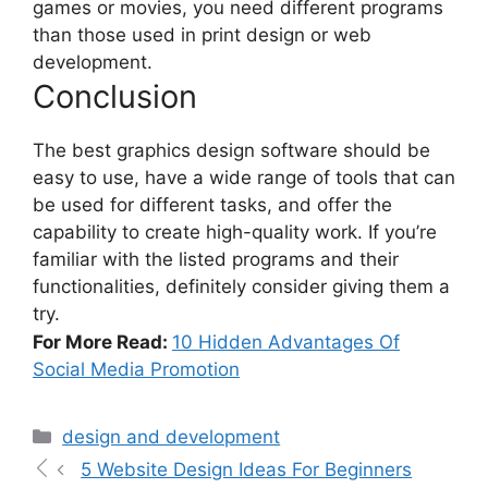
games or movies, you need different programs
than those used in print design or web
development.
Conclusion
The best
graphics design software
should be
easy to use, have a wide range of tools that can
be used for different tasks, and offer the
capability to create high-quality work. If you’re
familiar with the listed programs and their
functionalities, definitely consider giving them a
try.
For More Read:
10 Hidden Advantages Of
Social Media Promotion
design and development
5 Website Design Ideas For Beginners