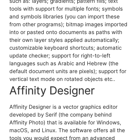
such as: layers; gradients; pattern fills; text
tools with support for multiple fonts; symbols
and symbols libraries (you can import these
from other programs); bitmap images imported
into or pasted onto documents as paths with
their own layer styles applied automatically;
customizable keyboard shortcuts; automatic
update checker; support for right-to-left
languages such as Arabic and Hebrew (the
default document units are pixels); support for
vertical text mode on rotated objects etc..
Affinity Designer
Affinity Designer is a
vector graphics editor
developed by Serif (the company behind
Affinity Photo) that is available for Windows,
macOS, and Linux. The software offers all the
tools you would expect from an advanced