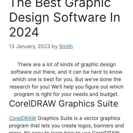
The Best Graphic
Design Software In
2024
13 January, 2023
by
Smith
There are a lot of kinds of
graphic design
software
out there, and it can be hard to know
which one is best for you. But we’ve done the
research for you! We’ll help you figure out which
program is right for your needs and budget.
CorelDRAW Graphics Suite
CorelDRAW
Graphics Suite is a vector
graphics
program
that lets you create logos, banners and
more. It’s easy to learn how to use CorelDRAW