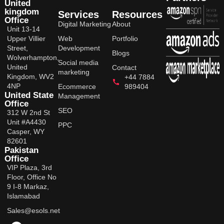
United
kingdom
Services
Resources
Office
Digital Marketing
About
Unit 13-14
Upper Villier
Web
Portfolio
Street,
Development
Blogs
Wolverhampton,
Social media
United
Contact
marketing
Kingdom, WV2
+44 7884
4NP
Ecommerce
989404
United State
Management
Office
SEO
312 W 2nd St
Unit #A4430
PPC
Casper, WY
82601
Pakistan
Office
VIP Plaza, 3rd
Floor, Office No
9 I-8 Markaz,
Islamabad
Sales@esols.net