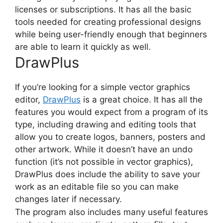
licenses or subscriptions. It has all the basic
tools needed for creating professional designs
while being user-friendly enough that beginners
are able to learn it quickly as well.
DrawPlus
If you’re looking for a simple
vector graphics
editor
,
DrawPlus
is a great choice. It has all the
features you would expect from a program of its
type, including drawing and editing tools that
allow you to create logos, banners, posters and
other artwork. While it doesn’t have an undo
function (it’s not possible in vector graphics),
DrawPlus does include the ability to save your
work as an editable file so you can make
changes later if necessary.
The program also includes many useful features