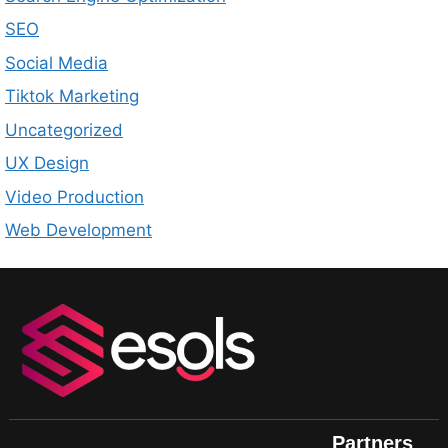
SEO
Social Media
Tiktok Marketing
Uncategorized
UX Design
Video Production
Web Development
Partners