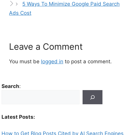
5 Ways To Minimize Google Paid Search
Ads Cost
Leave a Comment
You must be
logged in
to post a comment.
Search
:
Latest Posts:
How to Get Blog Posts Cited by AI Search Engines