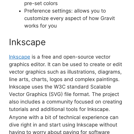
pre-set colors
Preference settings: allows you to
customize every aspect of how Gravit
works for you
Inkscape
Inkscape
is a free and open-source
vector
graphics editor
. It can be used to create or edit
vector graphics
such as illustrations, diagrams,
line arts, charts, logos and complex paintings.
Inkscape uses the W3C standard Scalable
Vector Graphics (SVG) file format. The project
also includes a community focused on creating
tutorials and additional tools for Inkscape.
Anyone with a bit of technical experience can
dive right in and start using Inkscape without
having to worry about paying for software