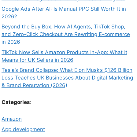
Google Ads After AI: Is Manual PPC Still Worth It in
2026?
Beyond the Buy Box: How AI Agents, TikTok Shop,
and Zero-Click Checkout Are Rewriting E-commerce
in 2026
TikTok Now Sells Amazon Products In-App: What It
Means for UK Sellers in 2026
Tesla’s Brand Collapse: What Elon Musk’s $126 Billion
Loss Teaches UK Businesses About Digital Marketing
& Brand Reputation (2026)
Categories
:
Amazon
App development