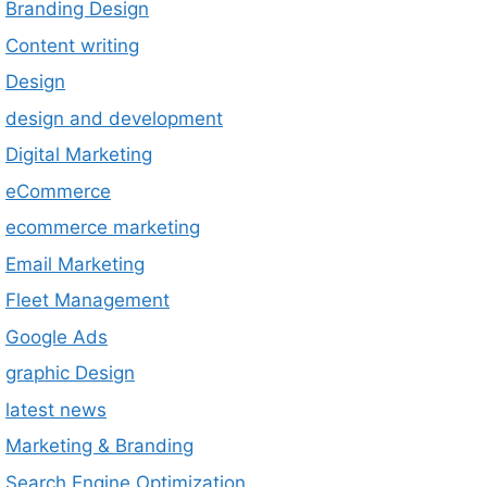
Branding Design
Content writing
Design
design and development
Digital Marketing
eCommerce
ecommerce marketing
Email Marketing
Fleet Management
Google Ads
graphic Design
latest news
Marketing & Branding
Search Engine Optimization