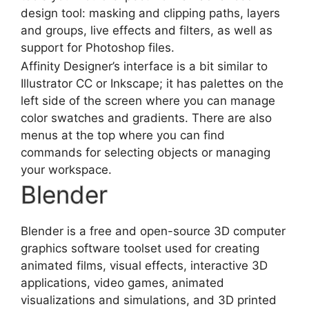
design tool: masking and clipping paths, layers
and groups, live effects and filters, as well as
support for Photoshop files.
Affinity Designer’s interface is a bit similar to
Illustrator CC or Inkscape; it has palettes on the
left side of the screen where you can manage
color swatches and gradients. There are also
menus at the top where you can find
commands for selecting objects or managing
your workspace.
Blender
Blender is a free and open-source 3D
computer
graphics software
toolset used for creating
animated films, visual effects, interactive 3D
applications, video games, animated
visualizations and simulations, and 3D printed