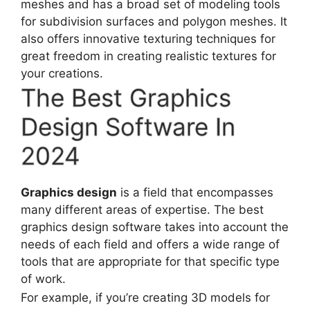
meshes and has a broad set of modeling tools
for subdivision surfaces and polygon meshes. It
also offers innovative texturing techniques for
great freedom in creating realistic textures for
your creations.
The Best Graphics
Design Software In
2024
Graphics design
is a field that encompasses
many different areas of expertise. The best
graphics design software takes into account the
needs of each field and offers a wide range of
tools that are appropriate for that specific type
of work.
For example, if you’re creating 3D models for