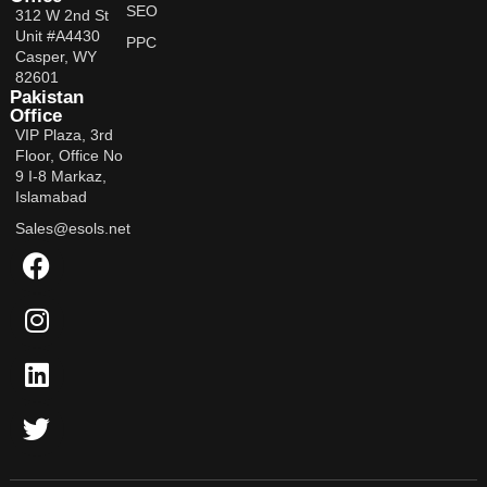
SEO
312 W 2nd St
Unit #A4430
PPC
Casper, WY
82601
Pakistan
Office
VIP Plaza, 3rd
Floor, Office No
9 I-8 Markaz,
Islamabad
Sales@esols.net