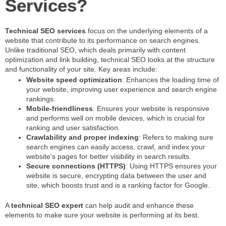
Services?
Technical SEO services
focus on the underlying elements of a
website that contribute to its performance on search engines.
Unlike traditional SEO, which deals primarily with content
optimization and link building, technical SEO looks at the structure
and functionality of your site. Key areas include:
Website speed optimization
: Enhances the loading time of
your website, improving user experience and search engine
rankings.
Mobile-friendliness
: Ensures your website is responsive
and performs well on mobile devices, which is crucial for
ranking and user satisfaction.
Crawlability and proper indexing
: Refers to making sure
search engines can easily access, crawl, and index your
website’s pages for better visibility in search results.
Secure connections (HTTPS)
: Using HTTPS ensures your
website is secure, encrypting data between the user and
site, which boosts trust and is a ranking factor for Google.
A
technical SEO expert
can help audit and enhance these
elements to make sure your website is performing at its best.