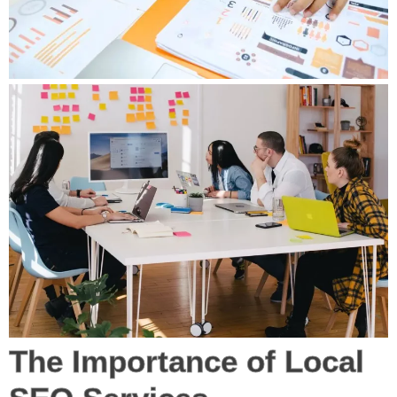
The Importance of Local