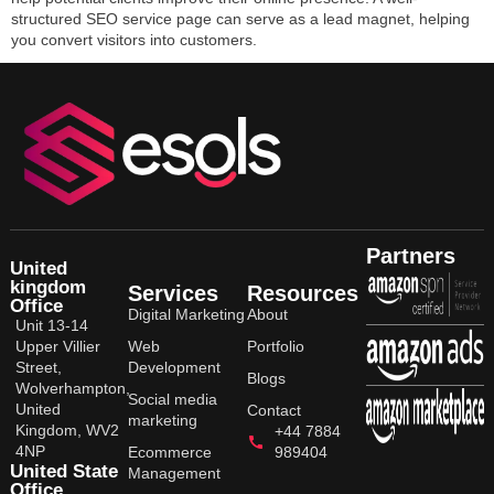
structured SEO service page can serve as a lead magnet, helping
you convert visitors into customers.
Partners
United
kingdom
Services
Resources
Office
Digital Marketing
About
Unit 13-14
Upper Villier
Web
Portfolio
Street,
Development
Blogs
Wolverhampton,
Social media
United
Contact
marketing
Kingdom, WV2
+44 7884
4NP
Ecommerce
989404
United State
Management
Office