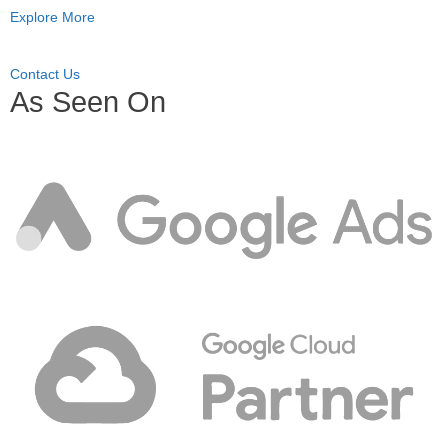
Explore More
Contact Us
As Seen On