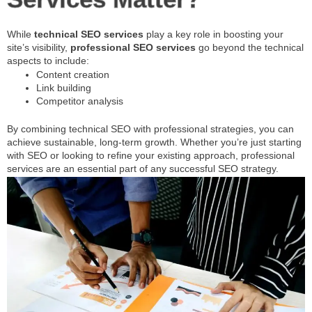
While
technical SEO services
play a key role in boosting your
site’s visibility,
professional SEO services
go beyond the technical
aspects to include:
Content creation
Link building
Competitor analysis
By combining technical SEO with professional strategies, you can
achieve sustainable, long-term growth. Whether you’re just starting
with SEO or looking to refine your existing approach, professional
services are an essential part of any successful SEO strategy.