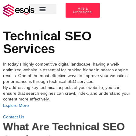
Hire a
Proffesional
Amazon Services
Industry solution
Technical SEO
Services
In today’s highly competitive digital landscape, having a well-
optimized website is essential for ranking higher in search engine
results. One of the most effective ways to improve your website’s
performance is through
technical SEO services
.
By addressing key technical aspects of your website, you can
ensure that search engines can crawl, index, and understand your
content more effectively.
Explore More
Contact Us
What Are Technical SEO