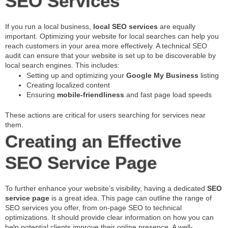
SEO Services
If you run a local business,
local SEO services
are equally
important. Optimizing your website for local searches can help you
reach customers in your area more effectively. A technical SEO
audit can ensure that your website is set up to be discoverable by
local search engines. This includes:
Setting up and optimizing your
Google My Business
listing
Creating localized content
Ensuring
mobile-friendliness
and fast page load speeds
These actions are critical for users searching for services near
them.
Creating an Effective
SEO Service Page
To further enhance your website’s visibility, having a dedicated
SEO
service page
is a great idea. This page can outline the range of
SEO services you offer, from on-page SEO to technical
optimizations. It should provide clear information on how you can
help potential clients improve their online presence. A well-