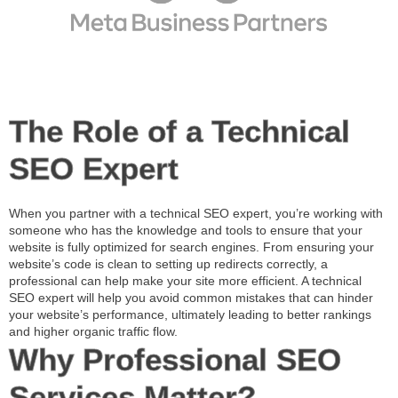
The Role of a Technical
SEO Expert
When you partner with a
technical SEO expert
, you’re working with
someone who has the knowledge and tools to ensure that your
website is fully optimized for search engines. From ensuring your
website’s code is clean to setting up redirects correctly, a
professional can help make your site more efficient. A
technical
SEO expert
will help you avoid common mistakes that can hinder
your website’s performance, ultimately leading to better rankings
and higher organic traffic flow.
Why Professional SEO
Services Matter?