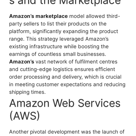
s and the Marketplace
Amazon’s marketplace
model allowed third-
party sellers to list their products on the
platform, significantly expanding the product
range. This strategy leveraged Amazon’s
existing infrastructure while boosting the
earnings of countless small businesses.
Amazon’s
vast network of fulfilment centres
and cutting-edge logistics ensures efficient
order processing and delivery, which is crucial
in meeting customer expectations and reducing
shipping times.
Amazon Web Services
(AWS)
Another pivotal development was the launch of