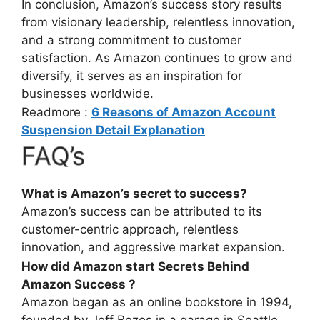
In conclusion, Amazon’s success story results
from visionary leadership, relentless innovation,
and a strong commitment to customer
satisfaction. As Amazon continues to grow and
diversify, it serves as an inspiration for
businesses worldwide.
Readmore :
6 Reasons of Amazon Account
Suspension Detail Explanation
FAQ’s
What is Amazon’s secret to success?
Amazon’s success can be attributed to its
customer-centric approach, relentless
innovation, and aggressive market expansion.
How did Amazon start Secrets Behind
Amazon Success ?
Amazon began as an online bookstore in 1994,
founded by Jeff Bezos in a garage in Seattle