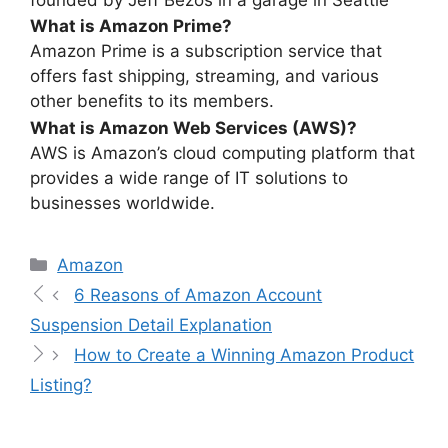
What is Amazon Prime?
Amazon Prime is a subscription service that
offers fast shipping, streaming, and various
other benefits to its members.
What is Amazon Web Services (AWS)?
AWS is Amazon’s cloud computing platform that
provides a wide range of IT solutions to
businesses worldwide.
Amazon
6 Reasons of Amazon Account
Suspension Detail Explanation
How to Create a Winning Amazon Product
Listing?