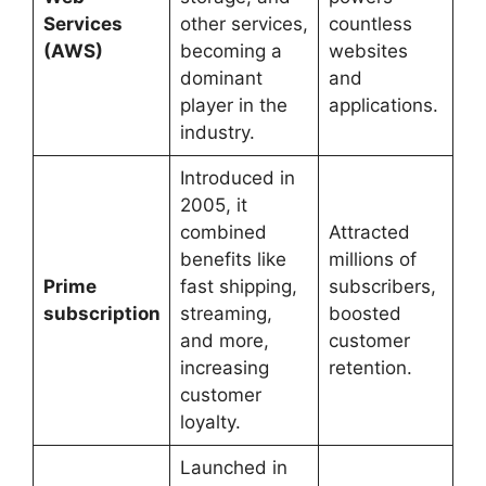
Services
other services,
countless
(AWS)
becoming a
websites
dominant
and
player in the
applications.
industry.
Introduced in
2005, it
combined
Attracted
benefits like
millions of
Prime
fast shipping,
subscribers,
subscription
streaming,
boosted
and more,
customer
increasing
retention.
customer
loyalty.
Launched in