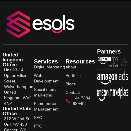
Partners
United
kingdom
Services
Resources
Office
Digital Marketing
About
Unit 13-14
Upper Villier
Web
Portfolio
Street,
Development
Blogs
Wolverhampton,
Social media
United
Contact
marketing
Kingdom, WV2
+44 7884
4NP
Ecommerce
989404
United State
Management
Office
SEO
312 W 2nd St
Unit #A4430
PPC
Casper, WY