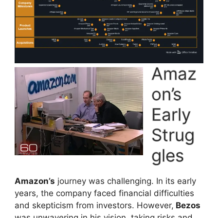
Amaz
on’s
Early
Strug
gles
Amazon’s
journey was challenging. In its early
years, the company faced financial difficulties
and skepticism from investors. However,
Bezos
was unwavering in his vision, taking risks and