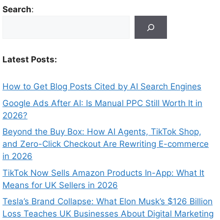
Search
:
Latest Posts:
How to Get Blog Posts Cited by AI Search Engines
Google Ads After AI: Is Manual PPC Still Worth It in
2026?
Beyond the Buy Box: How AI Agents, TikTok Shop,
and Zero-Click Checkout Are Rewriting E-commerce
in 2026
TikTok Now Sells Amazon Products In-App: What It
Means for UK Sellers in 2026
Tesla’s Brand Collapse: What Elon Musk’s $126 Billion
Loss Teaches UK Businesses About Digital Marketing