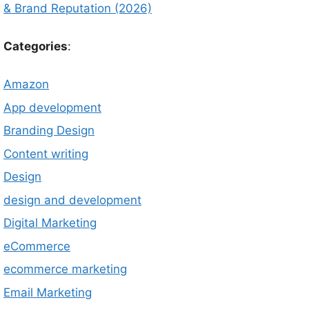
& Brand Reputation (2026)
Categories
:
Amazon
App development
Branding Design
Content writing
Design
design and development
Digital Marketing
eCommerce
ecommerce marketing
Email Marketing