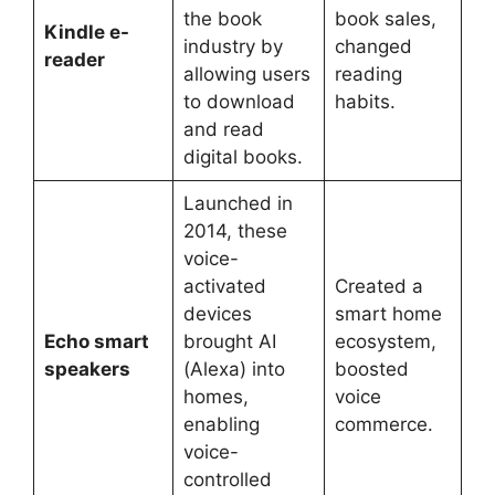
the book
book sales,
Kindle e-
industry by
changed
reader
allowing users
reading
to download
habits.
and read
digital books.
Launched in
2014, these
voice-
activated
Created a
devices
smart home
Echo smart
brought AI
ecosystem,
speakers
(Alexa) into
boosted
homes,
voice
enabling
commerce.
voice-
controlled