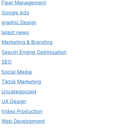
Fleet Management
Google Ads
graphic Design
latest news
Marketing & Branding
Search Engine Optimization
SEO
Social Media
Tiktok Marketing
Uncategorized
UX Design
Video Production
Web Development