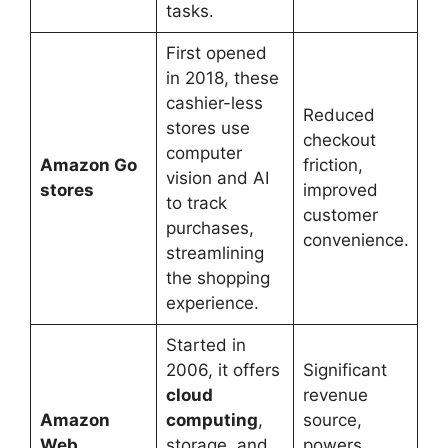
tasks.
First opened
in 2018, these
cashier-less
Reduced
stores use
checkout
computer
Amazon Go
friction,
vision and AI
stores
improved
to track
customer
purchases,
convenience.
streamlining
the shopping
experience.
Started in
2006, it offers
Significant
cloud
revenue
Amazon
computing
,
source,
Web
storage, and
powers