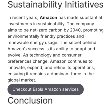
Sustainability Initiatives
In recent years,
Amazon
has made substantial
investments in sustainability. The company
aims to be net-zero carbon by 2040, promoting
environmentally friendly practices and
renewable energy usage. The secret behind
Amazon’s success is its ability to adapt and
evolve. As technology and consumer
preferences change, Amazon continues to
innovate, expand, and refine its operations,
ensuring it remains a dominant force in the
global market.
Checkout Esols Amazon services
Conclusion