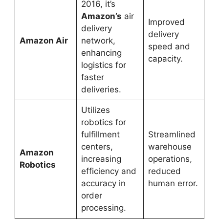
2016, it’s
Amazon’s
air
Improved
delivery
delivery
Amazon Air
network,
speed and
enhancing
capacity.
logistics for
faster
deliveries.
Utilizes
robotics for
fulfillment
Streamlined
centers,
warehouse
Amazon
increasing
operations,
Robotics
efficiency and
reduced
accuracy in
human error.
order
processing.