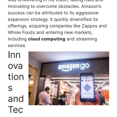
innovating to overcome obstacles. Amazon’s
success can be attributed to its aggressive
expansion strategy. It quickly diversified its
offerings, acquiring companies like Zappos and
Whole Foods and entering new markets,
including
cloud computing
and streaming
services.
Inn
ova
tion
s
and
Tec