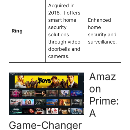
Acquired in
2018, it offers
smart home
Enhanced
security
home
Ring
solutions
security and
through video
surveillance.
doorbells and
cameras.
Amaz
on
Prime:
A
Game-Changer