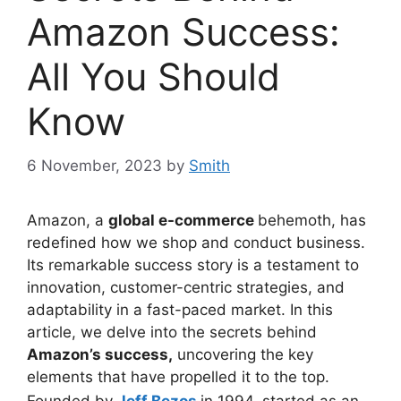
Amazon Success:
All You Should
Know
6 November, 2023
by
Smith
Amazon, a
global e-commerce
behemoth, has
redefined how we shop and conduct business.
Its remarkable success story is a testament to
innovation, customer-centric strategies, and
adaptability in a fast-paced market. In this
article, we delve into the secrets behind
Amazon’s success,
uncovering the key
elements that have propelled it to the top.
Founded by
Jeff Bezos
in 1994, started as an