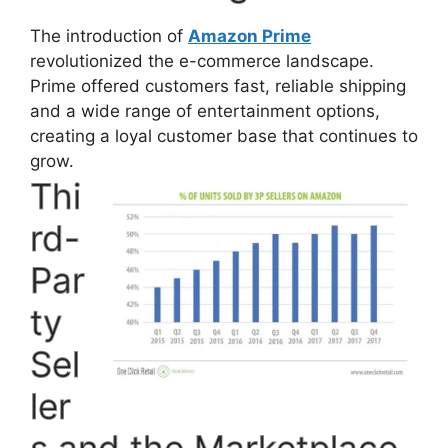
The introduction of
Amazon Prime
revolutionized the e-commerce landscape.
Prime offered customers fast, reliable shipping
and a wide range of entertainment options,
creating a loyal customer base that continues to
grow.
Thi
rd-
Par
ty
Sel
ler