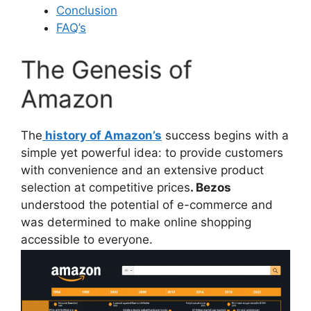
Conclusion
FAQ’s
The Genesis of
Amazon
The
history of Amazon’s
success begins with a
simple yet powerful idea: to provide customers
with convenience and an extensive product
selection at competitive prices
. Bezos
understood the potential of e-commerce and
was determined to make online shopping
accessible to everyone.