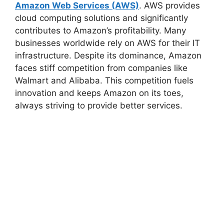
Amazon Web Services (AWS)
. AWS provides
cloud computing solutions and significantly
contributes to Amazon’s profitability. Many
businesses worldwide rely on AWS for their IT
infrastructure. Despite its dominance, Amazon
faces stiff competition from companies like
Walmart and Alibaba. This competition fuels
innovation and keeps Amazon on its toes,
always striving to provide better services.