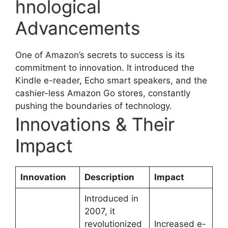
hnological
Advancements
One of Amazon’s secrets to success is its
commitment to innovation. It introduced the
Kindle e-reader, Echo smart speakers, and the
cashier-less Amazon Go stores, constantly
pushing the boundaries of technology.
Innovations & Their
Impact
Innovation
Description
Impact
Introduced in
2007, it
revolutionized
Increased e-