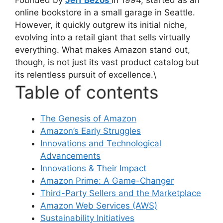
online bookstore in a small garage in Seattle.
However, it quickly outgrew its initial niche,
evolving into a retail giant that sells virtually
everything. What makes Amazon stand out,
though, is not just its vast product catalog but
its relentless pursuit of excellence.\
Table of contents
The Genesis of Amazon
Amazon’s Early Struggles
Innovations and Technological
Advancements
Innovations & Their Impact
Amazon Prime: A Game-Changer
Third-Party Sellers and the Marketplace
Amazon Web Services (AWS)
Sustainability Initiatives