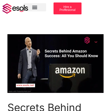
Hire a
Proffesional
Amazon Services
Industry solution
Secrets Behind