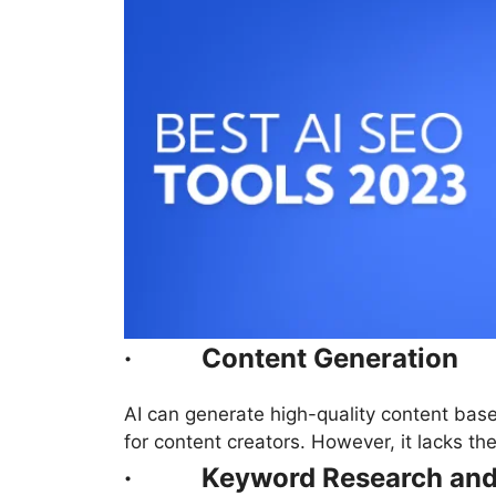
·
Content Generation
AI can generate high-quality content base
for content creators. However, it lacks t
·
Keyword Research and