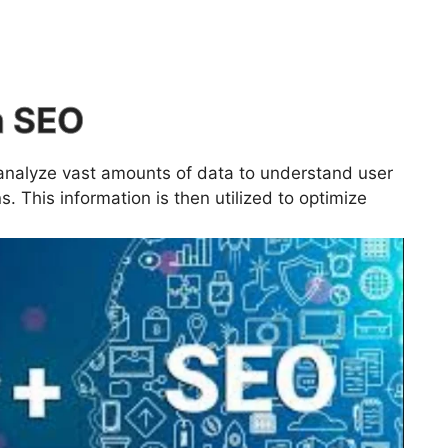
n SEO
analyze vast amounts of data to understand user
. This information is then utilized to optimize