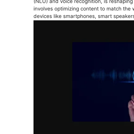
(NLU) and voice recognition, is reshaping
involves optimizing content to match th
devices like smartphones, smart speakers,