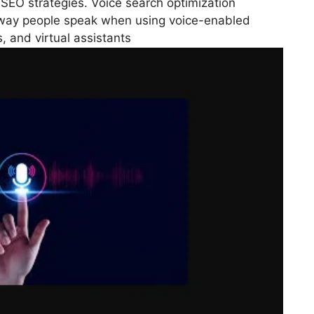
 SEO strategies. Voice search optimization
e way people speak when using voice-enabled
 and virtual assistants