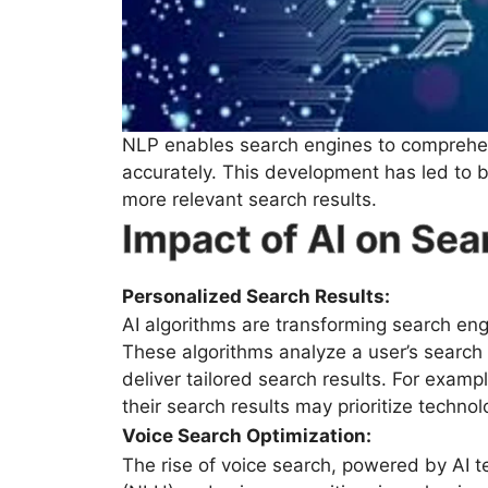
NLP enables search engines to comprehe
accurately. This development has led to b
more relevant search results.
Impact of AI on Se
Personalized Search Results:
AI algorithms are transforming search eng
These algorithms analyze a user’s search h
deliver tailored search results. For examp
their search results may prioritize techno
Voice Search Optimization:
The rise of voice search, powered by AI t