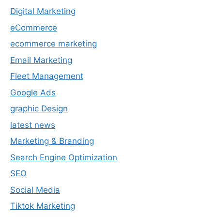
Digital Marketing
eCommerce
ecommerce marketing
Email Marketing
Fleet Management
Google Ads
graphic Design
latest news
Marketing & Branding
Search Engine Optimization
SEO
Social Media
Tiktok Marketing