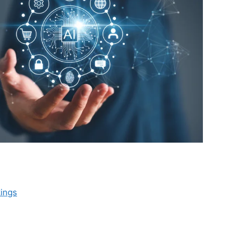
kings