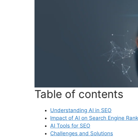
Table of contents
Understanding AI in SEO
Impact of AI on Search Engine Ran
AI Tools for SEO
Challenges and Solutions