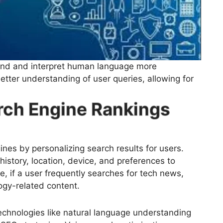
nd and interpret human language more
etter understanding of user queries, allowing for
arch Engine Rankings
ines by personalizing search results for users.
istory, location, device, and preferences to
le, if a user frequently searches for tech news,
logy-related content.
echnologies like natural language understanding