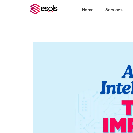
Home
Services