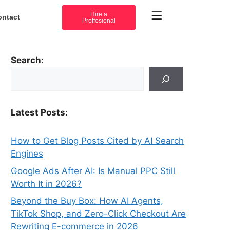
Hire a
ontact
Proffesional
Search
:
Latest Posts:
How to Get Blog Posts Cited by AI Search
Engines
Google Ads After AI: Is Manual PPC Still
Worth It in 2026?
Beyond the Buy Box: How AI Agents,
TikTok Shop, and Zero-Click Checkout Are
Rewriting E-commerce in 2026