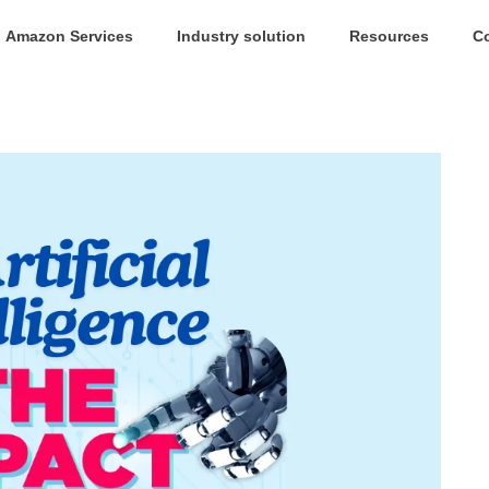
Amazon Services
Industry solution
Resources
C