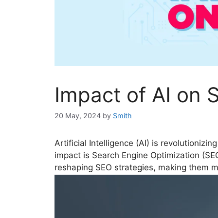
Impact of AI on 
20 May, 2024
by
Smith
Artificial Intelligence (AI) is revolutionizi
impact is Search Engine Optimization (SEO).
reshaping SEO strategies, making them m