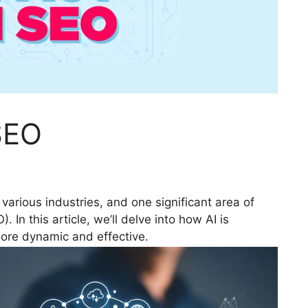
SEO
ng various industries, and one significant area of
 In this article, we’ll delve into how AI is
ore dynamic and effective.