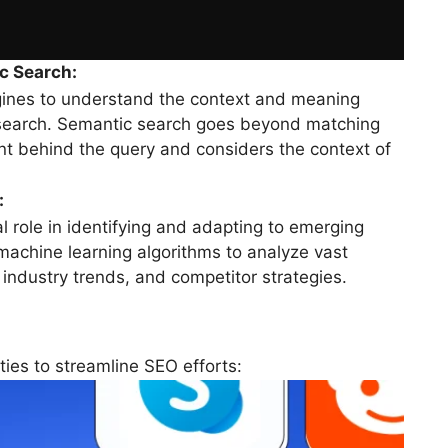
c Search:
ines to understand the context and meaning
 search. Semantic search goes beyond matching
ent behind the query and considers the context of
:
al role in identifying and adapting to emerging
machine learning algorithms to analyze vast
 industry trends, and competitor strategies.
ties to streamline SEO efforts: