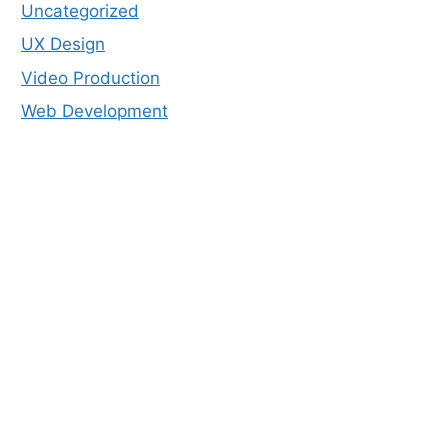
Uncategorized
UX Design
Video Production
Web Development