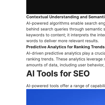
Contextual Understanding and Semanti
AI-powered algorithms enable search eng
behind search queries through semantic
keywords to content; it interprets the int
words to deliver more relevant results.
Predictive Analytics for Ranking Trends
AI-driven predictive analytics play a cruci
ranking trends. These analytics leverage 
amounts of data, including user behavior,
AI Tools for SEO
AI-powered tools offer a range of capabili