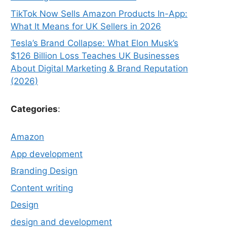
TikTok Now Sells Amazon Products In-App:
What It Means for UK Sellers in 2026
Tesla’s Brand Collapse: What Elon Musk’s
$126 Billion Loss Teaches UK Businesses
About Digital Marketing & Brand Reputation
(2026)
Categories
:
Amazon
App development
Branding Design
Content writing
Design
design and development