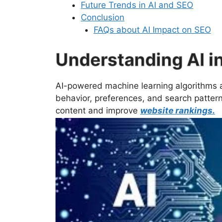
Future Trends in AI and SEO
Conclusion
FAQs about AI Impact on SEO
Understanding AI i
AI-powered machine learning algorithms 
behavior, preferences, and search patterns
content and improve
website rankings.