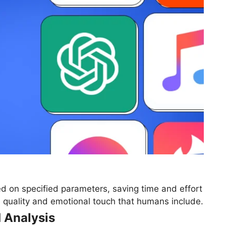
d on specified parameters, saving time and effort
he quality and emotional touch that humans include.
 Analysis