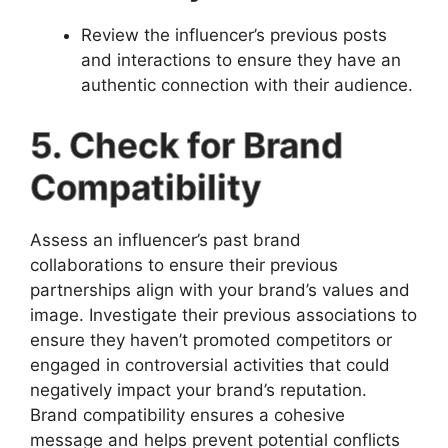
Review the influencer’s previous posts
and interactions to ensure they have an
authentic connection with their audience.
5. Check for Brand
Compatibility
Assess an influencer’s past brand
collaborations to ensure their previous
partnerships align with your brand’s values and
image. Investigate their previous associations to
ensure they haven’t promoted competitors or
engaged in controversial activities that could
negatively impact your brand’s reputation.
Brand compatibility ensures a cohesive
message and helps prevent potential conflicts