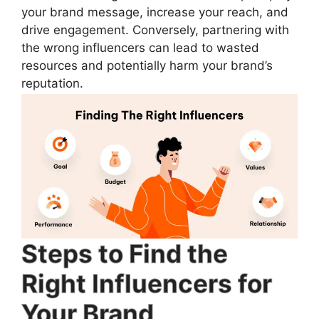
your brand message, increase your reach, and
drive engagement. Conversely, partnering with
the wrong influencers can lead to wasted
resources and potentially harm your brand’s
reputation.
Steps to Find the
Right Influencers for
Your Brand