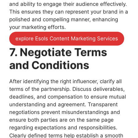
and ability to engage their audience effectively.
This ensures they can represent your brand in a
polished and compelling manner, enhancing
your marketing efforts.
explore Esols Content Marketing Services
7. Negotiate Terms
and Conditions
After identifying the right influencer, clarify all
terms of the partnership. Discuss deliverables,
deadlines, and compensation to ensure mutual
understanding and agreement. Transparent
negotiations prevent misunderstandings and
ensure both parties are on the same page
regarding expectations and responsibilities.
Clearly defined terms help establish a smooth