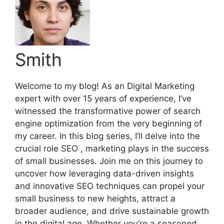
Smith
Welcome to my blog! As an Digital Marketing
expert with over 15 years of experience, I’ve
witnessed the transformative power of search
engine optimization from the very beginning of
my career. In this blog series, I’ll delve into the
crucial role SEO , marketing plays in the success
of small businesses. Join me on this journey to
uncover how leveraging data-driven insights
and innovative SEO techniques can propel your
small business to new heights, attract a
broader audience, and drive sustainable growth
in the digital age. Whether you’re a seasoned