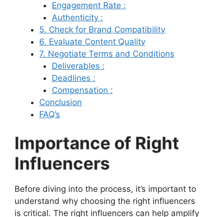
Engagement Rate :
Authenticity :
5. Check for Brand Compatibility
6. Evaluate Content Quality
7. Negotiate Terms and Conditions
Deliverables :
Deadlines :
Compensation :
Conclusion
FAQ’s
Importance of Right
Influencers
Before diving into the process, it’s important to
understand why choosing the right influencers
is critical. The right influencers can help amplify