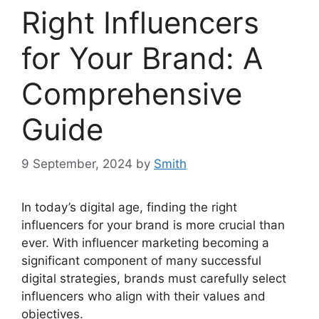
Right Influencers
for Your Brand: A
Comprehensive
Guide
9 September, 2024
by
Smith
In today’s digital age, finding the right
influencers for your brand is more crucial than
ever. With influencer marketing becoming a
significant component of many successful
digital strategies, brands must carefully select
influencers who align with their values and
objectives.