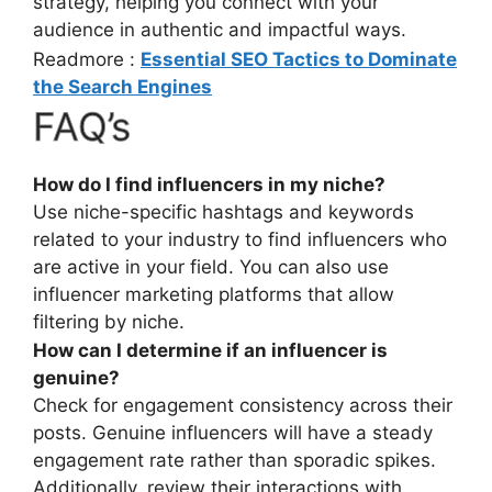
strategy, helping you connect with your
audience in authentic and impactful ways.
Readmore :
Essential SEO Tactics to Dominate
the Search Engines
FAQ’s
How do I find influencers in my niche?
Use niche-specific hashtags and keywords
related to your industry to find influencers who
are active in your field. You can also use
influencer marketing platforms that allow
filtering by niche.
How can I determine if an influencer is
genuine?
Check for engagement consistency across their
posts. Genuine influencers will have a steady
engagement rate rather than sporadic spikes.
Additionally, review their interactions with