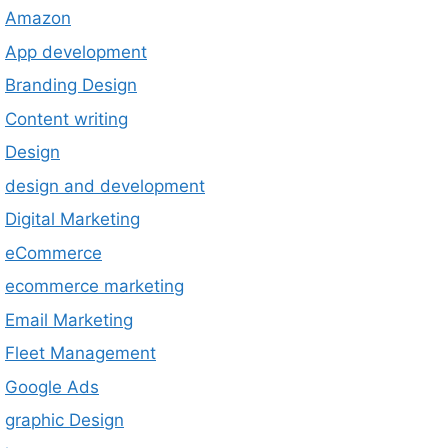
Amazon
App development
Branding Design
Content writing
Design
design and development
Digital Marketing
eCommerce
ecommerce marketing
Email Marketing
Fleet Management
Google Ads
graphic Design