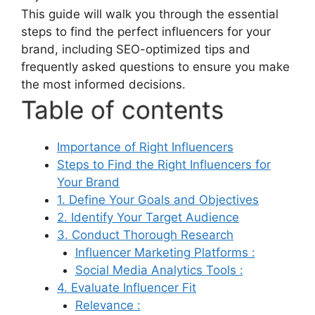
This guide will walk you through the essential
steps to find the perfect influencers for your
brand, including SEO-optimized tips and
frequently asked questions to ensure you make
the most informed decisions.
Table of contents
Importance of Right Influencers
Steps to Find the Right Influencers for
Your Brand
1. Define Your Goals and Objectives
2. Identify Your Target Audience
3. Conduct Thorough Research
Influencer Marketing Platforms :
Social Media Analytics Tools :
4. Evaluate Influencer Fit
Relevance :