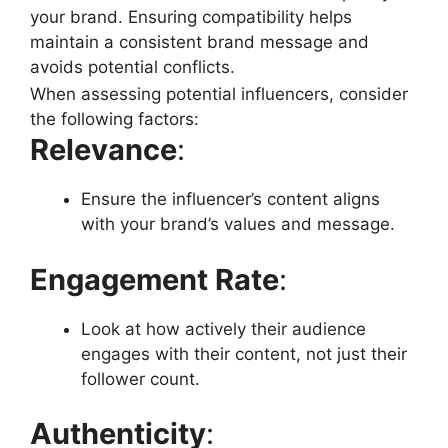
your brand. Ensuring compatibility helps
maintain a consistent brand message and
avoids potential conflicts.
When assessing potential influencers, consider
the following factors:
Relevance
:
Ensure the influencer’s content aligns
with your brand’s values and message.
Engagement Rate
:
Look at how actively their audience
engages with their content, not just their
follower count.
Authenticity
: