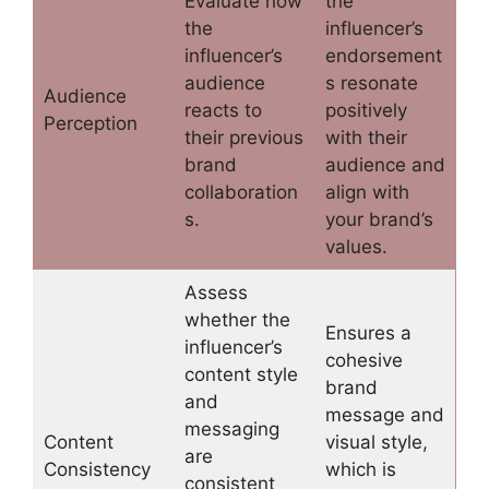
Evaluate how
the
the
influencer’s
influencer’s
endorsement
audience
s resonate
Audience
reacts to
positively
Perception
their previous
with their
brand
audience and
collaboration
align with
s.
your brand’s
values.
Assess
whether the
Ensures a
influencer’s
cohesive
content style
brand
and
message and
messaging
Content
visual style,
are
Consistency
which is
consistent