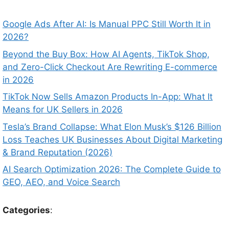
Google Ads After AI: Is Manual PPC Still Worth It in
2026?
Beyond the Buy Box: How AI Agents, TikTok Shop,
and Zero-Click Checkout Are Rewriting E-commerce
in 2026
TikTok Now Sells Amazon Products In-App: What It
Means for UK Sellers in 2026
Tesla’s Brand Collapse: What Elon Musk’s $126 Billion
Loss Teaches UK Businesses About Digital Marketing
& Brand Reputation (2026)
AI Search Optimization 2026: The Complete Guide to
GEO, AEO, and Voice Search
Categories
: