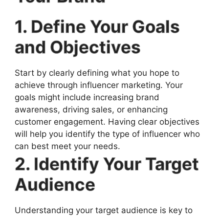
1. Define Your Goals
and Objectives
Start by clearly defining what you hope to
achieve through influencer marketing. Your
goals might include increasing brand
awareness, driving sales, or enhancing
customer engagement. Having clear objectives
will help you identify the type of influencer who
can best meet your needs.
2. Identify Your Target
Audience
Understanding your target audience is key to