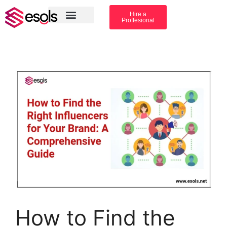
Hire a
Proffesional
Amazon Services
Industry solution
How to Find the