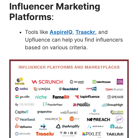
Influencer Marketing
Platforms
:
Tools like
AspireIQ
,
Traackr
, and
Upfluence can help you find influencers
based on various criteria.