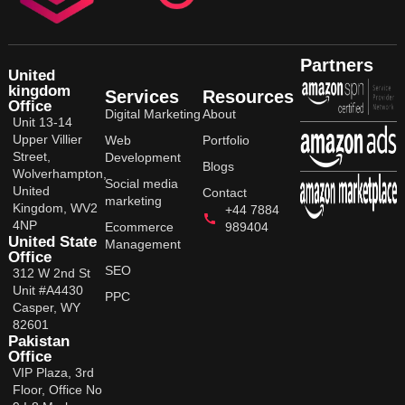
Partners
United
kingdom
Services
Resources
Office
Digital Marketing
About
Unit 13-14
Upper Villier
Web
Portfolio
Street,
Development
Blogs
Wolverhampton,
Social media
United
Contact
marketing
Kingdom, WV2
+44 7884
4NP
Ecommerce
989404
United State
Management
Office
SEO
312 W 2nd St
Unit #A4430
PPC
Casper, WY
82601
Pakistan
Office
VIP Plaza, 3rd
Floor, Office No