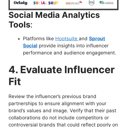
Social Media Analytics
Tools
:
Platforms like
Hootsuite
and
Sprout
Social
provide insights into influencer
performance and audience engagement.
4. Evaluate Influencer
Fit
Review the influencer’s previous brand
partnerships to ensure alignment with your
brand’s values and image. Verify that their past
collaborations do not include competitors or
controversial brands that could reflect poorly on