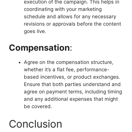
execution of the campaign. This helps in
coordinating with your marketing
schedule and allows for any necessary
revisions or approvals before the content
goes live.
Compensation
:
Agree on the compensation structure,
whether it’s a flat fee, performance-
based incentives, or product exchanges.
Ensure that both parties understand and
agree on payment terms, including timing
and any additional expenses that might
be covered.
Conclusion