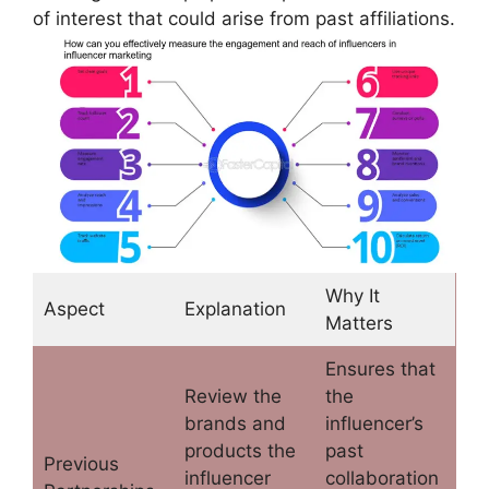
of interest that could arise from past affiliations.
Why It
Aspect
Explanation
Matters
Ensures that
Review the
the
brands and
influencer’s
products the
past
Previous
influencer
collaboration