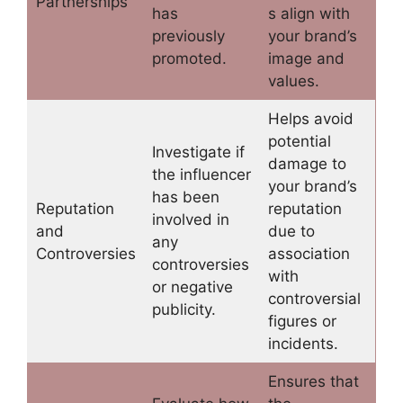
Partnerships
has
s align with
previously
your brand’s
promoted.
image and
values.
Helps avoid
potential
Investigate if
damage to
the influencer
your brand’s
has been
Reputation
reputation
involved in
and
due to
any
Controversies
association
controversies
with
or negative
controversial
publicity.
figures or
incidents.
Ensures that