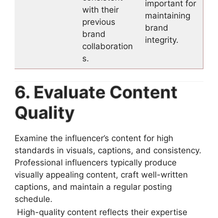
important for
with their
maintaining
previous
brand
brand
integrity.
collaboration
s.
6. Evaluate Content
Quality
Examine the influencer’s content for high
standards in visuals, captions, and consistency.
Professional influencers typically produce
visually appealing content, craft well-written
captions, and maintain a regular posting
schedule.
High-quality content reflects their expertise