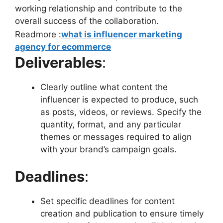
working relationship and contribute to the
overall success of the collaboration.
Readmore :
what is influencer marketing
agency for ecommerce
Deliverables
:
Clearly outline what content the
influencer is expected to produce, such
as posts, videos, or reviews. Specify the
quantity, format, and any particular
themes or messages required to align
with your brand’s campaign goals.
Deadlines
:
Set specific deadlines for content
creation and publication to ensure timely