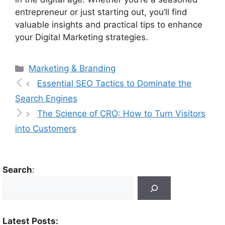
entrepreneur or just starting out, you’ll find
valuable insights and practical tips to enhance
your Digital Marketing strategies.
Marketing & Branding
Essential SEO Tactics to Dominate the
Search Engines
The Science of CRO: How to Turn Visitors
into Customers
Search
:
Latest Posts: