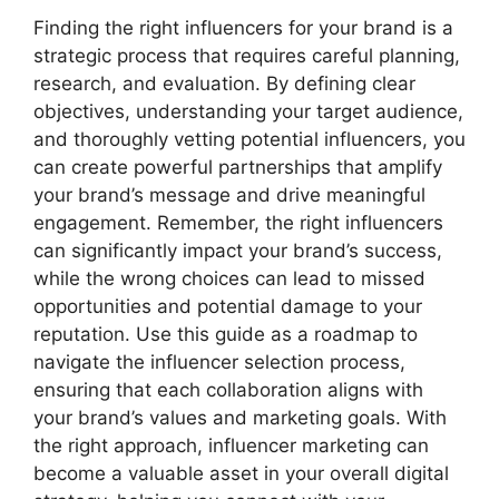
Finding the right influencers for your brand is a
strategic process that requires careful planning,
research, and evaluation. By defining clear
objectives, understanding your target audience,
and thoroughly vetting potential influencers, you
can create powerful partnerships that amplify
your brand’s message and drive meaningful
engagement. Remember, the right influencers
can significantly impact your brand’s success,
while the wrong choices can lead to missed
opportunities and potential damage to your
reputation. Use this guide as a roadmap to
navigate the influencer selection process,
ensuring that each collaboration aligns with
your brand’s values and marketing goals. With
the right approach, influencer marketing can
become a valuable asset in your overall digital