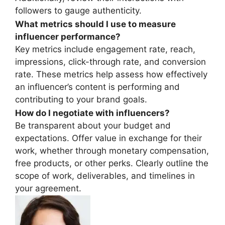
followers to gauge authenticity.
What metrics should I use to measure
influencer performance?
Key metrics include engagement rate, reach,
impressions, click-through rate, and conversion
rate. These metrics help assess how effectively
an influencer’s content is performing and
contributing to your brand goals.
How do I negotiate with influencers?
Be transparent about your budget and
expectations. Offer value in exchange for their
work, whether through monetary compensation,
free products, or other perks. Clearly outline the
scope of work, deliverables, and timelines in
your agreement.