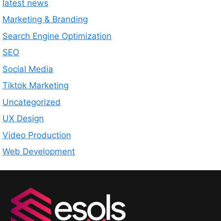
latest news
Marketing & Branding
Search Engine Optimization
SEO
Social Media
Tiktok Marketing
Uncategorized
UX Design
Video Production
Web Development