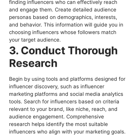
finding influencers who can effectively reach
and engage them. Create detailed audience
personas based on demographics, interests,
and behavior. This information will guide you in
choosing influencers whose followers match
your target audience.
3. Conduct Thorough
Research
Begin by using tools and platforms designed for
influencer discovery, such as influencer
marketing platforms and social media analytics
tools. Search for influencers based on criteria
relevant to your brand, like niche, reach, and
audience engagement. Comprehensive
research helps identify the most suitable
influencers who align with your marketing goals.