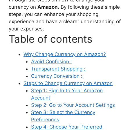
currency on
Amazon
. By following these simple
steps, you can enhance your shopping
experience and have a clearer understanding of
your expenses.
Table of contents
Why Change Currency on Amazon?
Avoid Confusion :
Transparent Shopping :
Currency Conversion :
Steps to Change Currency on Amazon
Step 1: Sign In to Your Amazon
Account
Step 2: Go to Your Account Settings
Step 3: Select the Currency
Preferences
Step 4: Choose Your Preferred