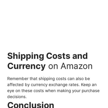
Shipping Costs and
Currency
on Amazon
Remember that shipping costs can also be
affected by currency exchange rates. Keep an
eye on these costs when making your purchase
decisions.
Conclusion