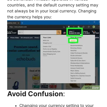
countries, and the default currency setting may
not always be in your local currency. Changing
the currency helps you:
Avoid Confusion
:
Changing your currency setting to your