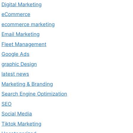
Digital Marketing
eCommerce
ecommerce marketing
Email Marketing
Fleet Management
Google Ads
graphic Design
latest news
Marketing & Branding
Search Engine Optimization
SEO
Social Media
Tiktok Marketing