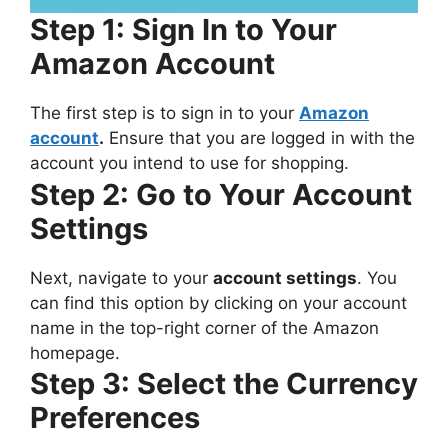
Step 1: Sign In to Your
Amazon Account
The first step is to sign in to your
Amazon
account
.
Ensure that you are logged in with the
account you intend to use for shopping.
Step 2: Go to Your Account
Settings
Next, navigate to your
account settings
. You
can find this option by clicking on your account
name in the top-right corner of the Amazon
homepage.
Step 3: Select the Currency
Preferences