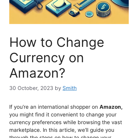
How to Change
Currency on
Amazon?
30 October, 2023
by
Smith
If you’re an international shopper on
Amazon,
you might find it convenient to change your
currency preferences while browsing the vast
marketplace. In this article, we’ll guide you
through the steps on how to change your