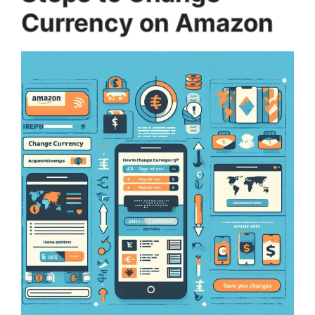
Currency on Amazon