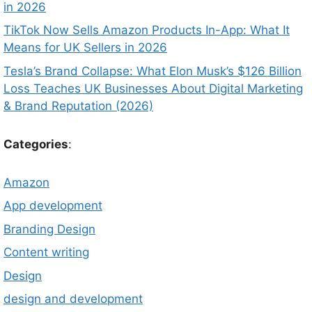
in 2026
TikTok Now Sells Amazon Products In-App: What It
Means for UK Sellers in 2026
Tesla’s Brand Collapse: What Elon Musk’s $126 Billion
Loss Teaches UK Businesses About Digital Marketing
& Brand Reputation (2026)
Categories
:
Amazon
App development
Branding Design
Content writing
Design
design and development