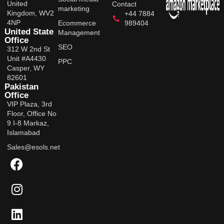
United
Contact
marketing
Kingdom, WV2
+44 7884
4NP
Ecommerce
989404
United State
Management
Office
SEO
312 W 2nd St
Unit #A4430
PPC
Casper, WY
82601
Pakistan
Office
VIP Plaza, 3rd
Floor, Office No
9 I-8 Markaz,
Islamabad
Sales@esols.net