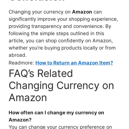
Changing your currency on
Amazon
can
significantly improve your shopping experience,
providing transparency and convenience. By
following the simple steps outlined in this
article, you can shop confidently on Amazon,
whether you’re buying products locally or from
abroad.
Readmore:
How to Return an Amazon Item?
FAQ’s Related
Changing Currency on
Amazon
How often can I change my currency on
Amazon?
You can change your currency preference on