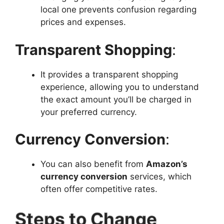
local one prevents confusion regarding
prices and expenses.
Transparent Shopping
:
It provides a transparent shopping
experience, allowing you to understand
the exact amount you’ll be charged in
your preferred currency.
Currency Conversion
:
You can also benefit from
Amazon’s
currency conversion
services, which
often offer competitive rates.
Steps to Change