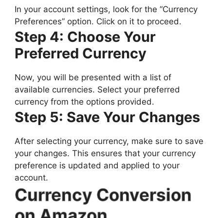
In your account settings, look for the “Currency
Preferences” option. Click on it to proceed.
Step 4: Choose Your
Preferred Currency
Now, you will be presented with a list of
available currencies. Select your preferred
currency from the options provided.
Step 5: Save Your Changes
After selecting your currency, make sure to save
your changes. This ensures that your currency
preference is updated and applied to your
account.
Currency Conversion
on Amazon