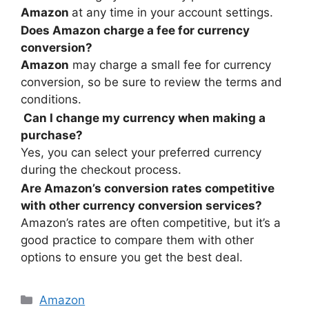
Amazon
at any time in your account settings.
Does Amazon charge a fee for currency
conversion?
Amazon
may charge a small fee for currency
conversion, so be sure to review the terms and
conditions.
Can I change my currency when making a
purchase?
Yes, you can select your preferred currency
during the checkout process.
Are Amazon’s conversion rates competitive
with other currency conversion services?
Amazon’s rates are often competitive, but it’s a
good practice to compare them with other
options to ensure you get the best deal.
Amazon