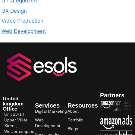
Uncategorized
UX Design
Video Production
Web Development
Partners
United
kingdom
Services
Resources
Office
Digital Marketing
About
Unit 13-14
Upper Villier
Web
Portfolio
Street,
Development
Blogs
Wolverhampton,
Social media