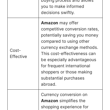
buying process and allows
you to make informed
decisions swiftly.
Amazon
may offer
competitive conversion rates,
potentially saving you money
compared to using other
currency exchange methods.
Cost-
This cost-effectiveness can
Effective
be especially advantageous
for frequent international
shoppers or those making
substantial purchases
abroad.
Currency conversion on
Amazon
simplifies the
shopping experience for