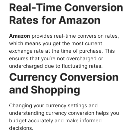
Real-Time Conversion
Rates
for Amazon
Amazon
provides real-time conversion rates,
which means you get the most current
exchange rate at the time of purchase. This
ensures that you’re not overcharged or
undercharged due to fluctuating rates.
Currency Conversion
and Shopping
Changing your currency settings and
understanding currency conversion helps you
budget accurately and make informed
decisions.