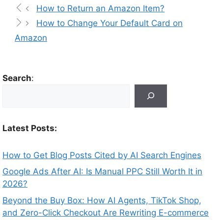
How to Return an Amazon Item?
How to Change Your Default Card on
Amazon
Search
:
Latest Posts:
How to Get Blog Posts Cited by AI Search Engines
Google Ads After AI: Is Manual PPC Still Worth It in
2026?
Beyond the Buy Box: How AI Agents, TikTok Shop,
and Zero-Click Checkout Are Rewriting E-commerce