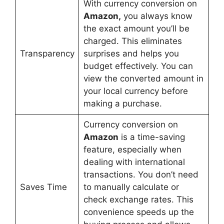
With currency conversion on
Amazon,
you always know
the exact amount you’ll be
charged. This eliminates
Transparency
surprises and helps you
budget effectively. You can
view the converted amount in
your local currency before
making a purchase.
Currency conversion on
Amazon
is a time-saving
feature, especially when
dealing with international
transactions. You don’t need
Saves Time
to manually calculate or
check exchange rates. This
convenience speeds up the