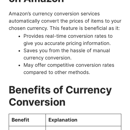
Amazon’s currency conversion services
automatically convert the prices of items to your
chosen currency. This feature is beneficial as it:
Provides real-time conversion rates to
give you accurate pricing information.
Saves you from the hassle of manual
currency conversion.
May offer competitive conversion rates
compared to other methods.
Benefits of Currency
Conversion
Benefit
Explanation