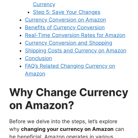
Currency
Step 5: Save Your Changes
Currency Conversion on Amazon
Benefits of Currency Conversion
Real-Time Conversion Rates for Amazon
Currency Conversion and Shopping
Shipping Costs and Currency on Amazon
Conclusion
FAQ’s Related Changing Currency on
Amazon
Why Change Currency
on Amazon?
Before we delve into the steps, let’s explore
why
changing your currency on Amazon
can
be beneficial. Amazon operates in various