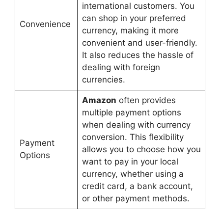
international customers. You
can shop in your preferred
Convenience
currency, making it more
convenient and user-friendly.
It also reduces the hassle of
dealing with foreign
currencies.
Amazon
often provides
multiple payment options
when dealing with currency
conversion. This flexibility
Payment
allows you to choose how you
Options
want to pay in your local
currency, whether using a
credit card, a bank account,
or other payment methods.