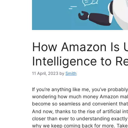
How Amazon Is Us
Intelligence to R
11 April, 2023
by
Smith
If you’re anything like me, you’ve probabl
wondering how much money Amazon makes.
become so seamless and convenient that it
And now, thanks to the rise of artificial i
closer than ever to understanding exac
why we keep coming back for more. Take 