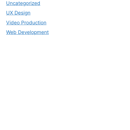
Uncategorized
UX Design
Video Production
Web Development