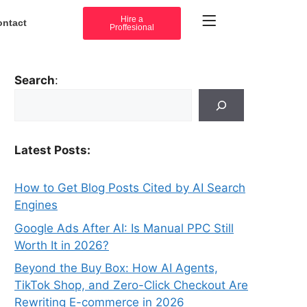
Hire a
ontact
Proffesional
Search
:
Latest Posts:
How to Get Blog Posts Cited by AI Search
Engines
Google Ads After AI: Is Manual PPC Still
Worth It in 2026?
Beyond the Buy Box: How AI Agents,
TikTok Shop, and Zero-Click Checkout Are
Rewriting E-commerce in 2026