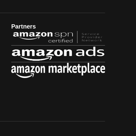
Partners