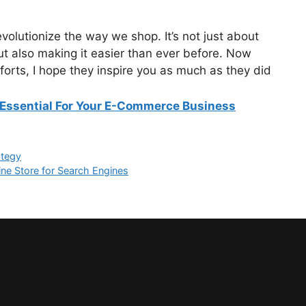
 revolutionize the way we shop. It’s not just about
ut also making it easier than ever before. Now
orts, I hope they inspire you as much as they did
Essential For Your E-Commerce Business
ategy
e Store for Search Engines