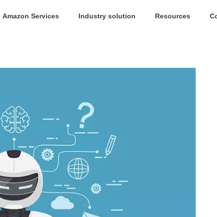
Amazon Services
Industry solution
Resources
C