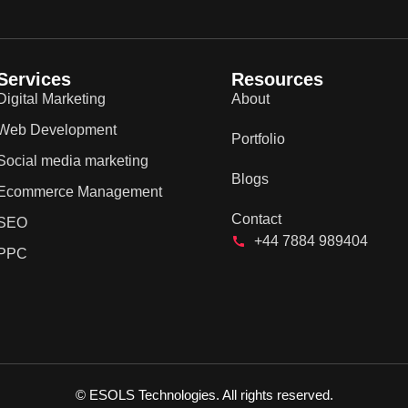
Services
Resources
Digital Marketing
About
Web Development
Portfolio
Social media marketing
Blogs
Ecommerce Management
Contact
SEO
+44 7884 989404
PPC
© ESOLS Technologies. All rights reserved.