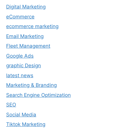
Digital Marketing
eCommerce
ecommerce marketing
Email Marketing
Fleet Management
Google Ads
graphic Design
latest news
Marketing & Branding
Search Engine Optimization
SEO
Social Media
Tiktok Marketing