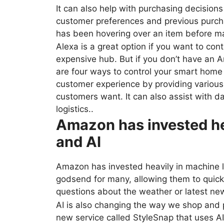
It can also help with purchasing decisio
customer preferences and previous purc
has been hovering over an item before m
Alexa is a great option if you want to co
expensive hub. But if you don’t have an 
are four ways to control your smart home 
customer experience by providing various
customers want. It can also assist with 
logistics..
Amazon has invested he
and AI
Amazon has invested heavily in machine l
godsend for many, allowing them to quickl
questions about the weather or latest ne
AI is also changing the way we shop and
new service called StyleSnap that uses AI 