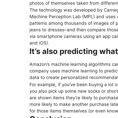
photos of themselves taken from differen
The technology was developed by Carnegi
Machine Perception Lab (MPL) and uses de
patterns among thousands of images of pe
jeans to dresses–and then compare those
via smartphone cameras using an app cal
and iOS).
It’s also predicting wha
Amazon’s machine learning algorithms can
company uses machine learning to predict 
data to create personalized recommendat
For example, if you’ve been buying a lot 
you also pick up some new socks or shorts
are shown items they’re likely to purchase
more likely to make another purchase lat
for those items themselves (or even knowi