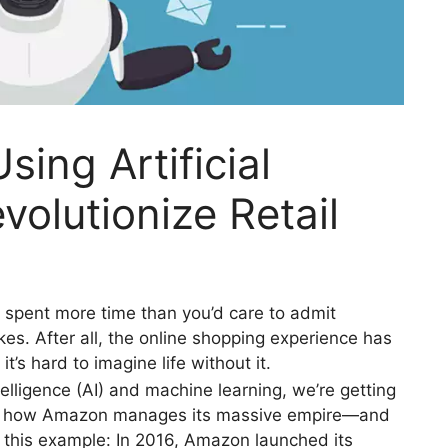
ing Artificial
evolutionize Retail
y spent more time than you’d care to admit
 After all, the online shopping experience has
’s hard to imagine life without it.
ntelligence (AI) and machine learning, we’re getting
tly how Amazon manages its massive empire—and
this example: In 2016, Amazon launched its