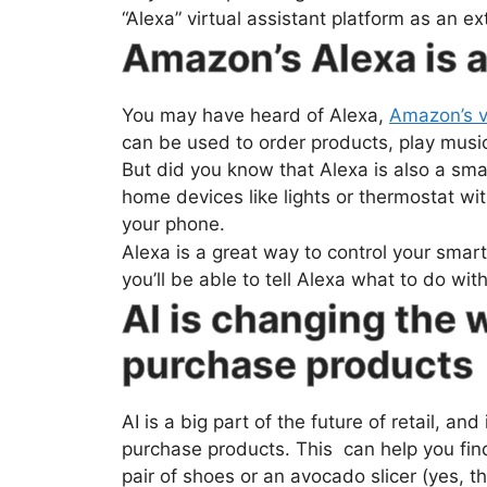
“Alexa” virtual assistant platform as an 
Amazon’s Alexa is 
You may have heard of Alexa,
Amazon’s vi
can be used to order products, play music
But did you know that Alexa is also a sma
home devices like lights or thermostat wi
your phone.
Alexa is a great way to control your smar
you’ll be able to tell Alexa what to do wi
AI is changing the
purchase products
AI is a big part of the future of retail, a
purchase products. This can help you fin
pair of shoes or an avocado slicer (yes, th