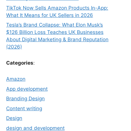
TikTok Now Sells Amazon Products In-App:
What It Means for UK Sellers in 2026
Tesla’s Brand Collapse: What Elon Musk’s
$126 Billion Loss Teaches UK Businesses
About Digital Marketing & Brand Reputation
(2026)
Categories
:
Amazon
App development
Branding Design
Content writing
Design
design and development