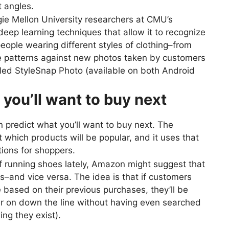
t angles.
e Mellon University researchers at CMU’s
ep learning techniques that allow it to recognize
ople wearing different styles of clothing–from
 patterns against new photos taken by customers
led StyleSnap Photo (available on both Android
t you’ll want to buy next
 predict what you’ll want to buy next. The
which products will be popular, and it uses that
ions for shoppers.
of running shoes lately, Amazon might suggest that
–and vice versa. The idea is that if customers
 based on their previous purchases, they’ll be
er on down the line without having even searched
ng they exist).