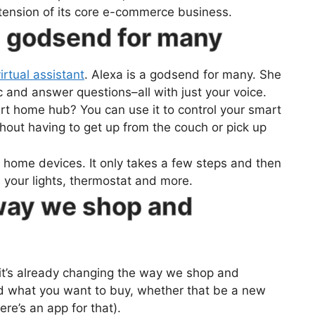
extension of its core e-commerce business.
a godsend for many
rtual assistant
. Alexa is a godsend for many. She
 and answer questions–all with just your voice.
rt home hub? You can use it to control your smart
thout having to get up from the couch or pick up
t home devices. It only takes a few steps and then
th your lights, thermostat and more.
 way we shop and
nd it’s already changing the way we shop and
d what you want to buy, whether that be a new
ere’s an app for that).