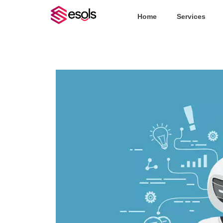
Home
Services