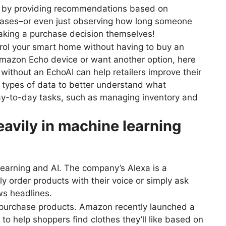
ns by providing recommendations based on
hases–or even just observing how long someone
aking a purchase decision themselves!
ntrol your smart home without having to buy an
Amazon Echo device or want another option, here
without an EchoAI can help retailers improve their
 types of data to better understand what
day-to-day tasks, such as managing inventory and
avily in machine learning
earning and AI. The company’s Alexa is a
y order products with their voice or simply ask
ws headlines.
 purchase products. Amazon recently launched a
to help shoppers find clothes they’ll like based on