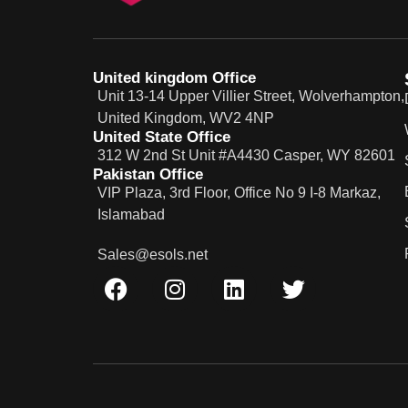
United kingdom Office
Unit 13-14 Upper Villier Street, Wolverhampton,
United Kingdom, WV2 4NP
United State Office
312 W 2nd St Unit #A4430 Casper, WY 82601
Pakistan Office
VIP Plaza, 3rd Floor, Office No 9 I-8 Markaz,
Islamabad
Sales@esols.net