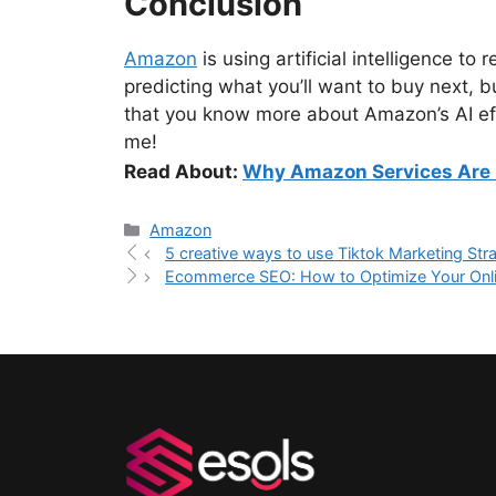
Conclusion
Amazon
is using artificial intelligence to
predicting what you’ll want to buy next, b
that you know more about Amazon’s AI eff
me!
Read About:
Why Amazon Services Are 
Amazon
5 creative ways to use Tiktok Marketing Str
Ecommerce SEO: How to Optimize Your Onlin