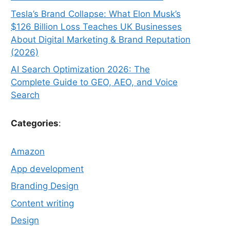
Tesla’s Brand Collapse: What Elon Musk’s
$126 Billion Loss Teaches UK Businesses
About Digital Marketing & Brand Reputation
(2026)
AI Search Optimization 2026: The
Complete Guide to GEO, AEO, and Voice
Search
Categories
:
Amazon
App development
Branding Design
Content writing
Design