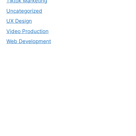
Tiktok Marketing
Uncategorized
UX Design
Video Production
Web Development