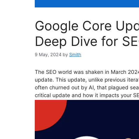
Google Core Upd
Deep Dive for SE
9 May, 2024
by
Smith
The SEO world was shaken in March 2024 
update. This update, unlike previous iterat
often churned out by AI, that plagued searc
critical update and how it impacts your S