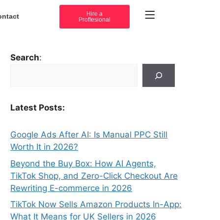
Hire a
ontact
Proffesional
Search
:
Latest Posts:
Google Ads After AI: Is Manual PPC Still
Worth It in 2026?
Beyond the Buy Box: How AI Agents,
TikTok Shop, and Zero-Click Checkout Are
Rewriting E-commerce in 2026
TikTok Now Sells Amazon Products In-App:
What It Means for UK Sellers in 2026