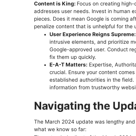
Content is King:
Focus on creating high-q
addresses user needs. Invest in human ex
pieces. Does it mean Google is coming afte
penalize content that is unhelpful for the 
User Experience Reigns Supreme:
intrusive elements, and prioritize 
Google-approved user. Conduct regu
fix them up quickly.
E-A-T Matters:
Expertise, Authorit
crucial. Ensure your content comes 
established authorities in the field
information from trustworthy websi
Navigating the Upd
The March 2024 update was lengthy and m
what we know so far: