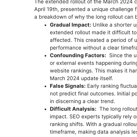
The extended rollout of the March 2024 c
April 19th, presented a unique challenge
a breakdown of why the long rollout can b
Gradual Impact:
Unlike a shorter u
extended rollout made it difficult 
affected. This created a period of
performance without a clear timefra
Confounding Factors:
Since the up
or external events happening durin
website rankings. This makes it har
March 2024 update itself.
False Signals:
Early ranking fluct
not predict final outcomes. Initial p
in discerning a clear trend.
Difficult Analysis:
The long rollout
impact. SEO experts typically rely 
ranking shifts. With a gradual rollou
timeframe, making data analysis le