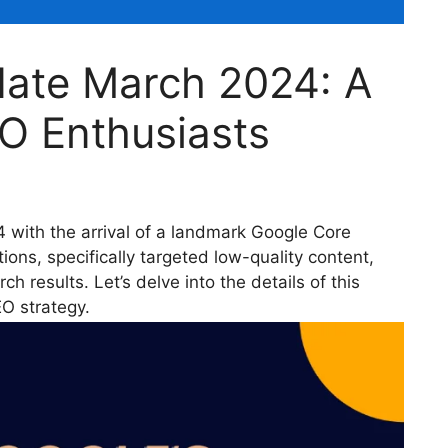
ate March 2024: A
O Enthusiasts
with the arrival of a landmark Google Core
ions, specifically targeted low-quality content,
h results. Let’s delve into the details of this
EO strategy.