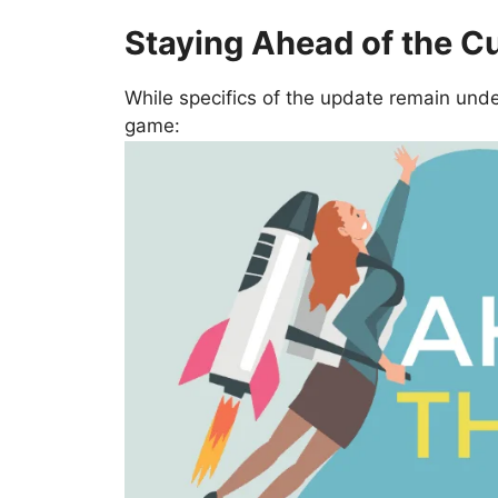
Staying Ahead of the C
While specifics of the update remain unde
game: