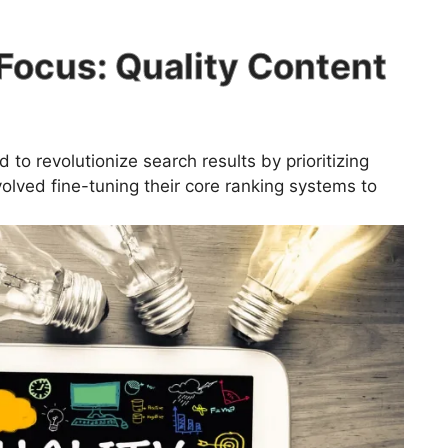
Focus: Quality Content
to revolutionize search results by prioritizing
nvolved fine-tuning their core ranking systems to