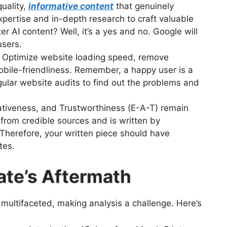
uality,
informative content
that genuinely
pertise and in-depth research to craft valuable
r AI content? Well, it’s a yes and no. Google will
users.
Optimize website loading speed, remove
mobile-friendliness. Remember, a happy user is a
lar website audits to find out the problems and
ativeness, and Trustworthiness (E-A-T) remain
from credible sources and is written by
. Therefore, your written piece should have
tes.
ate’s Aftermath
ultifaceted, making analysis a challenge. Here’s