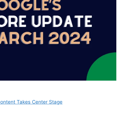
Content Takes Center Stage