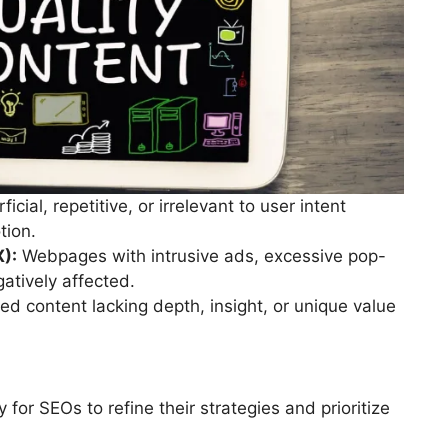
icial, repetitive, or irrelevant to user intent
tion.
X):
Webpages with intrusive ads, excessive pop-
atively affected.
d content lacking depth, insight, or unique value
for SEOs to refine their strategies and prioritize