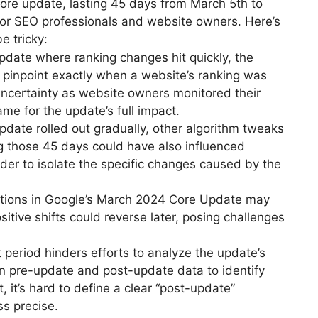
ore update, lasting 45 days from March 5th to
 for SEO professionals and website owners. Here’s
e tricky:
pdate where ranking changes hit quickly, the
to pinpoint exactly when a website’s ranking was
 uncertainty as website owners monitored their
me for the update’s full impact.
date rolled out gradually, other algorithm tweaks
g those 45 days could have also influenced
der to isolate the specific changes caused by the
uations in Google’s March 2024 Core Update may
ositive shifts could reverse later, posing challenges
 period hinders efforts to analyze the update’s
on pre-update and post-update data to identify
t, it’s hard to define a clear “post-update”
ss precise.