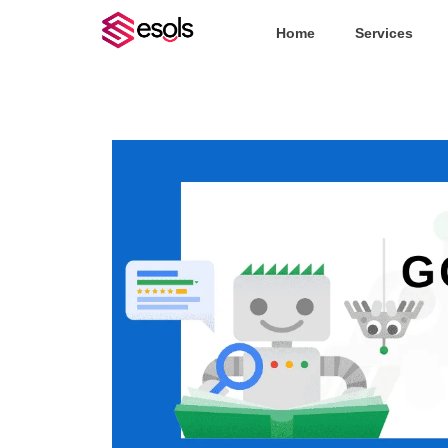
Home
Services