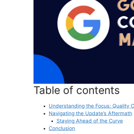
Table of contents
Understanding the Focus: Quality 
Navigating the Update’s Aftermath
Staying Ahead of the Curve
Conclusion