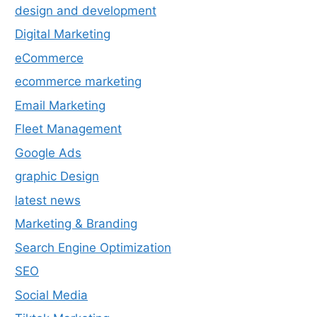
design and development
Digital Marketing
eCommerce
ecommerce marketing
Email Marketing
Fleet Management
Google Ads
graphic Design
latest news
Marketing & Branding
Search Engine Optimization
SEO
Social Media