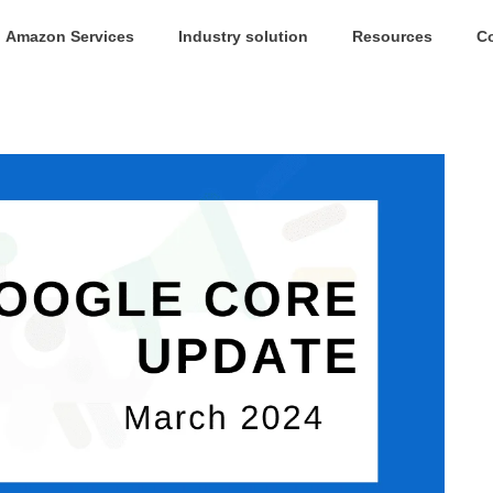
Amazon Services
Industry solution
Resources
C