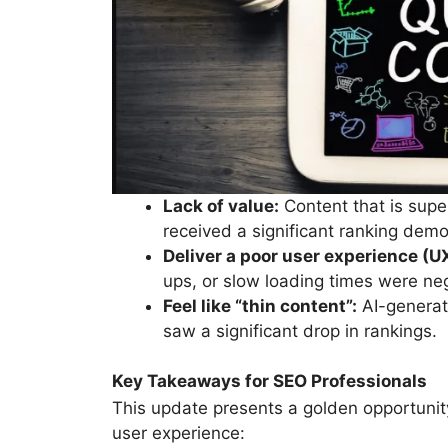
Lack of value:
Content that is superf
received a significant ranking demo
Deliver a poor user experience (U
ups, or slow loading times were neg
Feel like “thin content”:
AI-generate
saw a significant drop in rankings.
Key Takeaways for SEO Professionals
This update presents a golden opportunity 
user experience: