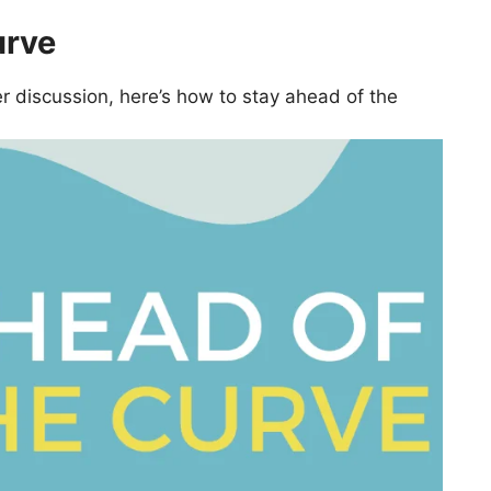
urve
r discussion, here’s how to stay ahead of the