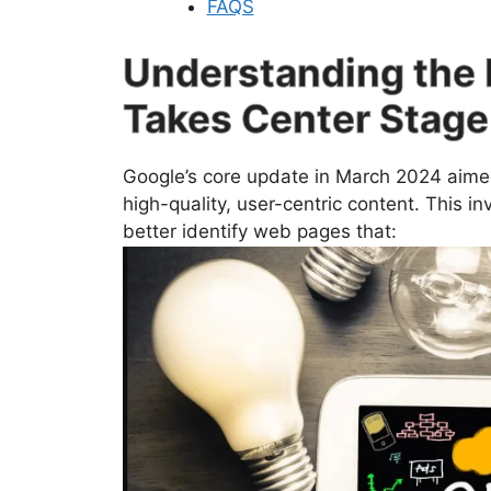
FAQS
Understanding the 
Takes Center Stage
Google’s core update in March 2024 aimed 
high-quality, user-centric content. This i
better identify web pages that: