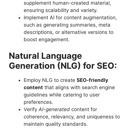
supplement human-created material,
ensuring scalability and variety.
Implement AI for content augmentation,
such as generating summaries, meta
descriptions, or alternative versions to
boost engagement.
Natural Language
Generation (NLG) for SEO:
Employ NLG to create
SEO-friendly
content
that aligns with search engine
guidelines while catering to user
preferences.
Verify
AI-generated
content for
coherence, relevancy, and uniqueness to
maintain quality standards.