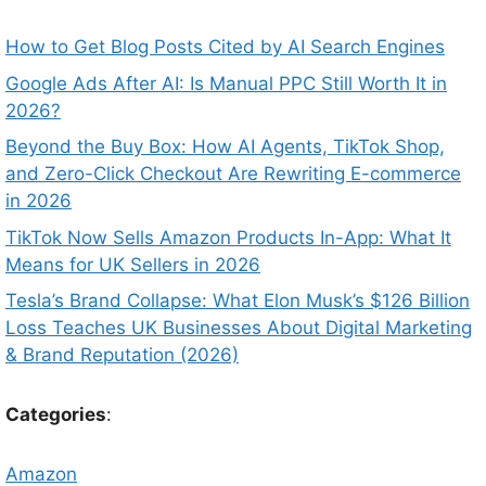
How to Get Blog Posts Cited by AI Search Engines
Google Ads After AI: Is Manual PPC Still Worth It in
2026?
Beyond the Buy Box: How AI Agents, TikTok Shop,
and Zero-Click Checkout Are Rewriting E-commerce
in 2026
TikTok Now Sells Amazon Products In-App: What It
Means for UK Sellers in 2026
Tesla’s Brand Collapse: What Elon Musk’s $126 Billion
Loss Teaches UK Businesses About Digital Marketing
& Brand Reputation (2026)
Categories
:
Amazon