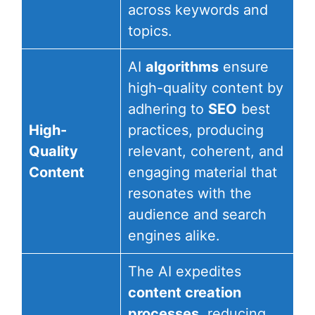
across keywords and
topics.
AI
algorithms
ensure
high-quality content by
adhering to
SEO
best
High-
practices, producing
Quality
relevant, coherent, and
Content
engaging material that
resonates with the
audience and search
engines alike.
The AI expedites
content creation
processes
, reducing