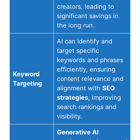
creators, leading to
significant savings in
the long run.
AI can identify and
target specific
keywords and phrases
efficiently, ensuring
Keyword
content relevance and
Targeting
alignment with
SEO
strategies,
improving
search rankings and
visibility.
Generative AI