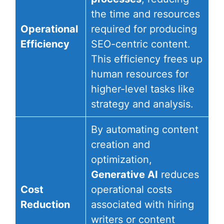
the time and resources
Operational
required for producing
Efficiency
SEO-centric content.
This efficiency frees up
human resources for
higher-level tasks like
strategy and analysis.
By automating content
creation and
optimization,
Generative AI
reduces
Cost
operational costs
Reduction
associated with hiring
writers or content