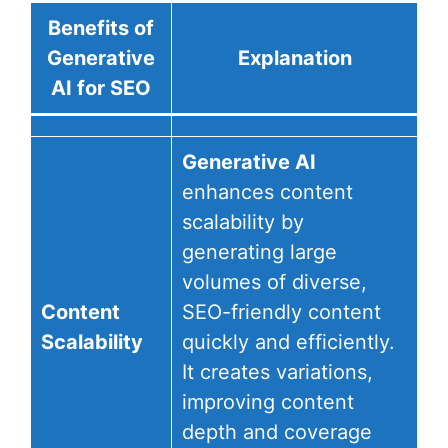
Benefits of
Generative
Explanation
AI for SEO
Generative AI
enhances content
scalability by
generating large
volumes of diverse,
Content
SEO-friendly content
Scalability
quickly and efficiently.
It creates variations,
improving content
depth and coverage