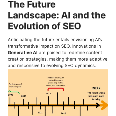
The Future
Landscape: AI and the
Evolution of SEO
Anticipating the future entails envisioning AI’s
transformative impact on SEO. Innovations in
Generative AI
are poised to redefine content
creation strategies, making them more adaptive
and responsive to evolving SEO dynamics.