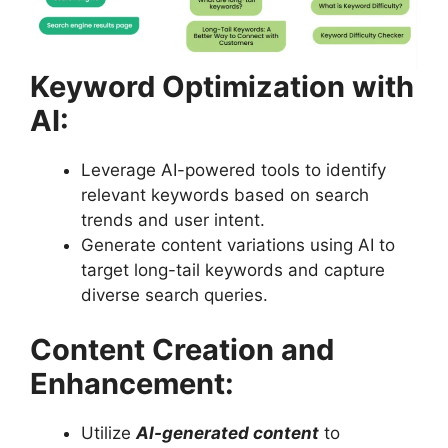
Keyword Optimization with
AI:
Leverage AI-powered tools to identify
relevant keywords based on search
trends and user intent.
Generate content variations using AI to
target long-tail keywords and capture
diverse search queries.
Content Creation and
Enhancement:
Utilize
AI-generated content
to