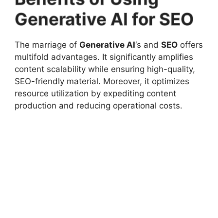
Generative AI for SEO
The marriage of
Generative AI
‘s and
SEO
offers
multifold advantages. It significantly amplifies
content scalability while ensuring high-quality,
SEO-friendly material. Moreover, it optimizes
resource utilization by expediting content
production and reducing operational costs.