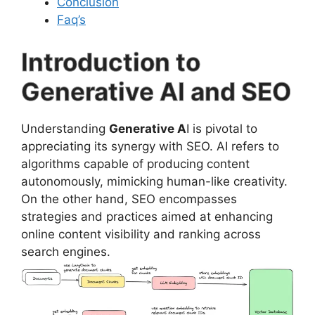
Conclusion
Faq’s
Introduction to
Generative AI and SEO
Understanding
Generative A
I is pivotal to
appreciating its synergy with SEO. AI refers to
algorithms capable of producing content
autonomously, mimicking human-like creativity.
On the other hand, SEO encompasses
strategies and practices aimed at enhancing
online content visibility and ranking across
search engines.