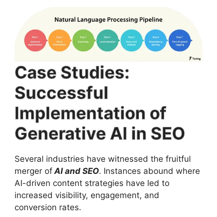
Case Studies:
Successful
Implementation of
Generative AI in SEO
Several industries have witnessed the fruitful
merger of
AI and SEO
. Instances abound where
AI-driven content strategies have led to
increased visibility, engagement, and
conversion rates.