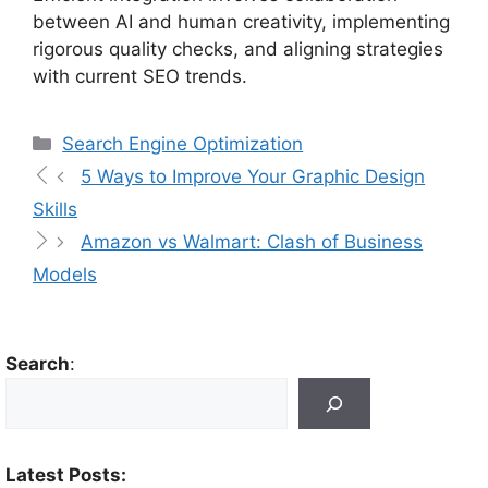
between AI and human creativity, implementing
rigorous quality checks, and aligning strategies
with current SEO trends.
Search Engine Optimization
5 Ways to Improve Your Graphic Design
Skills
Amazon vs Walmart: Clash of Business
Models
Search
:
Latest Posts: