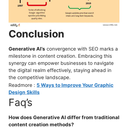
Conclusion
Generative AI’s
convergence with SEO marks a
milestone in content creation. Embracing this
synergy can empower businesses to navigate
the digital realm effectively, staying ahead in
the competitive landscape.
Readmore :
5 Ways to Improve Your Graphic
Design Skills
Faq’s
How does Generative AI differ from traditional
content creation methods?