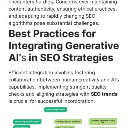
encounters hurdles. Concerns over maintaining
content authenticity, ensuring ethical practices,
and adapting to rapidly changing SEO
algorithms pose substantial challenges.
Best Practices for
Integrating Generative
AI’
s
in SEO Strategies
Efficient integration involves fostering
collaboration between human creativity and AI’s
capabilities. Implementing stringent quality
checks and aligning strategies with
SEO trends
is crucial for successful incorporation.