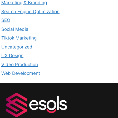
Marketing & Branding
Search Engine Optimization
SEO
Social Media
Tiktok Marketing
Uncategorized
UX Design
Video Production
Web Development