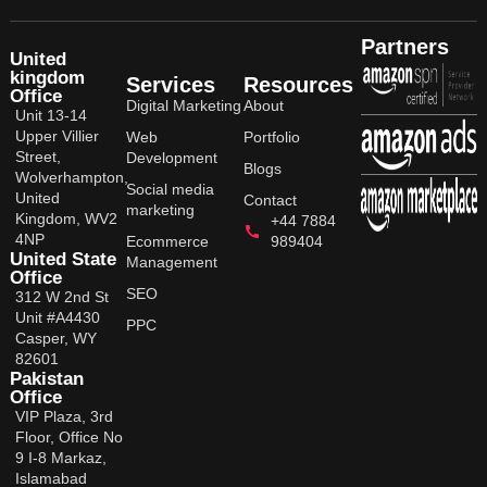
Partners
United
kingdom
Services
Resources
Office
Digital Marketing
About
Unit 13-14
Upper Villier
Web
Portfolio
Street,
Development
Blogs
Wolverhampton,
Social media
United
Contact
marketing
Kingdom, WV2
+44 7884
4NP
Ecommerce
989404
United State
Management
Office
SEO
312 W 2nd St
Unit #A4430
PPC
Casper, WY
82601
Pakistan
Office
VIP Plaza, 3rd
Floor, Office No
9 I-8 Markaz,
Islamabad