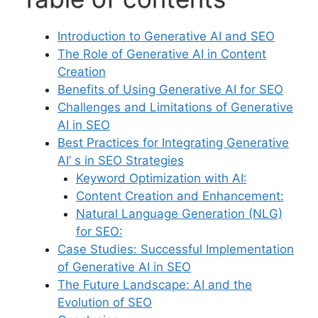
Introduction to Generative AI and SEO
The Role of Generative AI in Content
Creation
Benefits of Using Generative AI for SEO
Challenges and Limitations of Generative
AI in SEO
Best Practices for Integrating Generative
AI’ s in SEO Strategies
Keyword Optimization with AI:
Content Creation and Enhancement:
Natural Language Generation (NLG)
for SEO:
Case Studies: Successful Implementation
of Generative AI in SEO
The Future Landscape: AI and the
Evolution of SEO