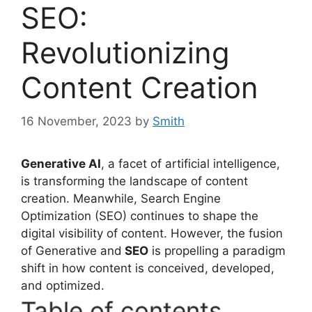
SEO:
Revolutionizing
Content Creation
16 November, 2023
by
Smith
Generative AI
, a facet of artificial intelligence,
is transforming the landscape of content
creation. Meanwhile, Search Engine
Optimization (SEO) continues to shape the
digital visibility of content. However, the fusion
of Generative and
SEO
is propelling a paradigm
shift in how content is conceived, developed,
and optimized.
Table of contents