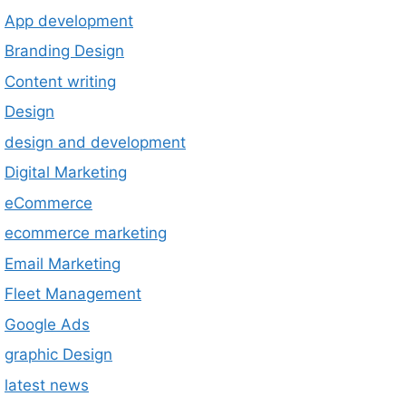
App development
Branding Design
Content writing
Design
design and development
Digital Marketing
eCommerce
ecommerce marketing
Email Marketing
Fleet Management
Google Ads
graphic Design
latest news