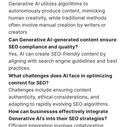
Generative AI
utilizes algorithms to
autonomously produce content, mimicking
human creativity, while traditional methods
often involve manual creation by writers or
creators
Can Generative AI-generated content ensure
SEO compliance and quality?
Yes, AI can create
SEO-friendly content
by
aligning with search engine guidelines and best
practices.
What challenges does AI face in optimizing
content for SEO?
Challenges include ensuring content
authenticity, ethical considerations, and
adapting to rapidly evolving SEO algorithms.
How can businesses effectively integrate
Generative AI’
s
into their SEO strategies?
Efficient integration involves collaboration