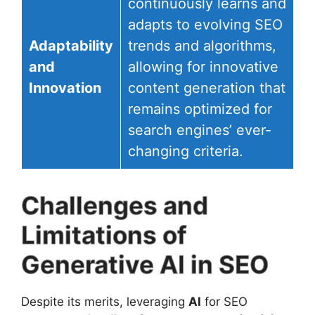
continuously learns and
adapts to evolving SEO
Adaptability
trends and algorithms,
and
allowing for innovative
Innovation
content generation that
remains optimized for
search engines’ ever-
changing criteria.
Challenges and
Limitations of
Generative AI in SEO
Despite its merits, leveraging
AI
for SEO