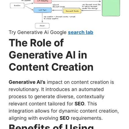
Try Generative Ai Google
search lab
The Role of
Generative AI in
Content Creation
Generative AI’s
impact on content creation is
revolutionary. It introduces an automated
process to generate diverse, contextually
relevant content tailored for
SEO
. This
integration allows for dynamic content creation,
aligning with evolving
SEO
requirements.
Benefits of Using