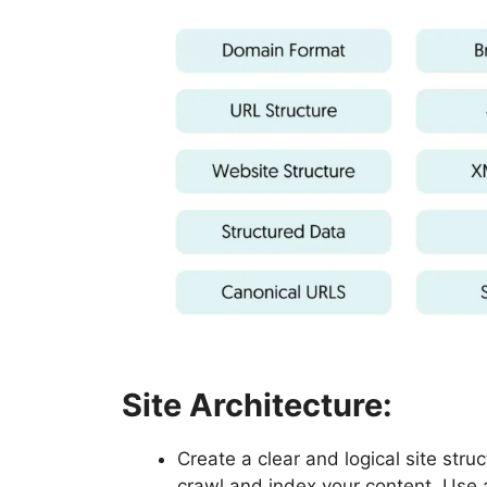
Site Architecture:
Create a clear and logical site stru
crawl and index your content. Use 