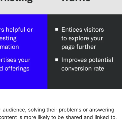
r audience, solving their problems or answering
content is more likely to be shared and linked to.