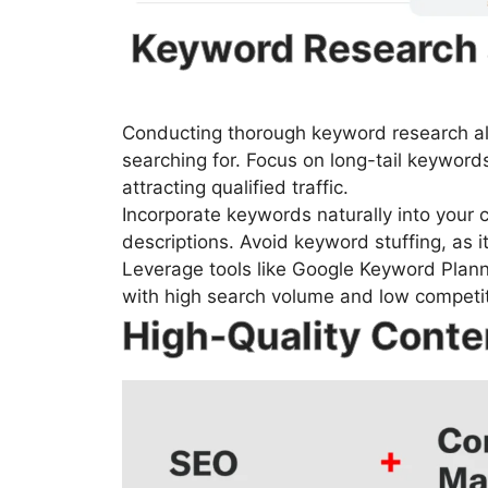
Keyword Research 
Conducting thorough keyword research al
searching for. Focus on long-tail keywords
attracting qualified traffic.
Incorporate keywords naturally into your c
descriptions. Avoid keyword stuffing, as i
Leverage tools like Google Keyword Plann
with high search volume and low competit
High-Quality Conte