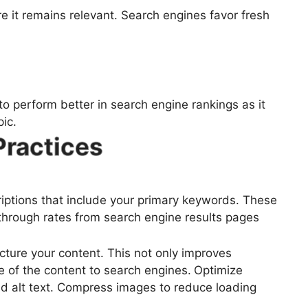
e it remains relevant. Search engines favor fresh
o perform better in search engine rankings as it
ic.
Practices
riptions that include your primary keywords. These
-through rates from search engine results pages
ucture your content. This not only improves
e of the content to search engines.
Optimize
nd alt text. Compress images to reduce loading