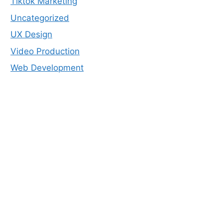
Tiktok Marketing
Uncategorized
UX Design
Video Production
Web Development