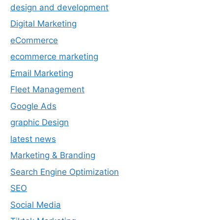
design and development
Digital Marketing
eCommerce
ecommerce marketing
Email Marketing
Fleet Management
Google Ads
graphic Design
latest news
Marketing & Branding
Search Engine Optimization
SEO
Social Media