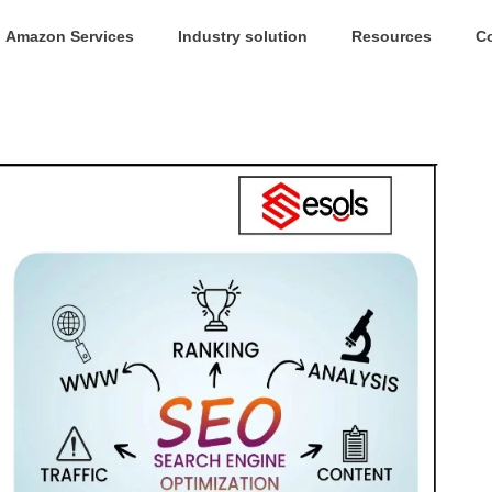
Amazon Services
Industry solution
Resources
C