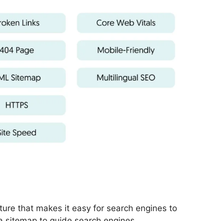
cture that makes it easy for search engines to
a sitemap to guide search engines.