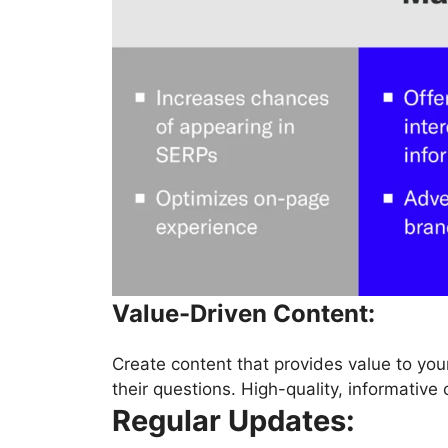
Value-Driven Content:
Create content that provides value to you
their questions. High-quality, informative 
Regular Updates: