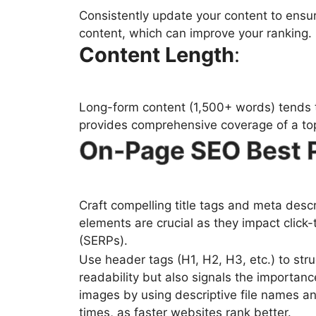
Consistently update your content to ensur
content, which can improve your ranking.
Content Length
:
Long-form content (1,500+ words) tends t
provides comprehensive coverage of a top
On-Page SEO Best 
Craft compelling title tags and meta desc
elements are crucial as they impact click
(SERPs).
Use header tags (H1, H2, H3, etc.) to str
readability but also signals the importanc
images by using descriptive file names a
times, as faster websites rank better.