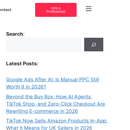
Hire a
ontact
Proffesional
Search
:
Latest Posts:
Google Ads After AI: Is Manual PPC Still
Worth It in 2026?
Beyond the Buy Box: How AI Agents,
TikTok Shop, and Zero-Click Checkout Are
Rewriting E-commerce in 2026
TikTok Now Sells Amazon Products In-App:
What It Means for UK Sellers in 2026