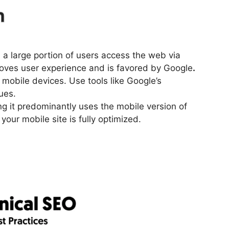
n
s a large portion of users access the web via
oves user experience and is favored by Google
.
mobile devices. Use tools like Google’s
ues.
g it predominantly uses the mobile version of
your mobile site is fully optimized.