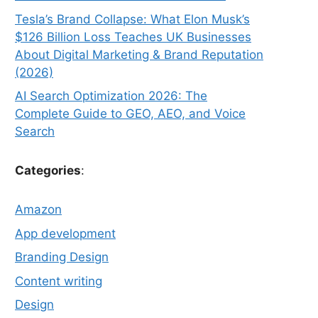
Tesla’s Brand Collapse: What Elon Musk’s
$126 Billion Loss Teaches UK Businesses
About Digital Marketing & Brand Reputation
(2026)
AI Search Optimization 2026: The
Complete Guide to GEO, AEO, and Voice
Search
Categories
:
Amazon
App development
Branding Design
Content writing
Design