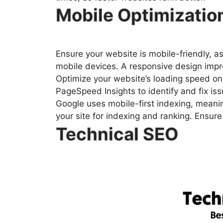
Mobile Optimizatio
Ensure your website is mobile-friendly, a
mobile devices. A responsive design impr
Optimize your website’s loading speed on 
PageSpeed Insights to identify and fix iss
Google uses mobile-first indexing, meanin
your site for indexing and ranking. Ensure 
Technical SEO