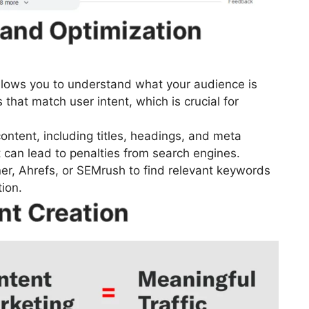
and Optimization
lows you to understand what your audience is
 that match user intent, which is crucial for
ontent, including titles, headings, and meta
t can lead to penalties from search engines.
er, Ahrefs, or SEMrush to find relevant keywords
ion.
nt Creation