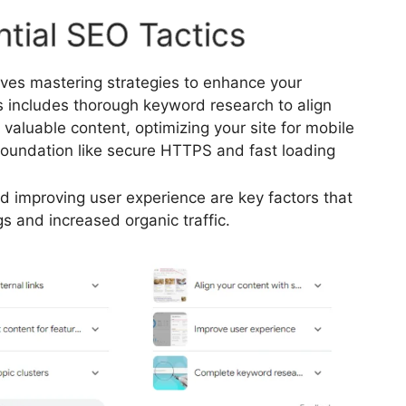
tial SEO Tactics
lves mastering strategies to enhance your
is includes thorough keyword research to align
d valuable content, optimizing your site for mobile
 foundation like secure HTTPS and fast loading
nd improving user experience are key factors that
gs and increased organic traffic.