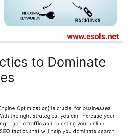
ctics to Dominate
nes
Engine Optimization) is crucial for businesses
 With the right strategies, you can increase your
ng organic traffic and boosting your online
 SEO tactics that will help you dominate search