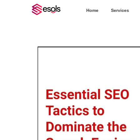
Home
Services