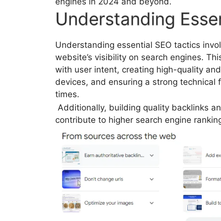
engines in 2024 and beyond.
Understanding Essen
Understanding essential SEO tactics invo
website’s visibility on search engines. Th
with user intent, creating high-quality an
devices, and ensuring a strong technical
times.
Additionally, building quality backlinks a
contribute to higher search engine rankin