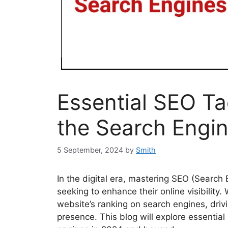
Essential SEO Ta
the Search Engi
5 September, 2024
by
Smith
In the digital era, mastering SEO (Search 
seeking to enhance their online visibility.
website’s ranking on search engines, drivi
presence. This blog will explore essential