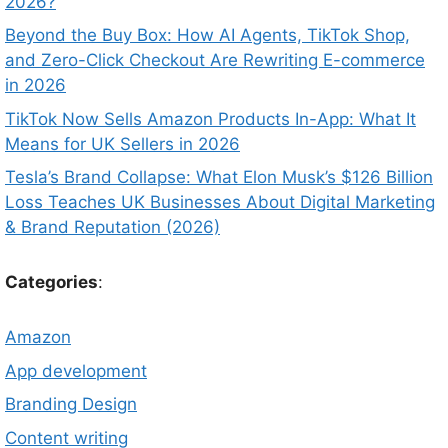
2026?
Beyond the Buy Box: How AI Agents, TikTok Shop,
and Zero-Click Checkout Are Rewriting E-commerce
in 2026
TikTok Now Sells Amazon Products In-App: What It
Means for UK Sellers in 2026
Tesla’s Brand Collapse: What Elon Musk’s $126 Billion
Loss Teaches UK Businesses About Digital Marketing
& Brand Reputation (2026)
Categories
:
Amazon
App development
Branding Design
Content writing