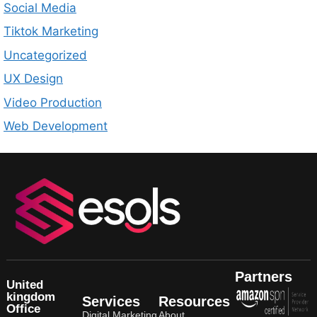
Social Media
Tiktok Marketing
Uncategorized
UX Design
Video Production
Web Development
Partners
United
kingdom
Services
Resources
Office
Digital Marketing
About