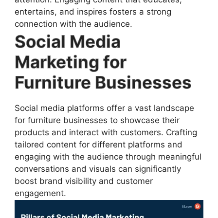
entertains, and inspires fosters a strong
connection with the audience.
Social Media
Marketing for
Furniture Businesses
Social media platforms offer a vast landscape
for furniture businesses to showcase their
products and interact with customers. Crafting
tailored content for different platforms and
engaging with the audience through meaningful
conversations and visuals can significantly
boost brand visibility and customer
engagement.