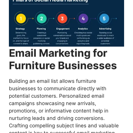
Email Marketing for
Furniture Businesses
Building an email list allows furniture
businesses to communicate directly with
potential customers. Personalized email
campaigns showcasing new arrivals,
promotions, or informative content help in
nurturing leads and driving conversions.
Crafting compelling subject lines and valuable