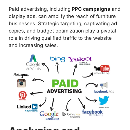
Paid advertising, including
PPC campaigns
and
display ads, can amplify the reach of furniture
businesses. Strategic targeting, captivating ad
copies, and budget optimization play a pivotal
role in driving qualified traffic to the website
and increasing sales.