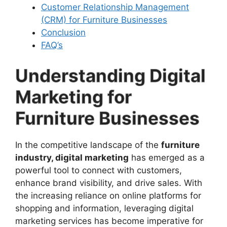
Customer Relationship Management
(CRM) for Furniture Businesses
Conclusion
FAQ’s
Understanding Digital
Marketing for
Furniture Businesses
In the competitive landscape of the
furniture
industry, digital marketing
has emerged as a
powerful tool to connect with customers,
enhance brand visibility, and drive sales. With
the increasing reliance on online platforms for
shopping and information, leveraging digital
marketing services has become imperative for