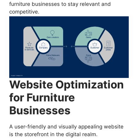
furniture businesses to stay relevant and
competitive.
Website Optimization
for Furniture
Businesses
A user-friendly and visually appealing website
is the storefront in the digital realm.