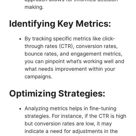
making.
Identifying Key Metrics:
By tracking specific metrics like click-
through rates (CTR), conversion rates,
bounce rates, and engagement metrics,
you can pinpoint what’s working well and
what needs improvement within your
campaigns.
Optimizing Strategies:
Analyzing metrics helps in fine-tuning
strategies. For instance, if the CTR is high
but conversion rates are low, it may
indicate a need for adjustments in the