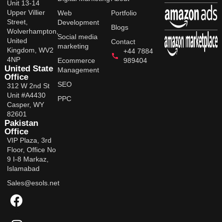
Unit 13-14
Upper Villier
Web
Portfolio
Street,
Development
Blogs
Wolverhampton,
Social media
United
Contact
marketing
Kingdom, WV2
+44 7884
4NP
Ecommerce
989404
United State
Management
Office
SEO
312 W 2nd St
Unit #A4430
PPC
Casper, WY
82601
Pakistan
Office
VIP Plaza, 3rd
Floor, Office No
9 I-8 Markaz,
Islamabad
Sales@esols.net