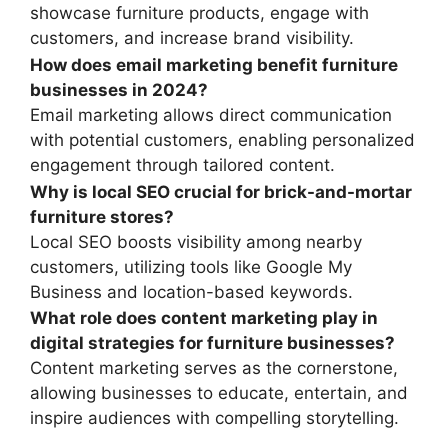
showcase furniture products, engage with
customers, and increase brand visibility.
How does email marketing benefit furniture
businesses in 2024?
Email marketing allows direct communication
with potential customers, enabling personalized
engagement through tailored content.
Why is local SEO crucial for brick-and-mortar
furniture stores?
Local SEO boosts visibility among nearby
customers, utilizing tools like Google My
Business and location-based keywords.
What role does content marketing play in
digital strategies for furniture businesses?
Content marketing serves as the cornerstone,
allowing businesses to educate, entertain, and
inspire audiences with compelling storytelling.