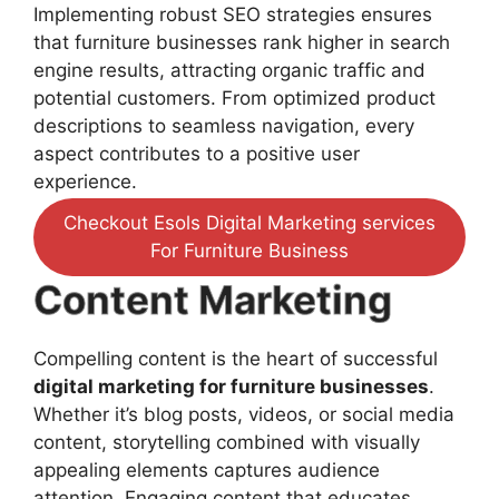
Implementing robust SEO strategies ensures
that furniture businesses rank higher in search
engine results, attracting organic traffic and
potential customers. From optimized product
descriptions to seamless navigation, every
aspect contributes to a positive user
experience.
Checkout Esols Digital Marketing services
For Furniture Business
Content Marketing
Compelling content is the heart of successful
digital marketing for furniture businesses
.
Whether it’s blog posts, videos, or social media
content, storytelling combined with visually
appealing elements captures audience
attention. Engaging content that educates,