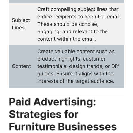
Craft compelling subject lines that
entice recipients to open the email.
Subject
These should be concise,
Lines
engaging, and relevant to the
content within the email.
Create valuable content such as
product highlights, customer
Content
testimonials, design trends, or DIY
guides. Ensure it aligns with the
interests of the target audience.
Paid Advertising:
Strategies for
Furniture Businesses