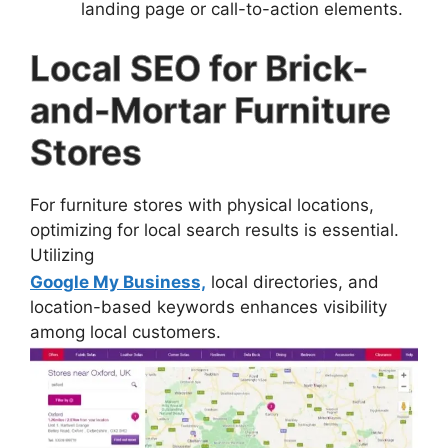
landing page or call-to-action elements.
Local SEO for Brick-
and-Mortar Furniture
Stores
For furniture stores with physical locations,
optimizing for local search results is essential.
Utilizing
Google My Business,
local directories, and
location-based keywords enhances visibility
among local customers.