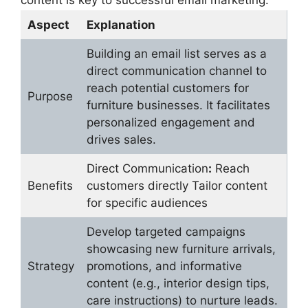
content is key to successful email marketing.
Aspect
Explanation
Building an email list serves as a
direct communication channel to
reach potential customers for
Purpose
furniture businesses. It facilitates
personalized engagement and
drives sales.
Direct Communication
:
Reach
Benefits
customers directly Tailor content
for specific audiences
Develop targeted campaigns
showcasing new furniture arrivals,
Strategy
promotions, and informative
content (e.g., interior design tips,
care instructions) to nurture leads.