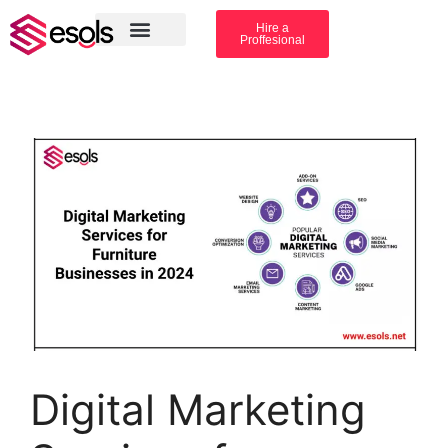
Hire a
Proffesional
Amazon Services
Industry solution
Digital Marketing