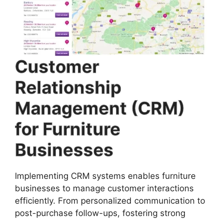
Customer
Relationship
Management (CRM)
for Furniture
Businesses
Implementing CRM systems enables furniture
businesses to manage customer interactions
efficiently. From personalized communication to
post-purchase follow-ups, fostering strong