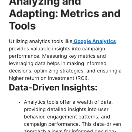
Analyzing and
Adapting: Metrics and
Tools
Utilizing analytics tools like
Google Analytics
provides valuable insights into campaign
performance. Measuring key metrics and
leveraging data helps in making informed
decisions, optimizing strategies, and ensuring a
higher return on investment (ROI).
Data-Driven Insights:
Analytics tools offer a wealth of data,
providing detailed insights into user
behavior, engagement patterns, and
campaign performance. This data-driven
approach allows for informed decision-