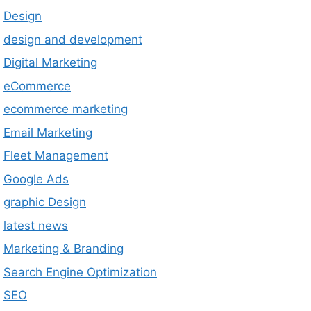
Design
design and development
Digital Marketing
eCommerce
ecommerce marketing
Email Marketing
Fleet Management
Google Ads
graphic Design
latest news
Marketing & Branding
Search Engine Optimization
SEO