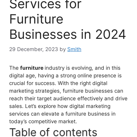
Services for
Furniture
Businesses in 2024
29 December, 2023
by
Smith
The
furniture
industry is evolving, and in this
digital age, having a strong online presence is
crucial for success. With the right digital
marketing strategies, furniture businesses can
reach their target audience effectively and drive
sales. Let’s explore how digital marketing
services can elevate a furniture business in
today’s competitive market.
Table of contents