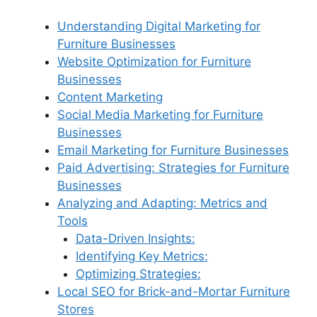
Understanding Digital Marketing for
Furniture Businesses
Website Optimization for Furniture
Businesses
Content Marketing
Social Media Marketing for Furniture
Businesses
Email Marketing for Furniture Businesses
Paid Advertising: Strategies for Furniture
Businesses
Analyzing and Adapting: Metrics and
Tools
Data-Driven Insights:
Identifying Key Metrics:
Optimizing Strategies:
Local SEO for Brick-and-Mortar Furniture
Stores