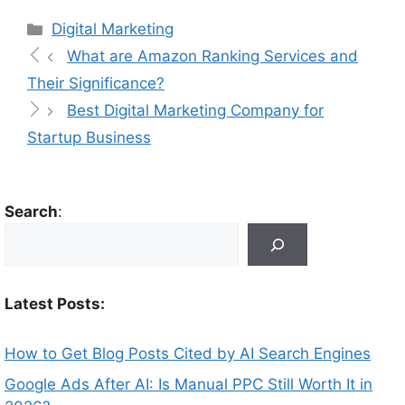
Digital Marketing
What are Amazon Ranking Services and
Their Significance?
Best Digital Marketing Company for
Startup Business
Search
:
Latest Posts:
How to Get Blog Posts Cited by AI Search Engines
Google Ads After AI: Is Manual PPC Still Worth It in