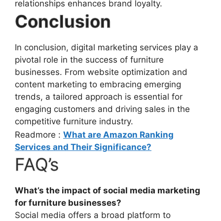
relationships enhances brand loyalty.
Conclusion
In conclusion, digital marketing services play a
pivotal role in the success of furniture
businesses. From website optimization and
content marketing to embracing emerging
trends, a tailored approach is essential for
engaging customers and driving sales in the
competitive furniture industry.
Readmore :
What are Amazon Ranking
Services and Their Significance?
FAQ’s
What’s the impact of social media marketing
for furniture businesses?
Social media offers a broad platform to