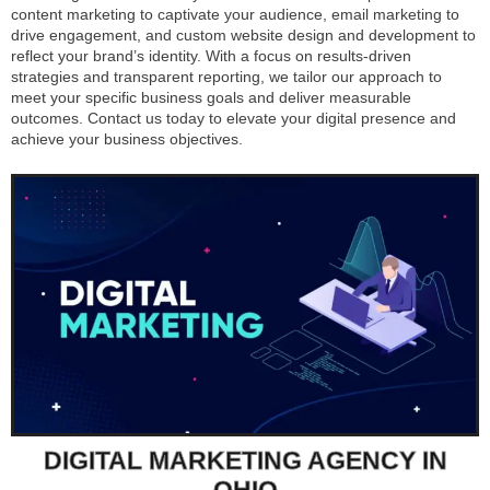
content marketing to captivate your audience, email marketing to
drive engagement, and custom website design and development to
reflect your brand’s identity. With a focus on results-driven
strategies and transparent reporting, we tailor our approach to
meet your specific business goals and deliver measurable
outcomes. Contact us today to elevate your digital presence and
achieve your business objectives.
DIGITAL MARKETING AGENCY IN
OHIO