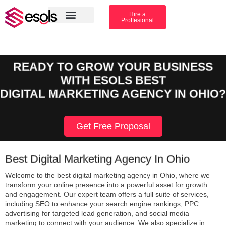
Hire a
Proffesional
Amazon Services
Industry solution
READY TO GROW YOUR BUSINESS
WITH ESOLS BEST
DIGITAL MARKETING AGENCY IN OHIO?
Get Free Proposal
Best Digital Marketing Agency In Ohio
Welcome to the best digital marketing agency in Ohio, where we
transform your online presence into a powerful asset for growth
and engagement. Our expert team offers a full suite of services,
including SEO to enhance your search engine rankings, PPC
advertising for targeted lead generation, and social media
marketing to connect with your audience. We also specialize in