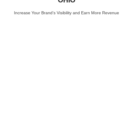
Increase Your Brand’s Visibility and Earn More Revenue