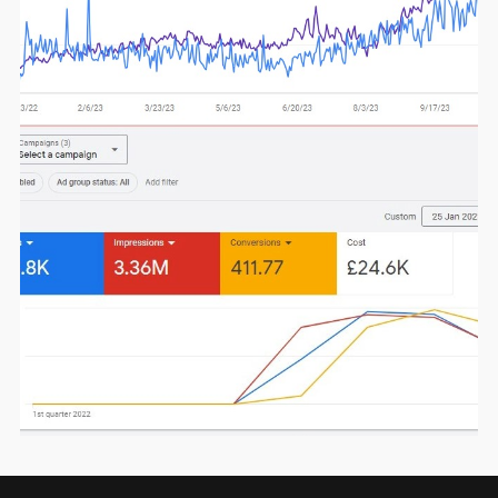
Click here for more details