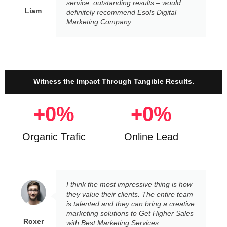
service, outstanding results – would
Liam
definitely recommend Esols Digital
Marketing Company
Witness the Impact Through Tangible Results.
+
0
%
+
0
%
Organic Trafic
Online Lead
I think the most impressive thing is how
they value their clients. The entire team
is talented and they can bring a creative
marketing solutions to Get Higher Sales
Roxer
with Best Marketing Services