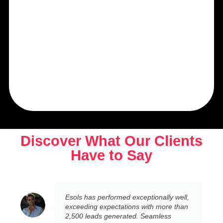
Discover What Our Clients
Have to Say
Esols has performed exceptionally well,
exceeding expectations with more than
2,500 leads generated. Seamless