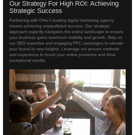
Our Strategy For High ROI: Achieving
Strategic Success
Partnering with Ohio’s leading digital marketing agency
means achieving unparalleled success. Our strategic
approach expertly navigates the online landscape to ensure
your business gains maximum visibility and growth. Rely on
our SEO expertise and engaging PPC campaigns to elevate
your brand to new heights. Leverage our proven methods
and experience to boost your online presence and drive
exceptional results.