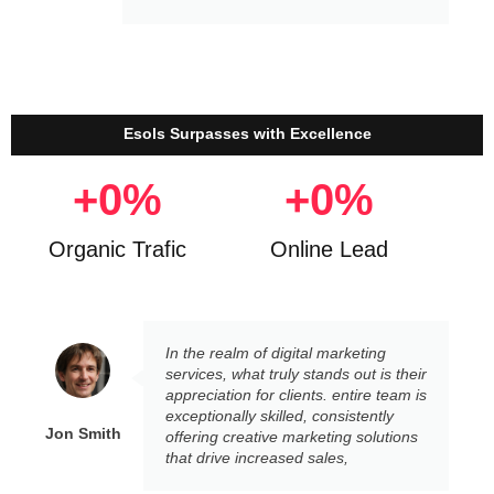
Esols Surpasses with Excellence
+
0
%
+
0
%
Organic Trafic
Online Lead
In the realm of digital marketing
services, what truly stands out is their
appreciation for clients. entire team is
exceptionally skilled, consistently
Jon Smith
offering creative marketing solutions
that drive increased sales,