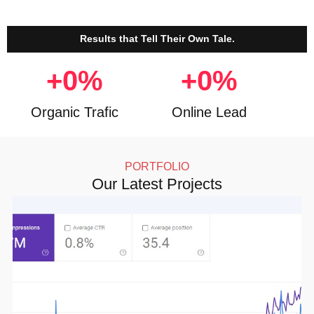
Results that Tell Their Own Tale.
+
0
%
+
0
%
Organic Trafic
Online Lead
PORTFOLIO
Our Latest Projects
Click here for more details