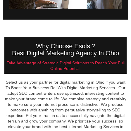
Why Choose Esols ?
Best Digital Marketing Agency In Ohio
Take Advantage of Strategic Digital Solutions to Reach Your Full
Online Potential.
Select us as your partner for digital marketing in Ohio if you want
To Boost Your Business Roi With Digital Marketing Services . Our
adept SEO content writers use optimized, interesting content to
make your brand come to life. We combine strategy and creativity
to make sure your internet presence is distinctive. We produce
outcomes with anything from persuasive storytelling to SEO
expertise. Put your trust in us to successfully navigate the digital
terrain and grow your company. We prioritize your success, so
elevate your brand with the best internet Marketing Services in