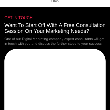
Ohio
GET IN TOUCH
Want To Start Off With A Free Consultation
Session On Your Marketing Needs?
One of our Digital Marketing company expert consultants will get
in touch with you and discuss the further steps to your success