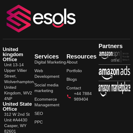
Partners
United
kingdom
Services
Resources
Office
Digital Marketing
About
Unit 13-14
Upper Villier
Web
Portfolio
Street,
Development
Blogs
Wolverhampton,
Social media
United
Contact
marketing
Kingdom, WV2
+44 7884
4NP
Ecommerce
989404
United State
Management
Office
SEO
312 W 2nd St
Unit #A4430
PPC
Casper, WY
82601