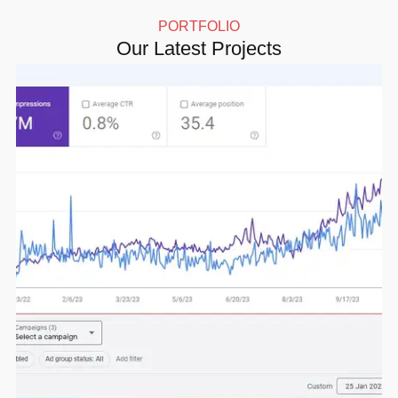
PORTFOLIO
Our Latest Projects
Click here for more details