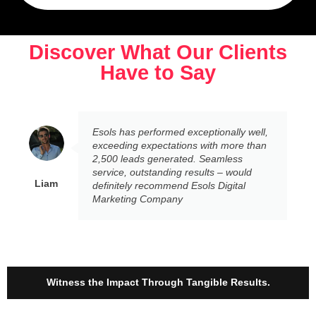
Discover What Our Clients
Have to Say
Esols has performed exceptionally well,
exceeding expectations with more than
2,500 leads generated. Seamless
service, outstanding results – would
Liam
definitely recommend Esols Digital
Marketing Company
Witness the Impact Through Tangible Results.