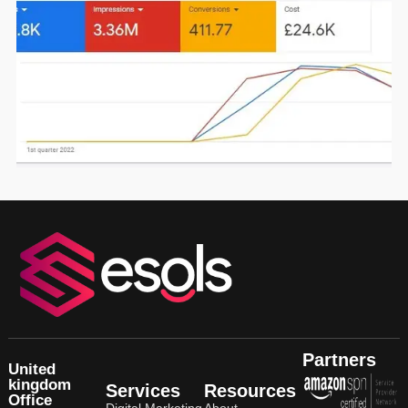
Click here for more details
Partners
United
kingdom
Services
Resources
Office