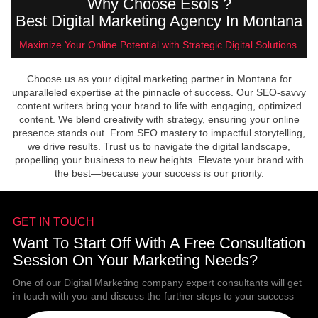
Why Choose Esols ?
Best Digital Marketing Agency In Montana
Maximize Your Online Potential with Strategic Digital Solutions.
Choose us as your digital marketing partner in Montana for
unparalleled expertise at the pinnacle of success. Our SEO-savvy
content writers bring your brand to life with engaging, optimized
content. We blend creativity with strategy, ensuring your online
presence stands out. From SEO mastery to impactful storytelling,
we drive results. Trust us to navigate the digital landscape,
propelling your business to new heights. Elevate your brand with
the best—because your success is our priority.
GET IN TOUCH
Want To Start Off With A Free Consultation
Session On Your Marketing Needs?
One of our Digital Marketing company expert consultants will get
in touch with you and discuss the further steps to your success