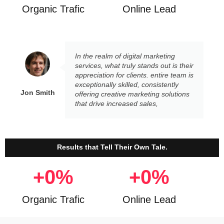
Organic Trafic
Online Lead
In the realm of digital marketing
services, what truly stands out is their
appreciation for clients. entire team is
exceptionally skilled, consistently
Jon Smith
offering creative marketing solutions
that drive increased sales,
Results that Tell Their Own Tale.
+
0
%
+
0
%
Organic Trafic
Online Lead