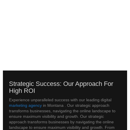
Strategic Success: Our Approach For
High ROI
Experience unparalleled success with our leading digital
marketing agency
in Montana . Our strategic approach
transforms businesses, navigating the online landscape to
ensure maximum visibility and growth. Our strategic
approach transforms businesses by navigating the online
landscape to ensure maximum visibility and growth. From