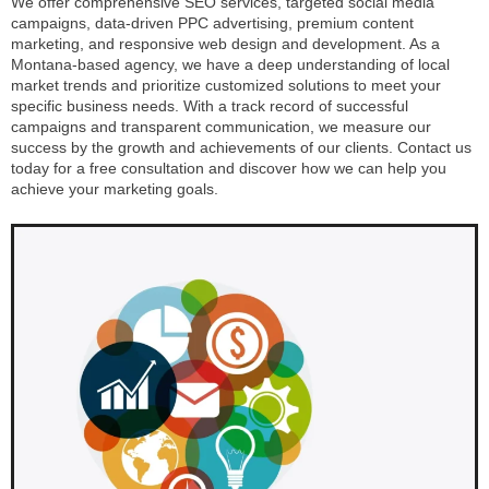
We offer comprehensive SEO services, targeted social media
campaigns, data-driven PPC advertising, premium content
marketing, and responsive web design and development. As a
Montana-based agency, we have a deep understanding of local
market trends and prioritize customized solutions to meet your
specific business needs. With a track record of successful
campaigns and transparent communication, we measure our
success by the growth and achievements of our clients. Contact us
today for a free consultation and discover how we can help you
achieve your marketing goals.