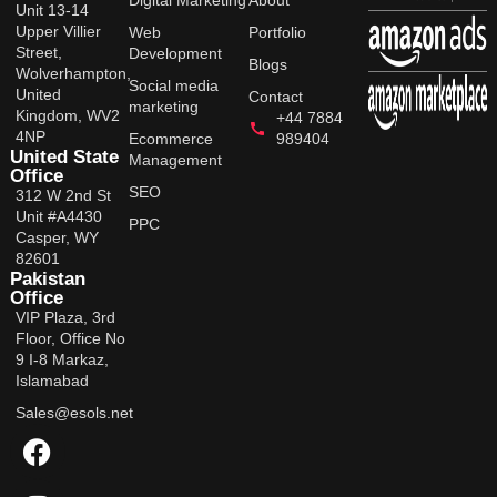
Digital Marketing
About
Unit 13-14
Upper Villier
Web
Portfolio
Street,
Development
Blogs
Wolverhampton,
Social media
United
Contact
marketing
Kingdom, WV2
+44 7884
4NP
Ecommerce
989404
United State
Management
Office
SEO
312 W 2nd St
Unit #A4430
PPC
Casper, WY
82601
Pakistan
Office
VIP Plaza, 3rd
Floor, Office No
9 I-8 Markaz,
Islamabad
Sales@esols.net