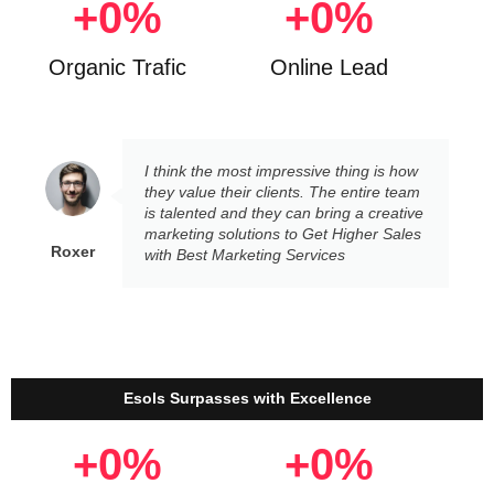
+
0
%
+
0
%
Organic Trafic
Online Lead
I think the most impressive thing is how
they value their clients. The entire team
is talented and they can bring a creative
marketing solutions to Get Higher Sales
Roxer
with Best Marketing Services
Esols Surpasses with Excellence
+
0
%
+
0
%