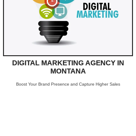
DIGITAL MARKETING AGENCY IN
MONTANA
Boost Your Brand Presence and Capture Higher Sales