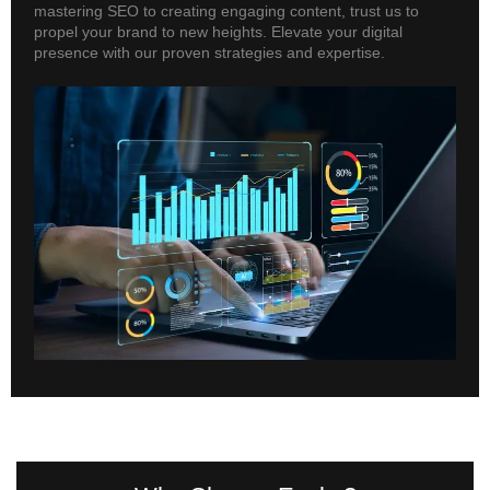
mastering SEO to creating engaging content, trust us to
propel your brand to new heights. Elevate your digital
presence with our proven strategies and expertise.