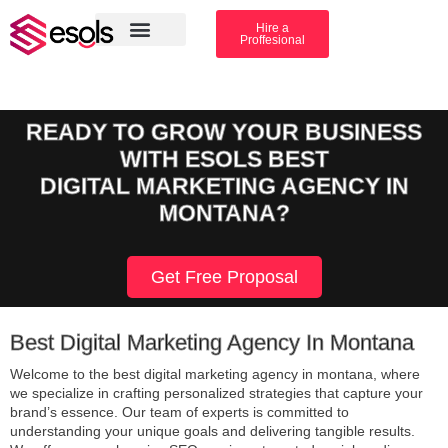
Hire a
Proffesional
Amazon Services
Industry solution
READY TO GROW YOUR BUSINESS
WITH ESOLS BEST
DIGITAL MARKETING AGENCY IN
MONTANA?
Get Free Proposal
Best Digital Marketing Agency In Montana
Welcome to the best digital marketing agency in montana, where
we specialize in crafting personalized strategies that capture your
brand’s essence. Our team of experts is committed to
understanding your unique goals and delivering tangible results.