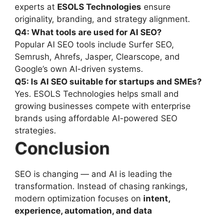
experts at
ESOLS Technologies
ensure
originality, branding, and strategy alignment.
Q4: What tools are used for AI SEO?
Popular AI SEO tools include Surfer SEO,
Semrush, Ahrefs, Jasper, Clearscope, and
Google’s own AI-driven systems.
Q5: Is AI SEO suitable for startups and SMEs?
Yes. ESOLS Technologies helps small and
growing businesses compete with enterprise
brands using affordable AI-powered SEO
strategies.
Conclusion
SEO is changing — and AI is leading the
transformation. Instead of chasing rankings,
modern optimization focuses on
intent,
experience, automation, and data