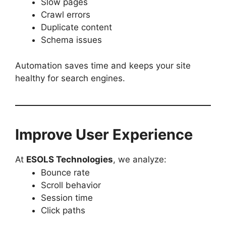
Slow pages
Crawl errors
Duplicate content
Schema issues
Automation saves time and keeps your site
healthy for search engines.
Improve User Experience
At
ESOLS Technologies
, we analyze:
Bounce rate
Scroll behavior
Session time
Click paths