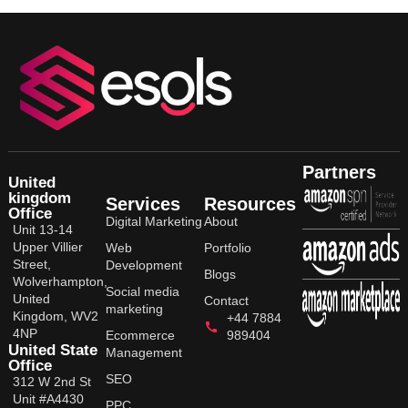
Partners
United
kingdom
Services
Resources
Office
Digital Marketing
About
Unit 13-14
Upper Villier
Web
Portfolio
Street,
Development
Blogs
Wolverhampton,
Social media
United
Contact
marketing
Kingdom, WV2
+44 7884
4NP
Ecommerce
989404
United State
Management
Office
SEO
312 W 2nd St
Unit #A4430
PPC