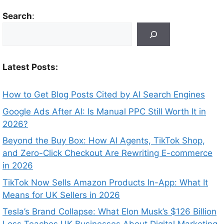
Search
:
Latest Posts:
How to Get Blog Posts Cited by AI Search Engines
Google Ads After AI: Is Manual PPC Still Worth It in
2026?
Beyond the Buy Box: How AI Agents, TikTok Shop,
and Zero-Click Checkout Are Rewriting E-commerce
in 2026
TikTok Now Sells Amazon Products In-App: What It
Means for UK Sellers in 2026
Tesla’s Brand Collapse: What Elon Musk’s $126 Billion