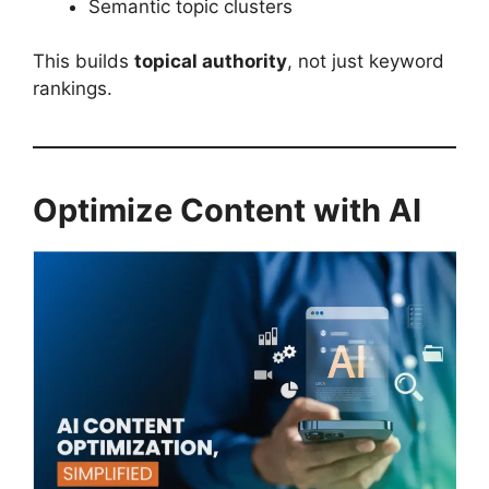
Semantic topic clusters
This builds
topical authority
, not just keyword
rankings.
Optimize Content with AI