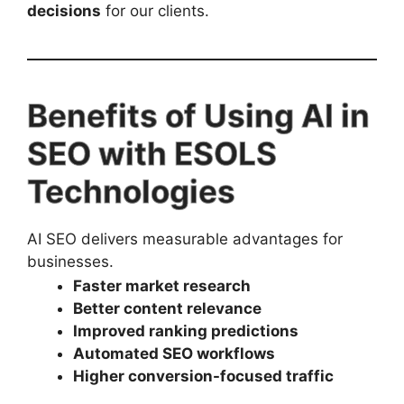
decisions
for our clients.
Benefits of Using AI in
SEO with ESOLS
Technologies
AI SEO delivers measurable advantages for
businesses.
Faster market research
Better content relevance
Improved ranking predictions
Automated SEO workflows
Higher conversion-focused traffic