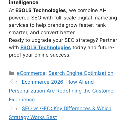
intelligence
.
At
ESOLS Technologies
, we combine AI-
powered SEO with full-scale digital marketing
services to help brands grow faster, rank
smarter, and convert better.
Ready to upgrade your SEO strategy? Partner
with
ESOLS Technologies
today and future-
proof your online success.
eCommerce
,
Search Engine Optimization
Ecommerce 2026: How AI and
Personalization Are Redefining the Customer
Experience
SEO vs GEO: Key Differences & Which
Strategy Works Best