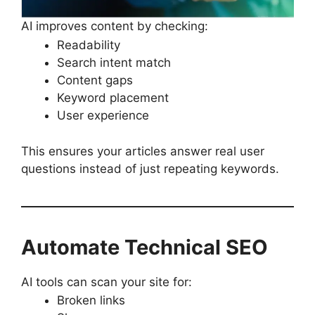
AI improves content by checking:
Readability
Search intent match
Content gaps
Keyword placement
User experience
This ensures your articles answer real user
questions instead of just repeating keywords.
Automate Technical SEO
AI tools can scan your site for:
Broken links