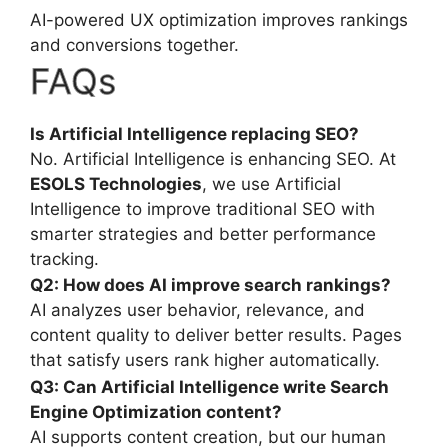
AI-powered UX optimization improves rankings
and conversions together.
FAQs
Is Artificial Intelligence replacing SEO?
No. Artificial Intelligence is enhancing SEO. At
ESOLS Technologies
, we use Artificial
Intelligence to improve traditional SEO with
smarter strategies and better performance
tracking.
Q2: How does AI improve search rankings?
AI analyzes user behavior, relevance, and
content quality to deliver better results. Pages
that satisfy users rank higher automatically.
Q3: Can Artificial Intelligence
write S
earch
E
ngine
O
ptimization
content?
AI supports content creation, but our human