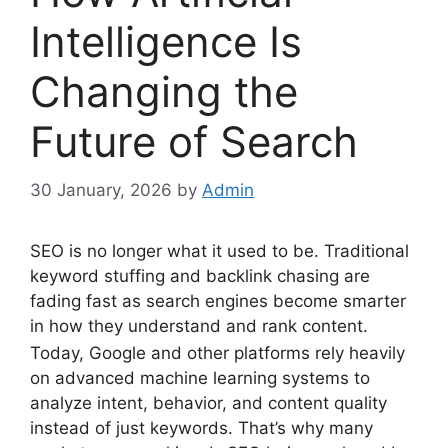
Intelligence Is
Changing the
Future of Search
30 January, 2026
by
Admin
SEO is no longer what it used to be. Traditional
keyword stuffing and backlink chasing are
fading fast as search engines become smarter
in how they understand and rank content.
Today, Google and other platforms rely heavily
on advanced machine learning systems to
analyze intent, behavior, and content quality
instead of just keywords. That’s why many