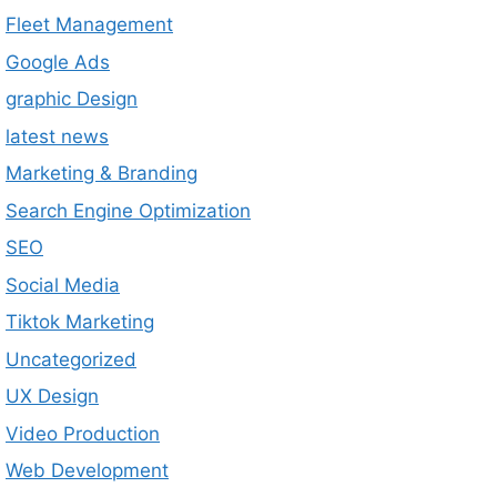
Fleet Management
Google Ads
graphic Design
latest news
Marketing & Branding
Search Engine Optimization
SEO
Social Media
Tiktok Marketing
Uncategorized
UX Design
Video Production
Web Development