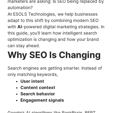
marketers are asking: Is SEO being replaced by
automation?
At ESOLS Technologies, we help businesses
adapt to this shift by combining modern SEO
with
AI
-powered digital marketing strategies. In
this guide, you’ll learn how intelligent search
optimization is changing and how your brand
can stay ahead.
Why SEO Is Changing
Search engines are getting smarter. Instead of
only matching keywords,
User intent
Content context
Search behavior
Engagement signals
Google’s AI algorithms like RankBrain, BERT,