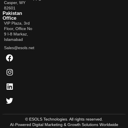
Casper, WY
82601
Pakistan
Office
VIP Plaza, 3rd
Floor, Office No
9 I-8 Markaz,
Islamabad
Sales@esols.net
© ESOLS Technologies. All rights reserved.
AI-Powered Digital Marketing & Growth Solutions Worldwide