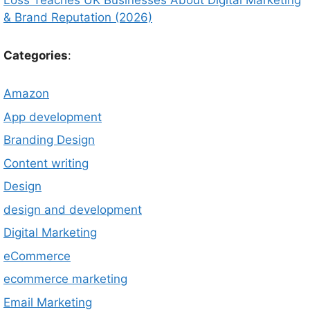
Loss Teaches UK Businesses About Digital Marketing
& Brand Reputation (2026)
Categories
:
Amazon
App development
Branding Design
Content writing
Design
design and development
Digital Marketing
eCommerce
ecommerce marketing
Email Marketing