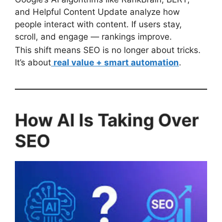
and Helpful Content Update analyze how
people interact with content. If users stay,
scroll, and engage — rankings improve.
This shift means SEO is no longer about tricks.
It’s about
real value + smart automation
.
How AI Is Taking Over
SEO