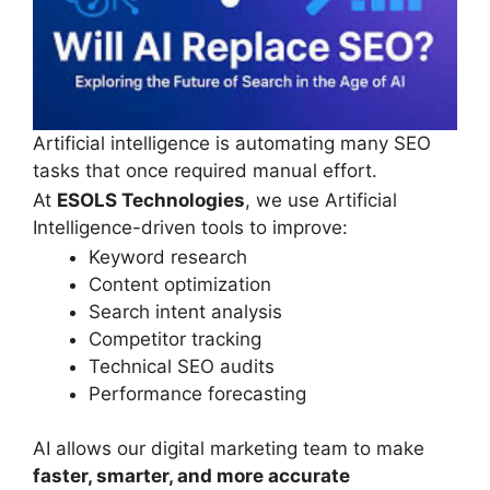
Artificial intelligence is automating many SEO
tasks that once required manual effort.
At
ESOLS Technologies
, we use Artificial
Intelligence-driven tools to improve:
Keyword research
Content optimization
Search intent analysis
Competitor tracking
Technical SEO audits
Performance forecasting
AI allows our digital marketing team to make
faster, smarter, and more accurate