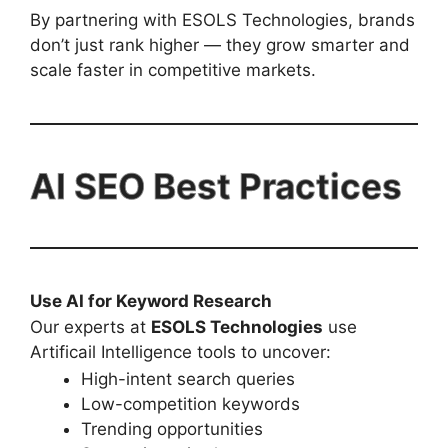
By partnering with ESOLS Technologies, brands
don’t just rank higher — they grow smarter and
scale faster in competitive markets.
AI SEO Best Practices
Use AI for Keyword Research
Our experts at
ESOLS Technologies
use
Artificail Intelligence tools to uncover:
High-intent search queries
Low-competition keywords
Trending opportunities