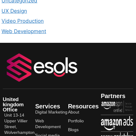
Uncategorized
UX Design
Video Production
Web Development
Partners
United
kingdom
Services
Resources
Office
Digital Marketing
About
Unit 13-14
Upper Villier
Web
Portfolio
Street,
Development
Blogs
Wolverhampton,
Social media