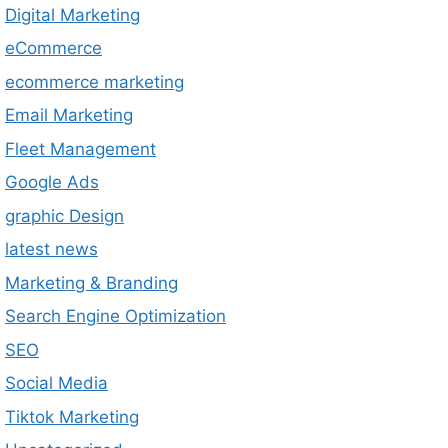
Digital Marketing
eCommerce
ecommerce marketing
Email Marketing
Fleet Management
Google Ads
graphic Design
latest news
Marketing & Branding
Search Engine Optimization
SEO
Social Media
Tiktok Marketing