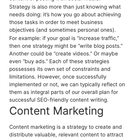
Strategy is also more than just knowing what
needs doing: it’s how you go about achieving
those tasks in order to meet business
objectives (and sometimes personal ones).
For example: if your goal is “increase traffic,”
then one strategy might be “write blog posts.”
Another could be “create videos.” Or maybe
even “buy ads.” Each of these strategies
possesses its own set of constraints and
limitations. However, once successfully
implemented or not, we can typically reflect on
them as integral parts of our overall plan for
successful SEO-friendly content writing.
Content Marketing
Content marketing is a strategy to create and
distribute valuable, relevant content to attract