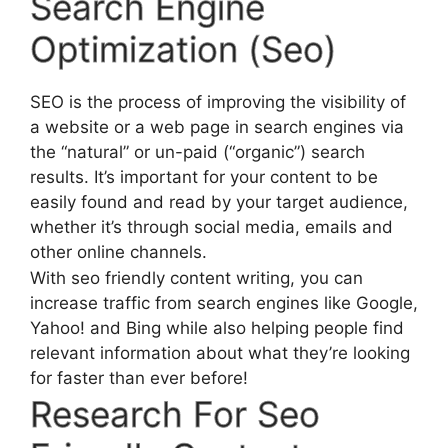
Search Engine
Optimization (Seo)
SEO is the process of improving the visibility of
a website or a web page in search engines via
the “natural” or un-paid (“organic”) search
results. It’s important for your content to be
easily found and read by your target audience,
whether it’s through social media, emails and
other online channels.
With seo friendly content writing, you can
increase traffic from search engines like Google,
Yahoo! and Bing while also helping people find
relevant information about what they’re looking
for faster than ever before!
Research For Seo