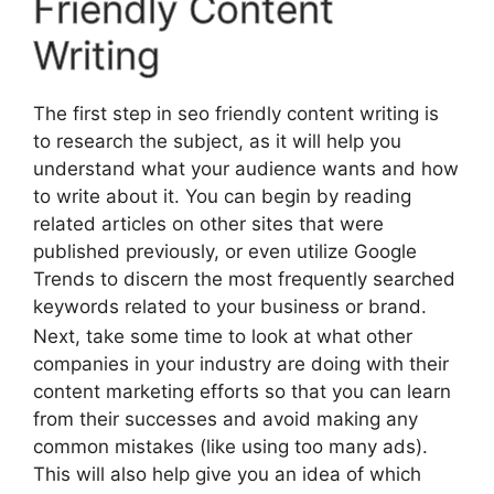
Friendly Content
Writing
The first step in seo friendly content writing is
to research the subject, as it will help you
understand what your audience wants and how
to write about it. You can begin by reading
related articles on other sites that were
published previously, or even utilize Google
Trends to discern the most frequently searched
keywords related to your business or brand.
Next, take some time to look at what other
companies in your industry are doing with their
content marketing efforts so that you can learn
from their successes and avoid making any
common mistakes (like using too many ads).
This will also help give you an idea of which