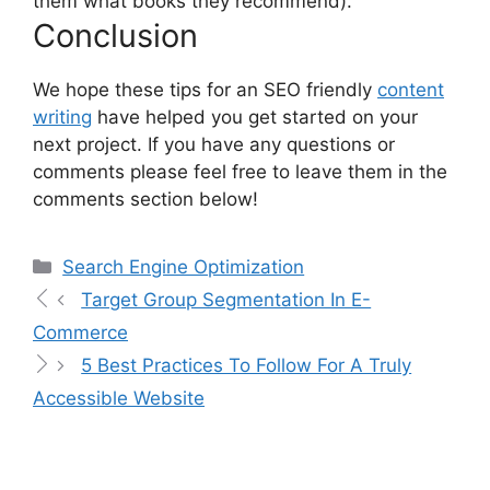
them what books they recommend).
Conclusion
We hope these tips for an SEO friendly
content
writing
have helped you get started on your
next project. If you have any questions or
comments please feel free to leave them in the
comments section below!
Search Engine Optimization
Target Group Segmentation In E-
Commerce
5 Best Practices To Follow For A Truly
Accessible Website