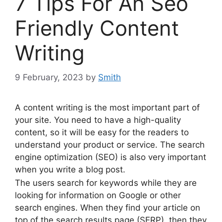
7 Tips For An Seo
Friendly Content
Writing
9 February, 2023
by
Smith
A content writing is the most important part of
your site. You need to have a high-quality
content, so it will be easy for the readers to
understand your product or service. The search
engine optimization (SEO) is also very important
when you write a blog post.
The users search for keywords while they are
looking for information on Google or other
search engines. When they find your article on
top of the search results page (SERP), then they