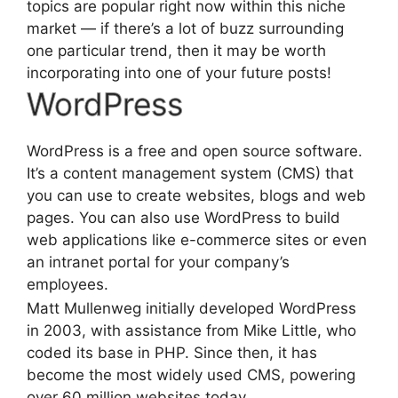
topics are popular right now within this niche
market — if there’s a lot of buzz surrounding
one particular trend, then it may be worth
incorporating into one of your future posts!
WordPress
WordPress is a free and open source software.
It’s a content management system (CMS) that
you can use to create websites, blogs and web
pages. You can also use WordPress to build
web applications like e-commerce sites or even
an intranet portal for your company’s
employees.
Matt Mullenweg initially developed WordPress
in 2003, with assistance from Mike Little, who
coded its base in PHP. Since then, it has
become the most widely used CMS, powering
over 60 million websites today.