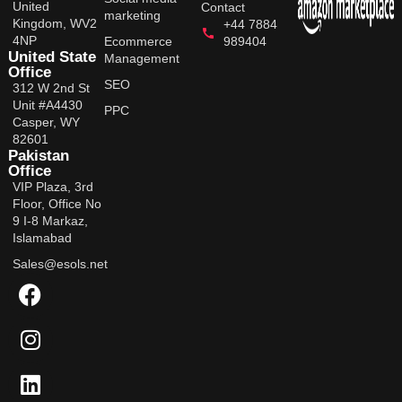
United
Contact
marketing
Kingdom, WV2
+44 7884
4NP
Ecommerce
989404
United State
Management
Office
SEO
312 W 2nd St
Unit #A4430
PPC
Casper, WY
82601
Pakistan
Office
VIP Plaza, 3rd
Floor, Office No
9 I-8 Markaz,
Islamabad
Sales@esols.net