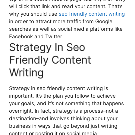
will click that link and read your content. That’s
why you should use
seo friendly content writing
in order to attract more traffic from Google
searches as well as social media platforms like
Facebook and Twitter.
Strategy In Seo
Friendly Content
Writing
Strategy in seo friendly content writing is
important. It’s the plan you follow to achieve
your goals, and it’s not something that happens
overnight. In fact, strategy is a process–not a
destination–and involves thinking about your
business in ways that go beyond just writing
content or posting it on social media.