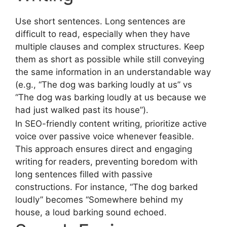
Use short sentences. Long sentences are
difficult to read, especially when they have
multiple clauses and complex structures. Keep
them as short as possible while still conveying
the same information in an understandable way
(e.g., “The dog was barking loudly at us” vs
“The dog was barking loudly at us because we
had just walked past its house”).
In SEO-friendly content writing, prioritize active
voice over passive voice whenever feasible.
This approach ensures direct and engaging
writing for readers, preventing boredom with
long sentences filled with passive
constructions. For instance, “The dog barked
loudly” becomes “Somewhere behind my
house, a loud barking sound echoed.