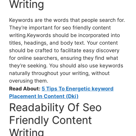
Writing
Keywords are the words that people search for.
They’re important for seo friendly content
writing.Keywords should be incorporated into
titles, headings, and body text. Your content
should be crafted to facilitate easy discovery
for online searchers, ensuring they find what
they’re seeking. You should also use keywords
naturally throughout your writing, without
overusing them.
Read About:
5 Tips To Energetic keyword
Placement In Content (Dki)
Readability Of Seo
Friendly Content
Writing