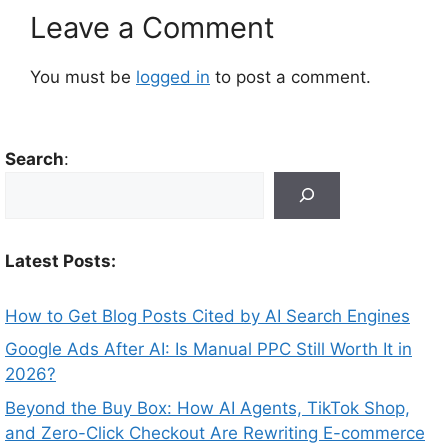
Leave a Comment
You must be
logged in
to post a comment.
Search
:
Latest Posts:
How to Get Blog Posts Cited by AI Search Engines
Google Ads After AI: Is Manual PPC Still Worth It in
2026?
Beyond the Buy Box: How AI Agents, TikTok Shop,
and Zero-Click Checkout Are Rewriting E-commerce