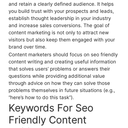
and retain a clearly defined audience. It helps
you build trust with your prospects and leads,
establish thought leadership in your industry
and increase sales conversions. The goal of
content marketing is not only to attract new
visitors but also keep them engaged with your
brand over time.
Content marketers should focus on seo friendly
content writing and creating useful information
that solves users’ problems or answers their
questions while providing additional value
through advice on how they can solve those
problems themselves in future situations (e.g.,
“here’s how to do this task”).
Keywords For Seo
Friendly Content