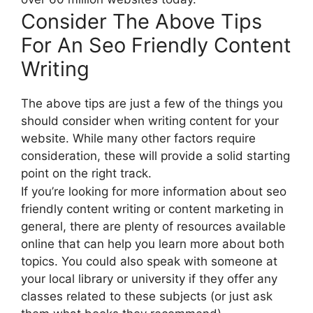
Consider The Above Tips
For An Seo Friendly Content
Writing
The above tips are just a few of the things you
should consider when writing content for your
website. While many other factors require
consideration, these will provide a solid starting
point on the right track.
If you’re looking for more information about seo
friendly content writing or content marketing in
general, there are plenty of resources available
online that can help you learn more about both
topics. You could also speak with someone at
your local library or university if they offer any
classes related to these subjects (or just ask