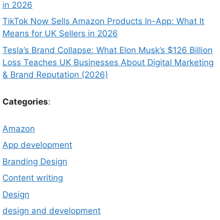
in 2026
TikTok Now Sells Amazon Products In-App: What It
Means for UK Sellers in 2026
Tesla’s Brand Collapse: What Elon Musk’s $126 Billion
Loss Teaches UK Businesses About Digital Marketing
& Brand Reputation (2026)
Categories
:
Amazon
App development
Branding Design
Content writing
Design
design and development