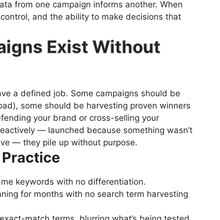
data from one campaign informs another. When
 control, and the ability to make decisions that
aigns Exist Without
ave a defined job. Some campaigns should be
road), some should be harvesting proven winners
fending your brand or cross-selling your
reactively — launched because something wasn’t
ve — they pile up without purpose.
 Practice
ame keywords with no differentiation.
ning for months with no search term harvesting
exact-match terms, blurring what’s being tested.