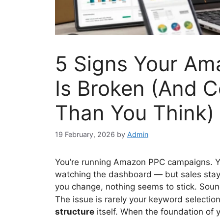
5 Signs Your Am
Is Broken (And 
Than You Think)
19 February, 2026
by
Admin
You’re running Amazon PPC campaigns. Yo
watching the dashboard — but sales stay
you change, nothing seems to stick. Soun
The issue is rarely your keyword selectio
structure
itself. When the foundation of 