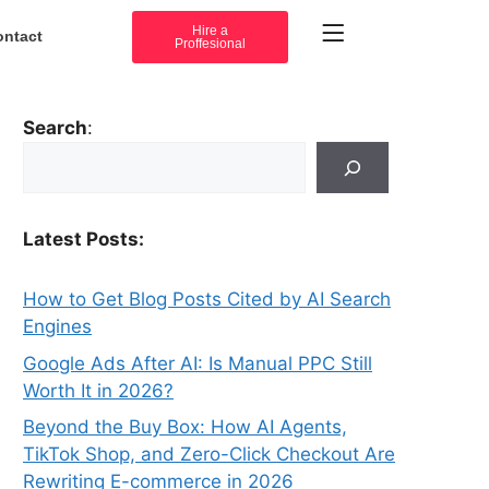
Hire a
ontact
Proffesional
Search
:
Latest Posts:
How to Get Blog Posts Cited by AI Search
Engines
Google Ads After AI: Is Manual PPC Still
Worth It in 2026?
Beyond the Buy Box: How AI Agents,
TikTok Shop, and Zero-Click Checkout Are
Rewriting E-commerce in 2026