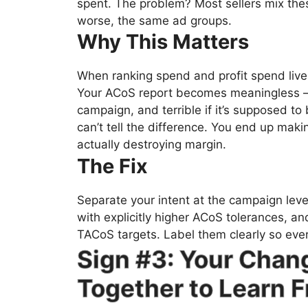
spent. The problem? Most sellers mix the
worse, the same ad groups.
Why This Matters
When ranking spend and profit spend live 
Your ACoS report becomes meaningless — 
campaign, and terrible if it’s supposed to 
can’t tell the difference. You end up makin
actually destroying margin.
The Fix
Separate your intent at the campaign lev
with explicitly higher ACoS tolerances, an
TACoS targets. Label them clearly so ev
Sign #3: Your Chan
Together to Learn 