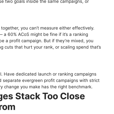
se two goals inside the same campaigns, or
together, you can’t measure either effectively.
a 60% ACoS might be fine if it’s a ranking
be a profit campaign. But if they’re mixed, you
g cuts that hurt your rank, or scaling spend that’s
el. Have dedicated launch or ranking campaigns
d separate evergreen profit campaigns with strict
ery change you make has the right benchmark.
ges Stack Too Close
From