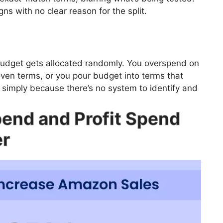
s with no clear reason for the split.
budget gets allocated randomly. You overspend on
ven terms, or you pour budget into terms that
simply because there’s no system to identify and
pend and Profit Spend
er