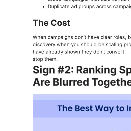
Duplicate ad groups across campaign
The Cost
When campaigns don’t have clear roles, 
discovery when you should be scaling pro
have already shown they don’t convert — 
stop them.
Sign #2: Ranking S
Are Blurred Togeth