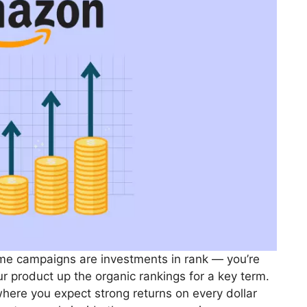
me campaigns are investments in rank — you’re
ur product up the organic rankings for a key term.
where you expect strong returns on every dollar