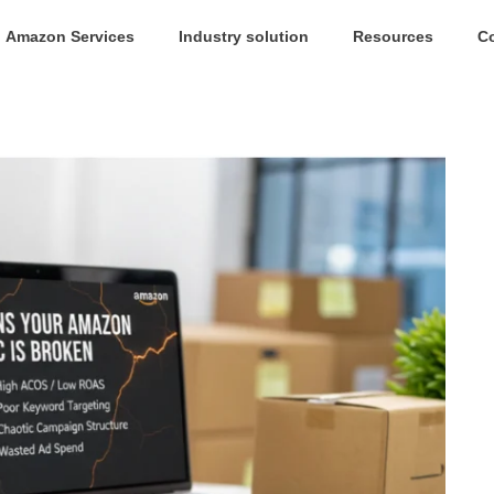
Amazon Services
Industry solution
Resources
C