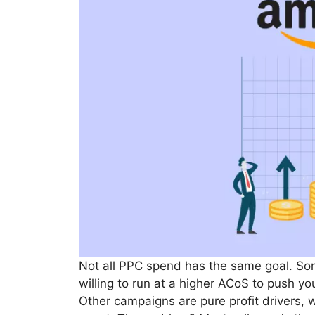
Not all PPC spend has the same goal. So
willing to run at a higher ACoS to push yo
Other campaigns are pure profit drivers, 