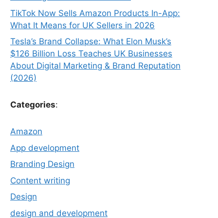
TikTok Now Sells Amazon Products In-App:
What It Means for UK Sellers in 2026
Tesla’s Brand Collapse: What Elon Musk’s
$126 Billion Loss Teaches UK Businesses
About Digital Marketing & Brand Reputation
(2026)
Categories
:
Amazon
App development
Branding Design
Content writing
Design
design and development