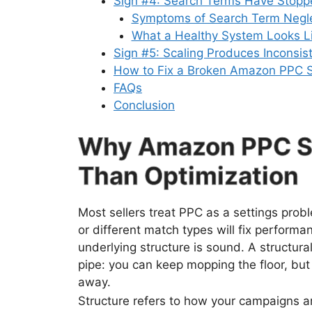
Sign #4: Search Terms Have Stopp
Symptoms of Search Term Negl
What a Healthy System Looks L
Sign #5: Scaling Produces Inconsis
How to Fix a Broken Amazon PPC S
FAQs
Conclusion
Why Amazon PPC St
Than Optimization
Most sellers treat PPC as a settings prob
or different match types will fix perform
underlying structure is sound. A structur
pipe: you can keep mopping the floor, but
away.
Structure refers to how your campaigns a