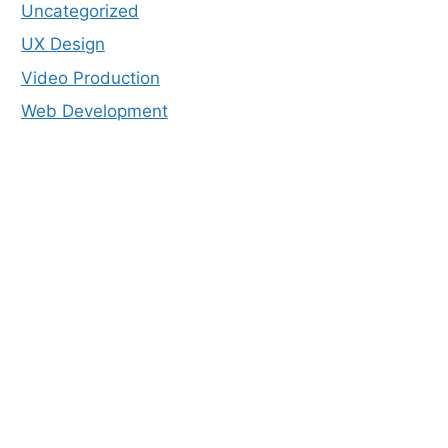
Uncategorized
UX Design
Video Production
Web Development