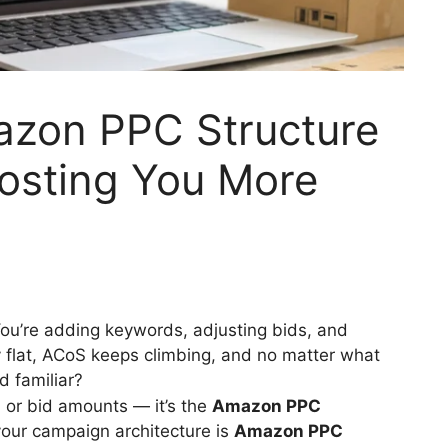
azon PPC Structure
Costing You More
u’re adding keywords, adjusting bids, and
 flat, ACoS keeps climbing, and no matter what
d familiar?
n or bid amounts — it’s the
Amazon PPC
your campaign architecture is
Amazon PPC