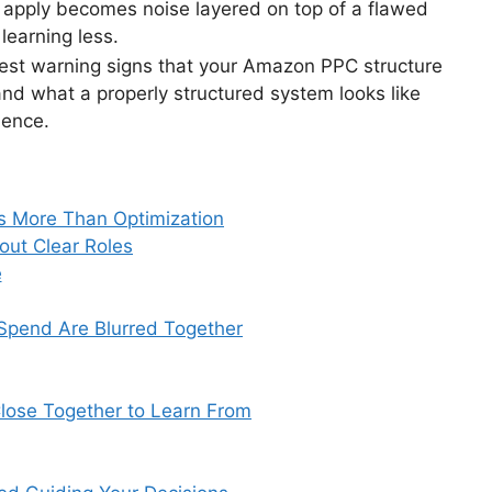
u apply becomes noise layered on top of a flawed
learning less.
arest warning signs that your Amazon PPC structure
and what a properly structured system looks like
dence.
 More Than Optimization
out Clear Roles
e
 Spend Are Blurred Together
lose Together to Learn From