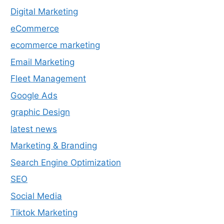
Digital Marketing
eCommerce
ecommerce marketing
Email Marketing
Fleet Management
Google Ads
graphic Design
latest news
Marketing & Branding
Search Engine Optimization
SEO
Social Media
Tiktok Marketing