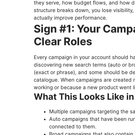
they serve, how budget flows, and how 
structure breaks down, you lose visibility,
actually improve performance.
Sign #1: Your Camp
Clear Roles
Every campaign in your account should h
discovering new search terms (auto or b
(exact or phrase), and some should be de
catalogue. When campaigns are created 
working or because a new product went li
What This Looks Like in
Multiple campaigns targeting the s
Auto campaigns that have been run
connected to them.
Broad campaigns that also contain 