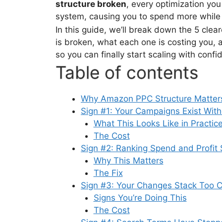
structure broken
, every optimization yo
system, causing you to spend more while 
In this guide, we’ll break down the 5 cle
is broken, what each one is costing you, 
so you can finally start scaling with confi
Table of contents
Why Amazon PPC Structure Matters
Sign #1: Your Campaigns Exist With
What This Looks Like in Practic
The Cost
Sign #2: Ranking Spend and Profit
Why This Matters
The Fix
Sign #3: Your Changes Stack Too C
Signs You’re Doing This
The Cost