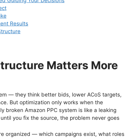
ed Guiding Your Decisions
ect
ike
tent Results
tructure
ructure Matters More
lem — they think better bids, lower ACoS targets,
ance. But optimization only works when the
ally broken Amazon PPC system is like a leaking
 until you fix the source, the problem never goes
re organized — which campaigns exist, what roles