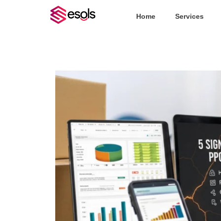
Home
Services