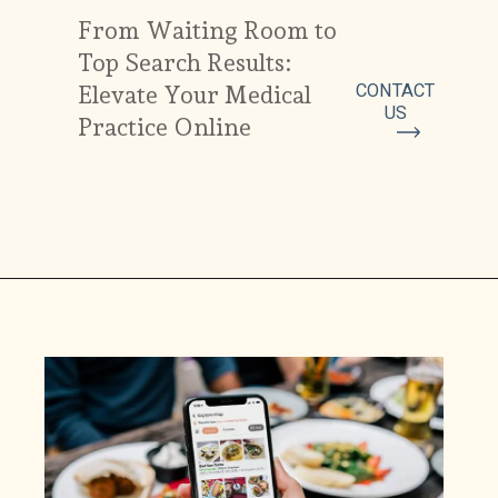
From Waiting Room to
Top Search Results:
CONTACT
Elevate Your Medical
US
Practice Online
Top 8
recipes with
persimmon