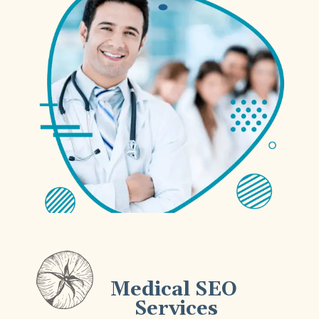
Medical SEO
Services