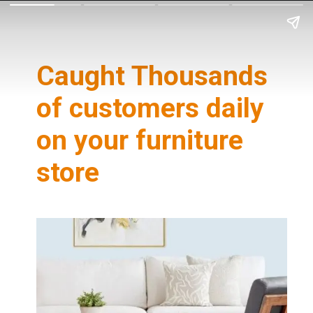
Caught Thousands
of customers daily
on your furniture
store