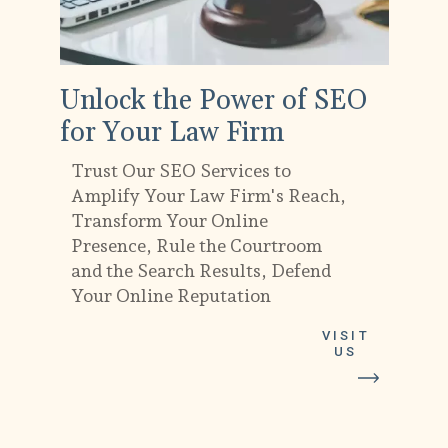
Unlock the Power of SEO
for Your Law Firm
Trust Our SEO Services to
Amplify Your Law Firm's Reach,
Transform Your Online
Presence, Rule the Courtroom
and the Search Results, Defend
Your Online Reputation
VISIT
US