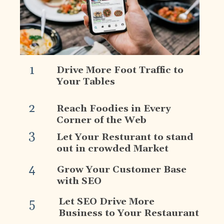
1
Drive More Foot Traffic to
Your Tables
2
Reach Foodies in Every
Corner of the Web
3
Let Your Resturant to stand
out in crowded Market
4
Grow Your Customer Base
with SEO
Let SEO Drive More
5
Business to Your Restaurant