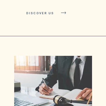
DISCOVER US