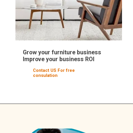
Grow your furniture business
Improve your business ROI
Contact US For free
consulation